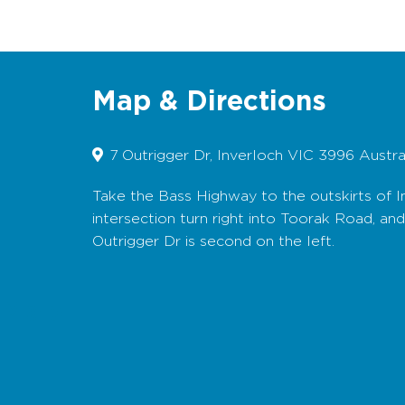
Map & Directions
7 Outrigger Dr, Inverloch VIC 3996 Austra
Take the Bass Highway to the outskirts of I
intersection turn right into Toorak Road, an
Outrigger Dr is second on the left.
Map