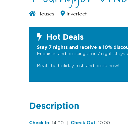
Houses
Inverloch
Hot Deals
Stay 7 nights and receive a 10% disco
Enquiries and bookings for 7 night stays
Beat the holiday rush and book now!
Description
Check In:
14.00
|
Check Out:
10.00