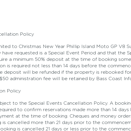
ellation Policy
imited to Christmas New Year Phillip Island Moto GP V8 
 have requested is a Special Event Period and that the Sp
equire a minimum 50% deposit at the time of booking some
ation is required not less than 14 days before the comme
the deposit will be refunded if the property is rebooked 
A $50 administration fee will be retained by Bass Coast In
on Policy
subject to the Special Events Cancellation Policy. A book
s required to confirm reservations made more than 14 days 
payment at the time of booking. Cheques and money orders w
ng is cancelled more than 21 days prior to the commence
e booking is cancelled 21 days or less prior to the comme