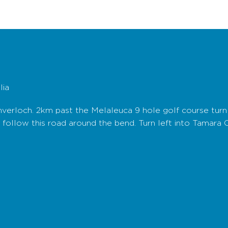
lia
nverloch. 2km past the Melaleuca 9 hole golf course turn 
d follow this road around the bend. Turn left into Tamara 