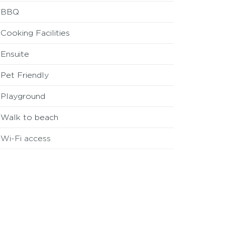
BBQ
Cooking Facilities
Ensuite
Pet Friendly
Playground
Walk to beach
Wi-Fi access