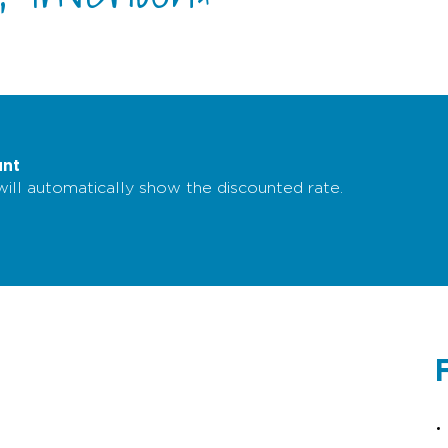
unt
 will automatically show the discounted rate.
F