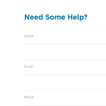
Need Some Help?