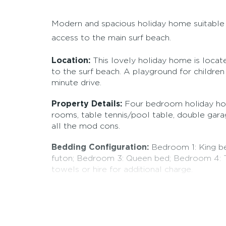
Modern and spacious holiday home suitable f
access to the main surf beach.
Location:
This lovely holiday home is locat
to the surf beach. A playground for children 
minute drive.
Property Details:
Four bedroom holiday ho
rooms, table tennis/pool table, double gara
all the mod cons.
Bedding Configuration:
Bedroom 1: King be
futon; Bedroom 3: Queen bed; Bedroom 4: T
towels or hire for additional charge.
Booking conditions:
Pets allowed by arran
you for payment of bond one week prior to y