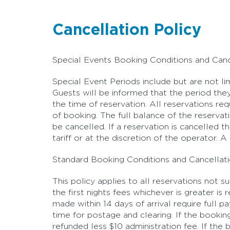
Cancellation Policy
Special Events Booking Conditions and Canc
Special Event Periods include but are not l
Guests will be informed that the period they
the time of reservation. All reservations r
of booking. The full balance of the reserv
be cancelled. If a reservation is cancelled 
tariff or at the discretion of the operator. 
Standard Booking Conditions and Cancellati
This policy applies to all reservations not 
the first nights fees whichever is greater i
made within 14 days of arrival require full 
time for postage and clearing. If the booki
refunded less $10 administration fee. If th