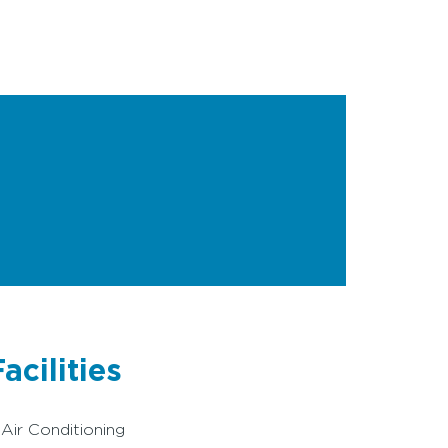
acilities
Air Conditioning