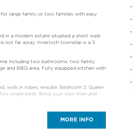
or large family or two families with easy
ed in a modern estate situated a short walk
is not far away. Inverloch township is a 5
me including two bathrooms, two family
ge and BBQ area. Fully equipped kitchen with
d, walk in robes, ensuite; Bedroom 2: Queen
wo single beds. Bring your own linen and
gement. Bond required: Owner will contact
our arrival.
MORE INFO