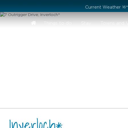
Stay safe while visiting Phillip Island and Bass Coast
Current Weather
16
Things to do
Stay
Towns and V
, Inverloch*