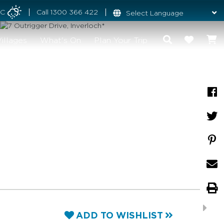
°C
Call
1300 366 422
illages
What's On
Plan Your Trip
ADD TO WISHLIST