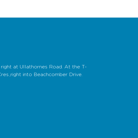
right at Ullathornes Road. At the T-
Cres.,right into Beachcomber Drive.