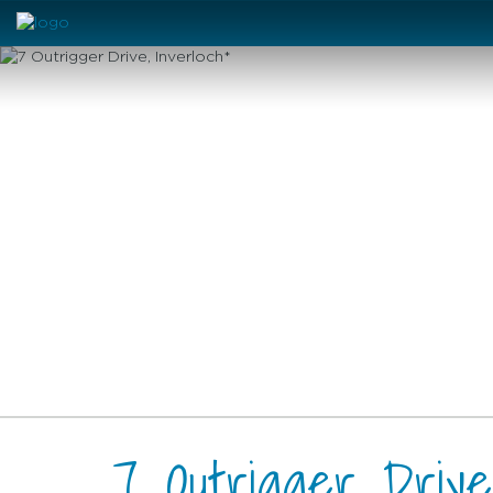
7 Outrigger Drive