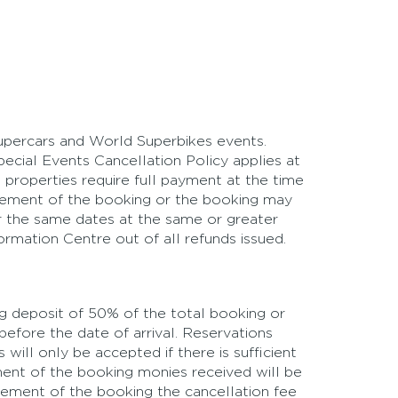
Supercars and World Superbikes events.
ecial Events Cancellation Policy applies at
 properties require full payment at the time
ncement of the booking or the booking may
for the same dates at the same or greater
formation Centre out of all refunds issued.
ing deposit of 50% of the total booking or
before the date of arrival. Reservations
ill only be accepted if there is sufficient
ment of the booking monies received will be
ncement of the booking the cancellation fee