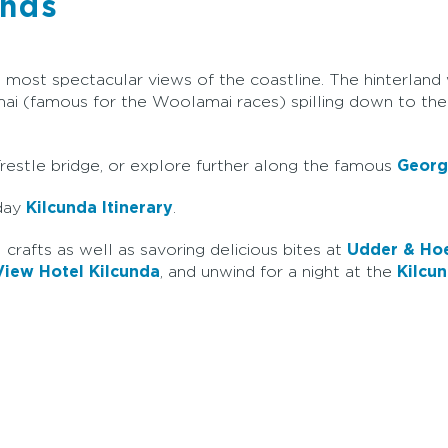
unds
ost spectacular views of the coastline. The hinterland wi
ai (famous for the Woolamai races) spilling down to the
 Trestle bridge, or explore further along the famous
Georg
-day
Kilcunda Itinerary
.
 crafts as well as savoring delicious bites at
Udder & Ho
iew Hotel Kilcunda
, and unwind for a night at the
Kilcu