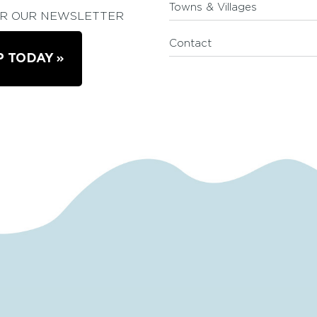
Towns & Villages
OR OUR NEWSLETTER
Contact
P TODAY