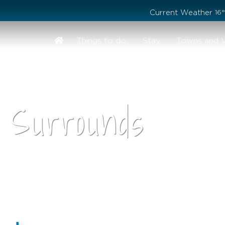
Stay safe while visiting Phillip Island and Bass Coast
Current Weather
16
Things to do
Stay
Towns and V
 Surrounds