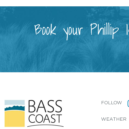
Book your Phillip
FOLLOW
WEATHER