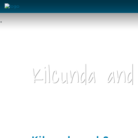
•
Kilcunda and