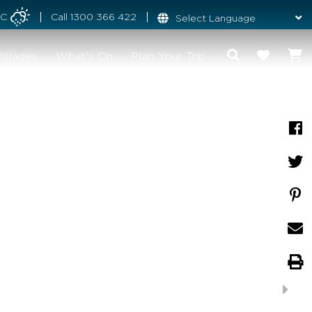
°C
Call
1300 366 422
illages
What's On
Plan Your Trip