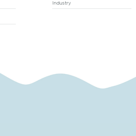
Industry