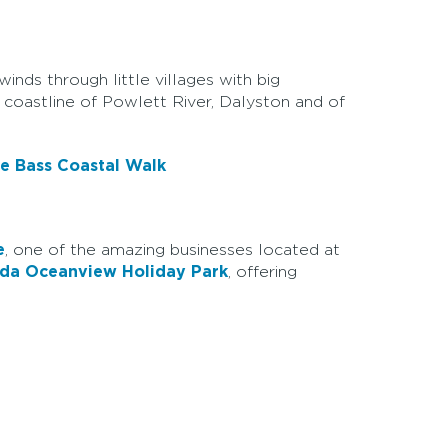
nds through little villages with big
 coastline of Powlett River, Dalyston and of
e Bass Coastal Walk
e
, one of the amazing businesses located at
nda Oceanview Holiday Park
, offering