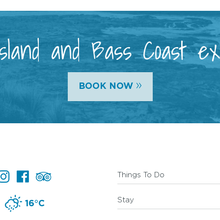
 Island and Bass Coast e
»
BOOK NOW
Things To Do
Stay
16°C