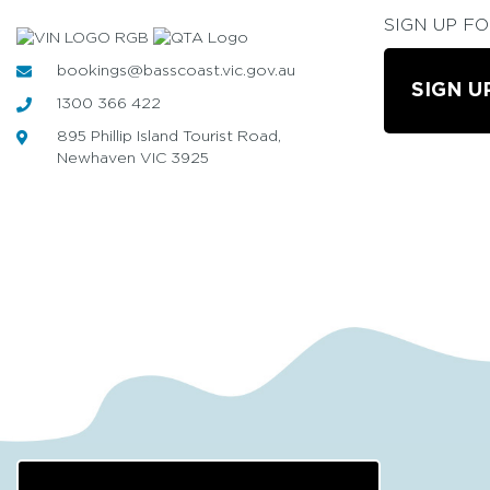
SIGN UP F
bookings@basscoast.vic.gov.au
SIGN U
1300 366 422
895 Phillip Island Tourist Road,
Newhaven VIC 3925