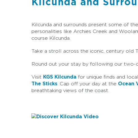
Kilcunda and Surro
Kilcunda and surrounds present some of the m
personalities like Archies Creek and Woolam
course Kilcunda.
Take a stroll across the iconic, century old
Round out your stay by following our two
Visit
KGS Kilcunda
for unique finds and local
The Sticks
. Cap off your day at the
Ocean V
breathtaking views of the coast.