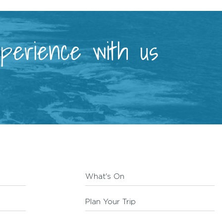
xperience with us
What's On
Plan Your Trip