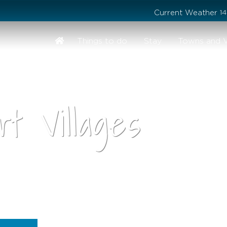
Stay safe while visiting Phillip Island and Bass Coast
Current Weather
1
Things to do
Stay
Towns and V
t Villages