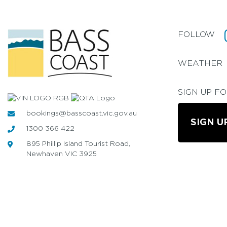
FOLLOW
WEATHER
SIGN UP F
bookings@basscoast.vic.gov.au
SIGN U
1300 366 422
895 Phillip Island Tourist Road,
Newhaven VIC 3925