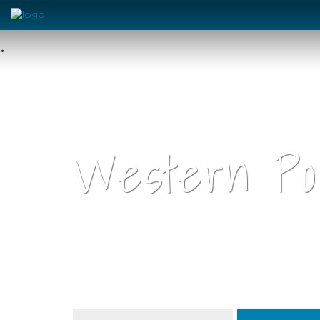
•
Western Por