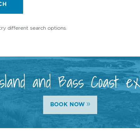
CH
try different search options.
 Island and Bass Coast e
»
BOOK NOW