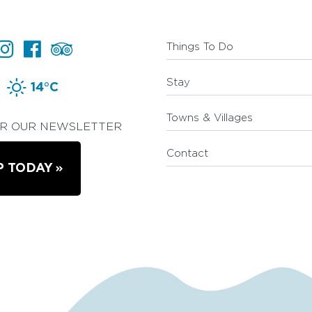
Things To Do
Stay
14°C
Towns & Villages
OR OUR NEWSLETTER
Contact
P TODAY