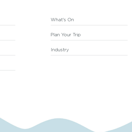
What's On
Plan Your Trip
Industry