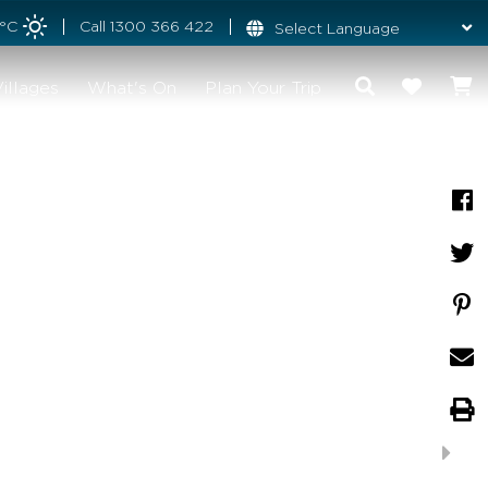
4°C
Call
1300 366 422
illages
What's On
Plan Your Trip