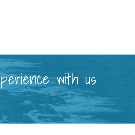
xperience with us