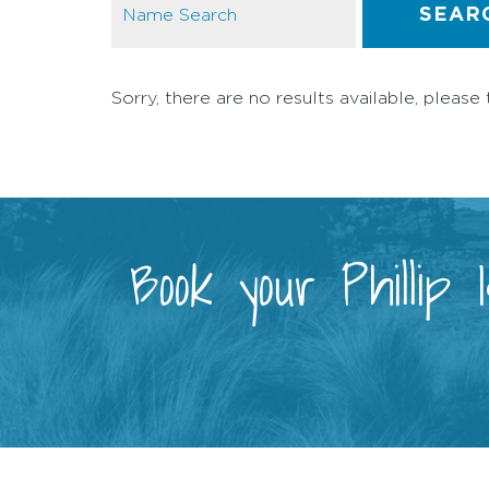
SEAR
Sorry, there are no results available, please 
Book your Phillip