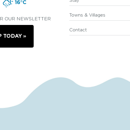
Stay
16°C
Towns & Villages
OR OUR NEWSLETTER
Contact
P TODAY