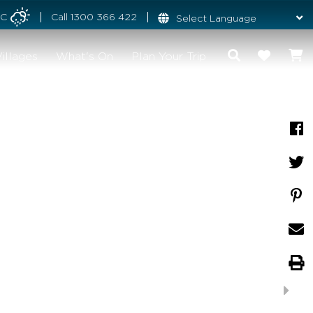
°C
Call
1300 366 422
illages
What's On
Plan Your Trip