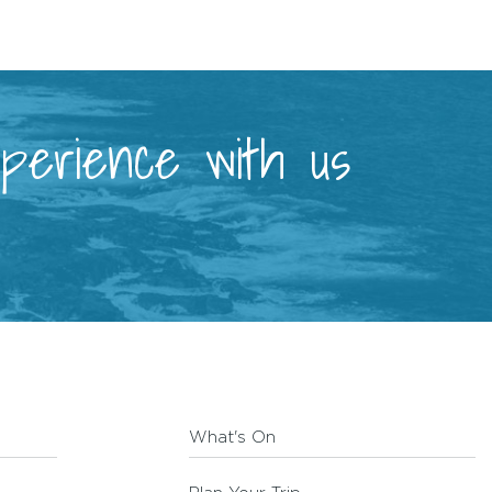
xperience with us
What's On