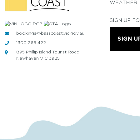
WEATHER
SIGN UP F
bookings@basscoast.vic.gov.au
SIGN U
1300 366 422
895 Phillip Island Tourist Road,
Newhaven VIC 3925