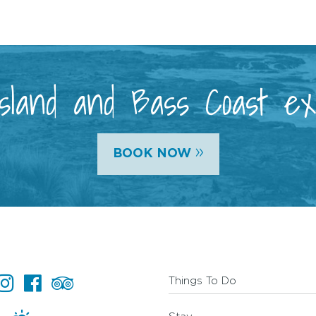
 Island and Bass Coast e
»
BOOK NOW
Things To Do