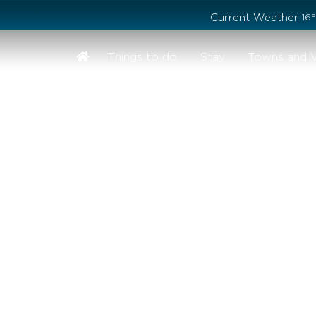
Stay safe while visiting Phillip Island and Bass Coast
Current Weather
16
Things to do
Stay
Towns and V