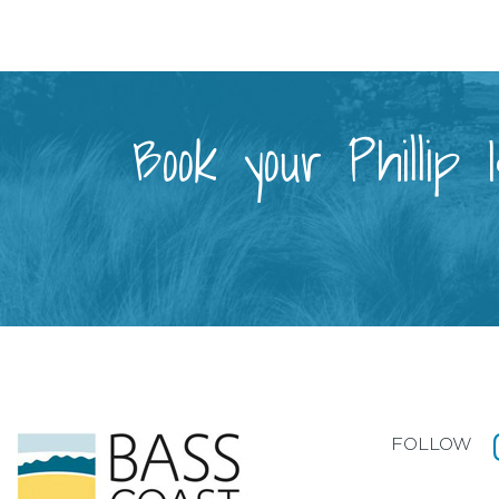
Book your Phillip
FOLLOW