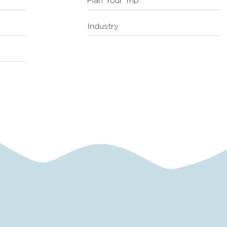
Plan Your Trip
Industry