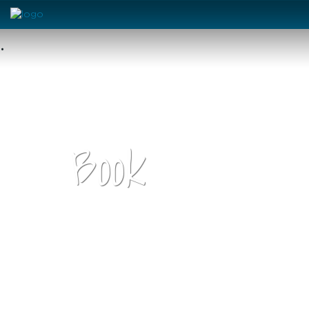
•
Book