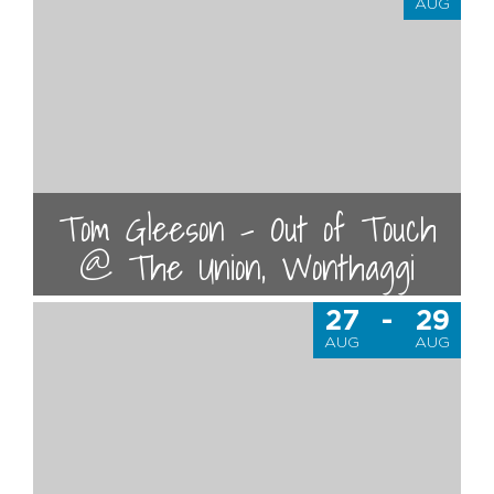
AUG
Tom Gleeson - Out of Touch
@ The Union, Wonthaggi
27
-
29
AUG
AUG