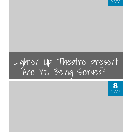
NOV
Lighten Up Theatre present
Are You Being Served?...
8
NOV