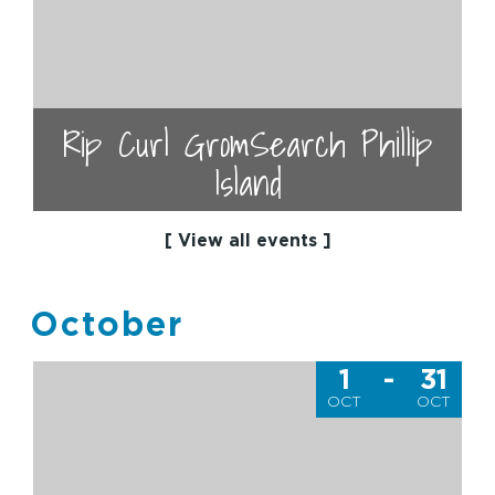
Rip Curl GromSearch Phillip
Island
[ View all events ]
October
1
-
31
OCT
OCT