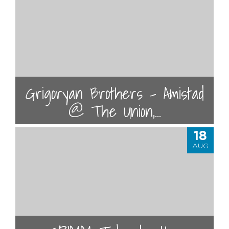
Grigoryan Brothers - Amistad
@ The Union,...
18
AUG