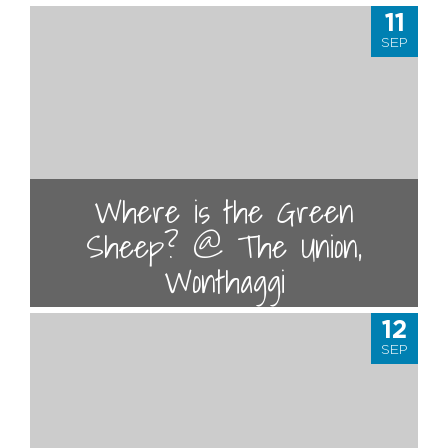
11
SEP
Where is the Green
Sheep? @ The Union,
Wonthaggi
12
SEP