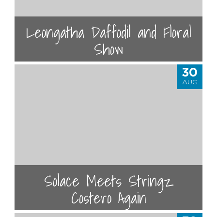
Leongatha Daffodil and Floral
Show
30
AUG
Solace Meets Stringz
Costero Again