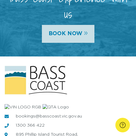
us
»
BOOK NOW
bookings@basscoast.vic.gov.au
1300 366 422
895 Phillip Island Tourist Road,