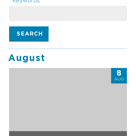
Keywords
SEARCH
August
8
AUG