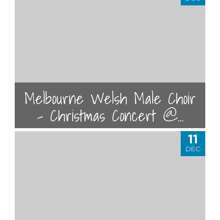
Melbourne Welsh Male Choir
- Christmas Concert @...
11
DEC