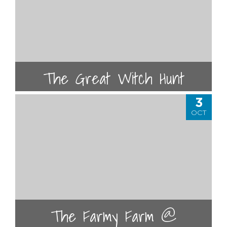
The Great Witch Hunt
3
OCT
The Farmy Farm @