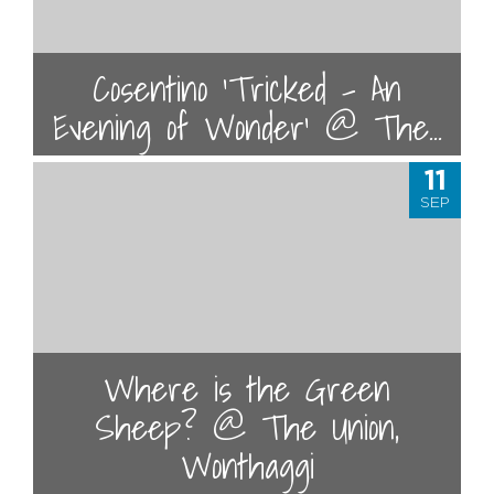
Cosentino 'Tricked - An
Evening of Wonder' @ The...
11
SEP
Where is the Green
Sheep? @ The Union,
Wonthaggi