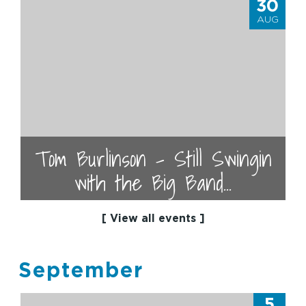
30
AUG
Tom Burlinson - Still Swingin
with the Big Band...
[ View all events ]
September
5