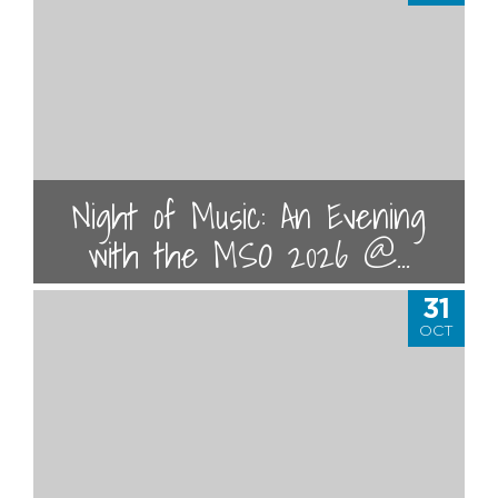
Night of Music: An Evening
with the MSO 2026 @...
31
OCT