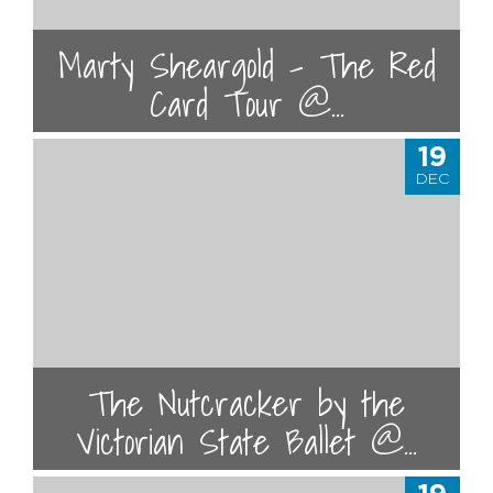
Marty Sheargold – The Red
Card Tour @...
19
DEC
The Nutcracker by the
Victorian State Ballet @...