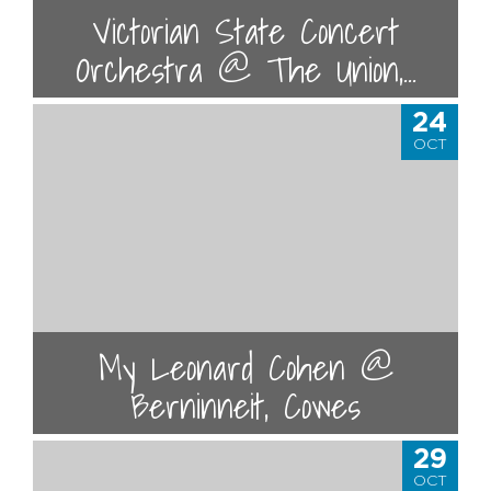
Victorian State Concert
Orchestra @ The Union,...
24
OCT
My Leonard Cohen @
Berninneit, Cowes
29
OCT