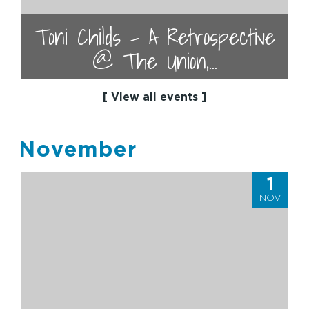
Toni Childs - A Retrospective
@ The Union,...
[ View all events ]
November
1
NOV