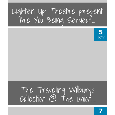
Lighten Up Theatre present
Are You Being Served?...
5
NOV
The Traveling Wilburys
Collection @ The Union,...
7