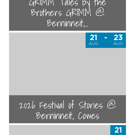
GRIMM Tales by the
Brothers GRIMM @
Berninneit,...
21
-
23
AUG
AUG
2026 Festival of Stories @
Berninneit, Cowes
21