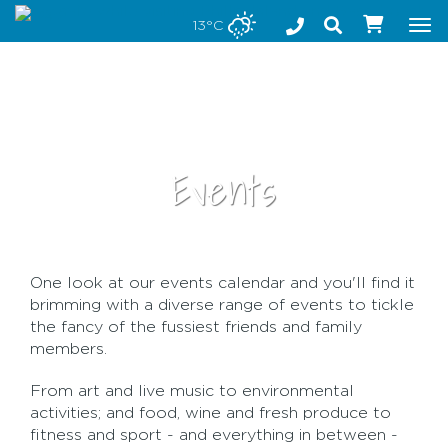
Stay safe while visiting Phillip Island and Bass Coast
13°C
Tog
nav
Events
One look at our events calendar and you'll find it
•
brimming with a diverse range of events to tickle
the fancy of the fussiest friends and family
members.
From art and live music to environmental
activities; and food, wine and fresh produce to
fitness and sport - and everything in between -