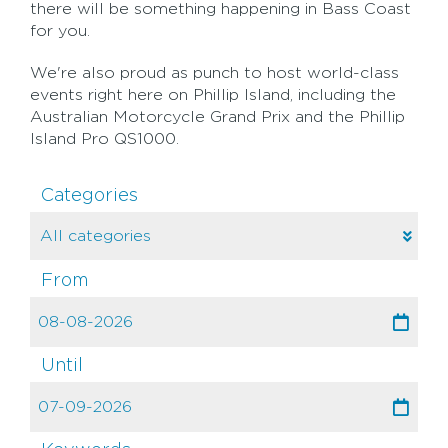
there will be something happening in Bass Coast
for you.
We're also proud as punch to host world-class
events right here on Phillip Island, including the
Australian Motorcycle Grand Prix and the Phillip
Island Pro QS1000.
Categories
From
Until