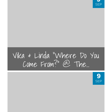
SEP
Vika & Linda "Where Do You
Come From?" @ The...
9
SEP