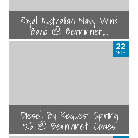
Royal Australian Navy Wind
Band @ Berninneit,...
22
NOV
Diesel: By Request Spring
'26 @ Berninneit, Cowes