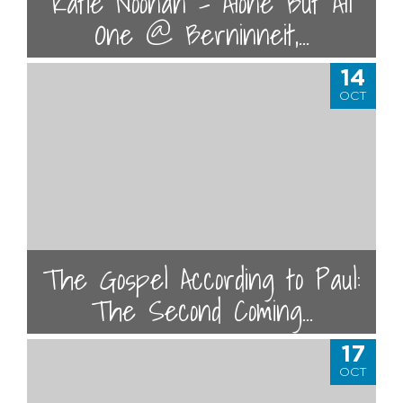
Katie Noonan - Alone But All
One @ Berninneit,...
14
OCT
The Gospel According to Paul:
The Second Coming...
17
OCT