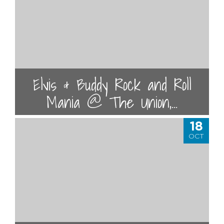
Elvis & Buddy Rock and Roll
Mania @ The Union,...
18
OCT