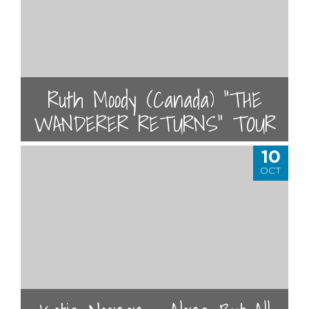
Ruth Moody (Canada) “THE
WANDERER RETURNS” TOUR
10
OCT