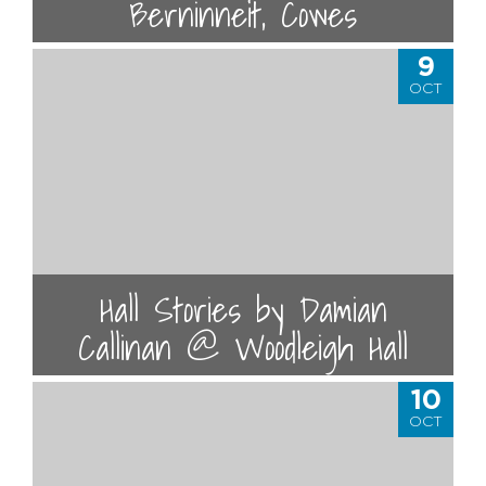
Berninneit, Cowes
9
OCT
Hall Stories by Damian
Callinan @ Woodleigh Hall
10
OCT