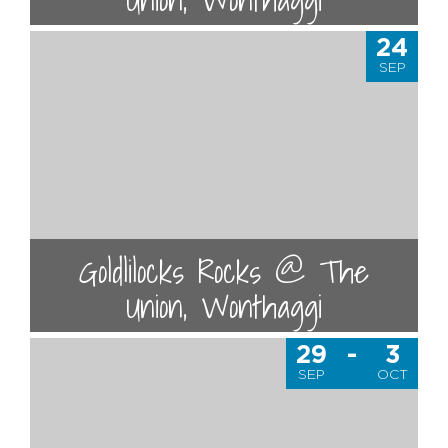
24
SEP
Goldlilocks Rocks @ The
Union, Wonthaggi
29
-
3
SEP
OCT