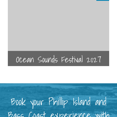
Ocean Sounds Festival 2027
Book your Phillip Island and
Bass Coast experience with