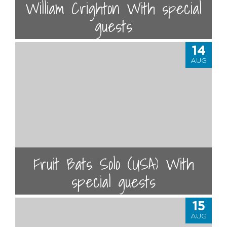
William Crighton With special
guests
14
AUG
Fruit Bats Solo (USA) With
special guests
15
AUG