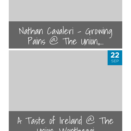
Nathan Cavaleri - Growing
Pains @ The Union,,...
22
SEP
A Taste of Ireland @ The
Union, Wonthaggi