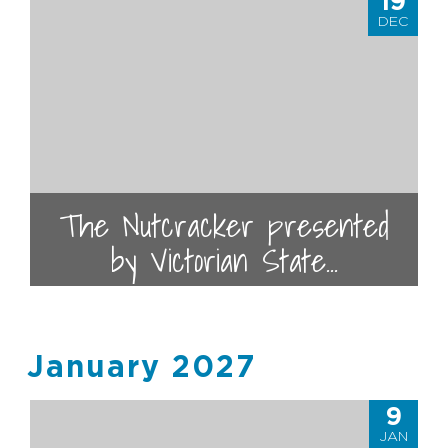
19
DEC
The Nutcracker presented
by Victorian State...
January 2027
9
JAN