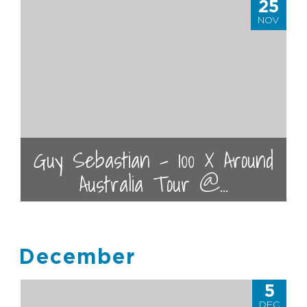
25
NOV
Guy Sebastian - 100 X Around
Australia Tour @...
December
5
DEC