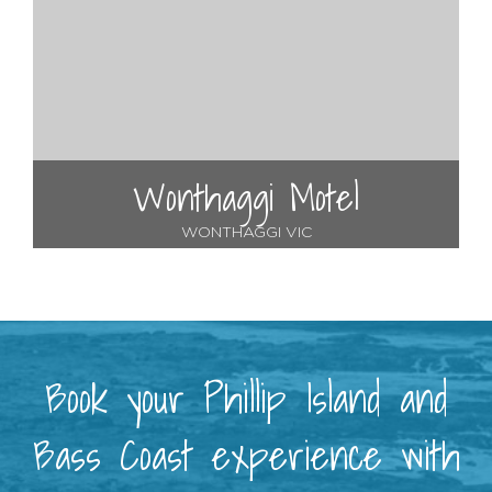
Wonthaggi Motel
WONTHAGGI VIC
Book your Phillip Island and
Bass Coast experience with