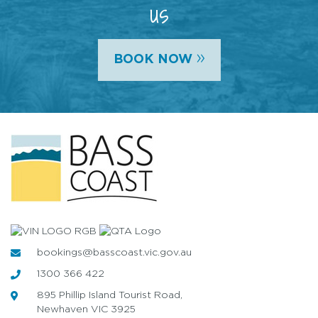
us
»
BOOK NOW
bookings@basscoast.vic.gov.au
1300 366 422
895 Phillip Island Tourist Road,
Newhaven VIC 3925