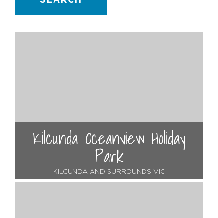
SEARCH
Kilcunda Oceanview Holiday
Park
KILCUNDA AND SURROUNDS VIC