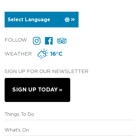
FOLLOW
WEATHER
16°C
SIGN UP FOR OUR NEWSLETTER
SIGN UP TODAY
Things To Do
What's On