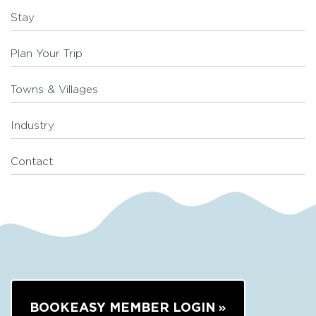
Stay
Plan Your Trip
Towns & Villages
Industry
Contact
BOOKEASY MEMBER LOGIN