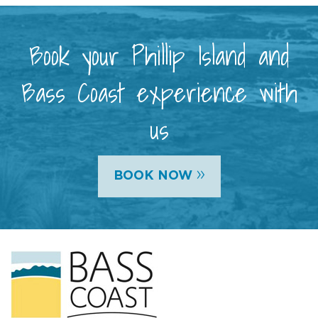
Book your Phillip Island and
Bass Coast experience with
us
»
BOOK NOW