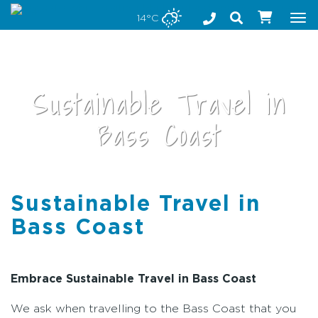
Stay safe while visiting Phillip Island and Bass Coast
14°C
Tog
nav
Sustainable Travel in
Bass Coast
Sustainable Travel in
•
Bass Coast
Embrace Sustainable Travel in Bass Coast
We ask when travelling to the Bass Coast that you