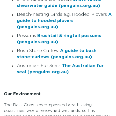
shearwater guide (penguins.org.au)
Beach-nesting Birds e.g. Hooded Plovers
A
guide to hooded plovers
(penguins.org.au)
Possums
Brushtail & ringtail possums
(penguins.org.au)
Bush Stone Curlew
A guide to bush
stone-curlews (penguins.org.au)
Australian Fur Seals
The Australian fur
seal (penguins.org.au)
Our Environment
The Bass Coast encompasses breathtaking
coastlines, world renowned wetlands, surfing