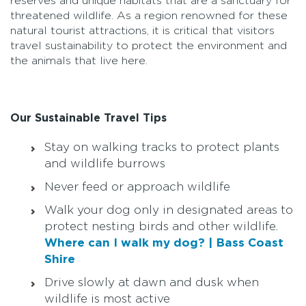
reserves and unique habitats that are a sanctuary for
threatened wildlife. As a region renowned for these
natural tourist attractions, it is critical that visitors
travel sustainability to protect the environment and
the animals that live here.
Our Sustainable Travel Tips
Stay on walking tracks to protect plants
and wildlife burrows
Never feed or approach wildlife
Walk your dog only in designated areas to
protect nesting birds and other wildlife.
Where can I walk my dog? | Bass Coast
Shire
Drive slowly at dawn and dusk when
wildlife is most active