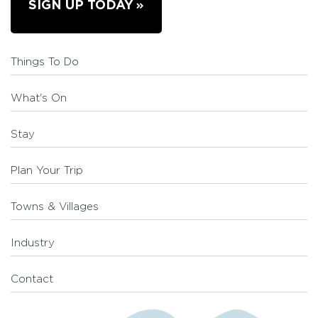
SIGN UP TODAY
Things To Do
What's On
Stay
Plan Your Trip
Towns & Villages
Industry
Contact