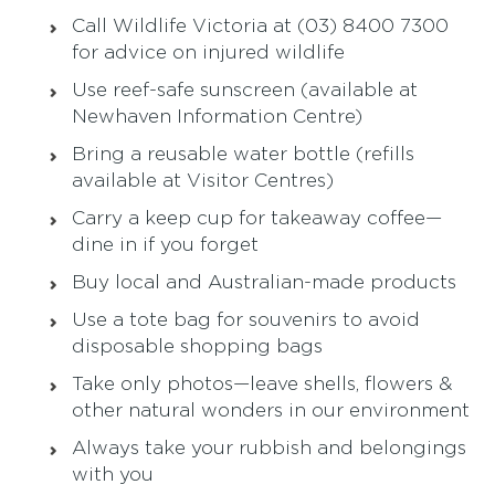
Call Wildlife Victoria at (03) 8400 7300
for advice on injured wildlife
Use reef-safe sunscreen (available at
Newhaven Information Centre)
Bring a reusable water bottle (refills
available at Visitor Centres)
Carry a keep cup for takeaway coffee—
dine in if you forget
Buy local and Australian-made products
Use a tote bag for souvenirs to avoid
disposable shopping bags
Take only photos—leave shells, flowers &
other natural wonders in our environment
Always take your rubbish and belongings
with you