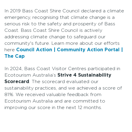
In 2019 Bass Coast Shire Council declared a climate
emergency, recognising that climate change is a
serious risk to the safety and prosperity of Bass
Coast. Bass Coast Shire Council is actively
addressing climate change to safeguard our
community's future. Learn more about our efforts
here
Council Action | Community Action Portal |
The Cap
In 2024, Bass Coast Visitor Centres participated in
Ecotourism Australia’s
Strive 4 Sustainability
Scorecard
. The scorecard evaluated our
sustainability practices, and we achieved a score of
81%. We received valuable feedback from
Ecotourism Australia and are committed to
improving our score in the next 12 months.