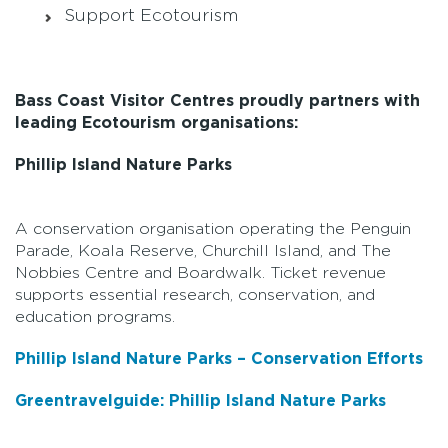
Support Ecotourism
Bass Coast Visitor Centres proudly partners with
leading Ecotourism organisations:
Phillip Island Nature Parks
A conservation organisation operating the Penguin
Parade, Koala Reserve, Churchill Island, and The
Nobbies Centre and Boardwalk. Ticket revenue
supports essential research, conservation, and
education programs.
Phillip Island Nature Parks – Conservation Efforts
Greentravelguide: Phillip Island Nature Parks