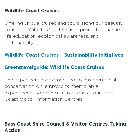
Wildlife Coast Cruises
Offering unique cruises and tours along our beautiful
coastline, Wildlife Coast Cruises promotes marine
life education, ecological awareness, and
sustainability.
Wildlife Coast Cruises – Sustainability Initiatives
Greentravelguide: Wildlife Coast Cruises
These partners are committed to environmental
conservation while providing memorable
experiences. Book their attractions at our Bass
Coast Visitor Information Centres.
Bass Coast Shire Council & Visitor Centres: Taking
Action