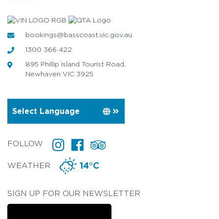
bookings@basscoast.vic.gov.au
1300 366 422
895 Phillip Island Tourist Road,
Newhaven VIC 3925
FOLLOW
WEATHER
14°C
SIGN UP FOR OUR NEWSLETTER