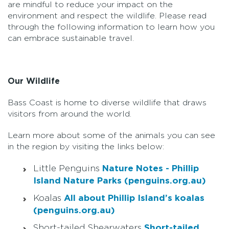
are mindful to reduce your impact on the
environment and respect the wildlife. Please read
through the following information to learn how you
can embrace sustainable travel.
Our Wildlife
Bass Coast is home to diverse wildlife that draws
visitors from around the world.
Learn more about some of the animals you can see
in the region by visiting the links below:
Little Penguins
Nature Notes - Phillip
Island Nature Parks (penguins.org.au)
Koalas
All about Phillip Island’s koalas
(penguins.org.au)
Short-tailed Shearwaters
Short-tailed