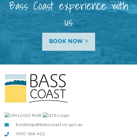
Bass Coast experience with
us
»
BOOK NOW
bookings@basscoast.vic.gov.au
1300 366 422