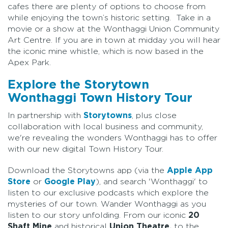
cafes there are plenty of options to choose from
while enjoying the town’s historic setting. Take in a
movie or a show at the Wonthaggi Union Community
Art Centre. If you are in town at midday you will hear
the iconic mine whistle, which is now based in the
Apex Park.
Explore the Storytown
Wonthaggi Town History Tour
In partnership with
Storytowns
, plus close
collaboration with local business and community,
we're revealing the wonders Wonthaggi has to offer
with our new digital Town History Tour.
Download the Storytowns app (via the
Apple App
Store
or
Google Play
), and search 'Wonthaggi' to
listen to our exclusive podcasts which explore the
mysteries of our town. Wander Wonthaggi as you
listen to our story unfolding. From our iconic
20
Shaft Mine
and historical
Union Theatre,
to the