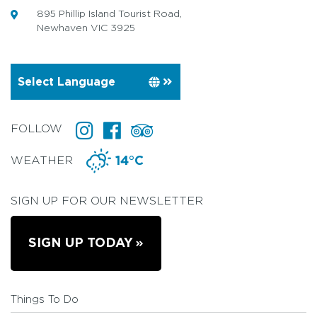
895 Phillip Island Tourist Road,
Newhaven VIC 3925
FOLLOW
WEATHER
14°C
SIGN UP FOR OUR NEWSLETTER
SIGN UP TODAY
Things To Do