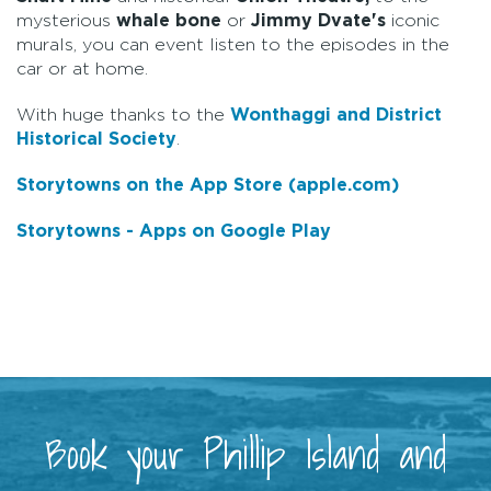
mysterious
whale bone
or
Jimmy Dvate's
iconic
murals, you can event listen to the episodes in the
car or at home.
With huge thanks to the
Wonthaggi and District
Historical Society
.
Storytowns on the App Store (apple.com)
Storytowns - Apps on Google Play
Book your Phillip Island and