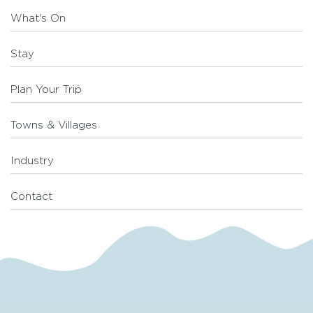
What's On
Stay
Plan Your Trip
Towns & Villages
Industry
Contact