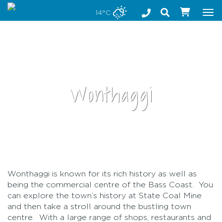
Stay safe while visiting Phillip Island and Bass Coast
14°C
Tog
nav
Wonthaggi
•
Wonthaggi is known for its rich history as well as
being the commercial centre of the Bass Coast. You
can explore the town’s history at State Coal Mine
and then take a stroll around the bustling town
centre. With a large range of shops, restaurants and