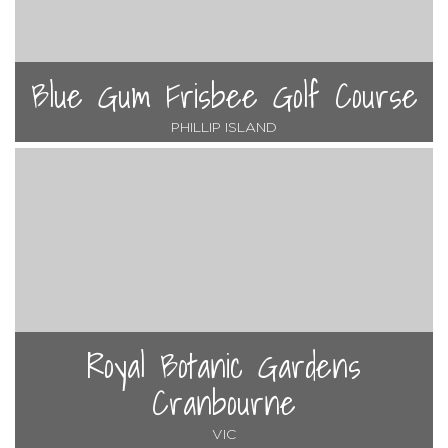
Blue Gum Frisbee Golf Course
PHILLIP ISLAND
Royal Botanic Gardens
Cranbourne
VIC