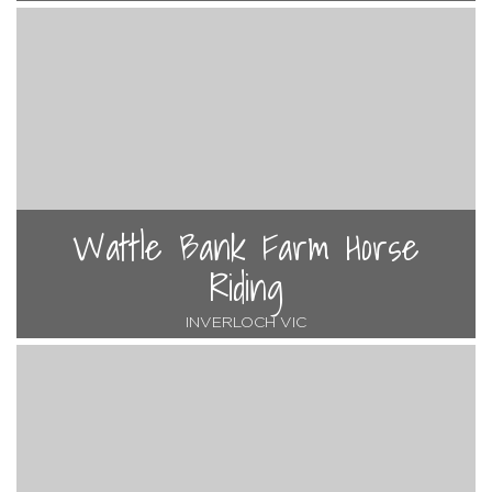
Wattle Bank Farm Horse
Riding
INVERLOCH VIC