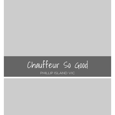
Chauffeur So Good
PHILLIP ISLAND VIC