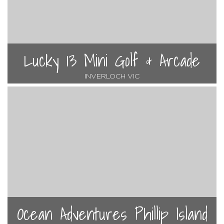
Lucky 13 Mini Golf & Arcade
INVERLOCH VIC
Ocean Adventures Phillip Island