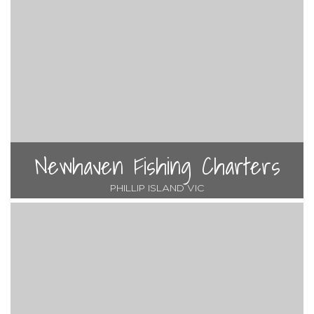
Newhaven Fishing Charters
PHILLIP ISLAND VIC