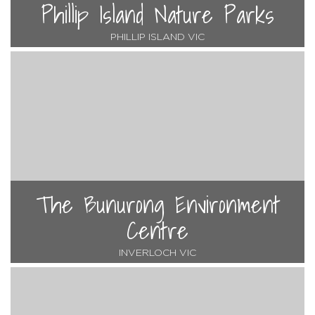
Phillip Island Nature Parks
PHILLIP ISLAND VIC
The Bunurong Environment
Centre
INVERLOCH VIC