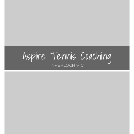
Aspire Tennis Coaching
INVERLOCH VIC