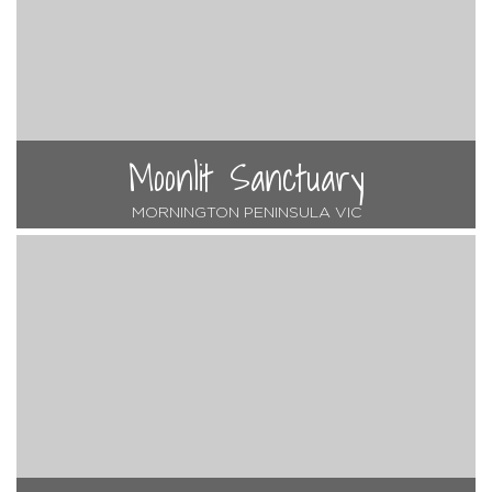
Moonlit Sanctuary
MORNINGTON PENINSULA VIC