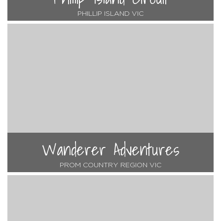
PHILLIP ISLAND VIC
Wanderer Adventures
PROM COUNTRY REGION VIC