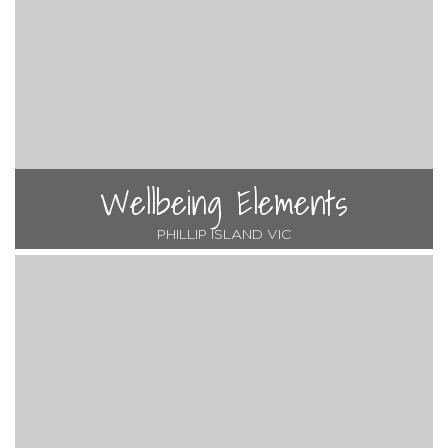
Wellbeing Elements
PHILLIP ISLAND VIC