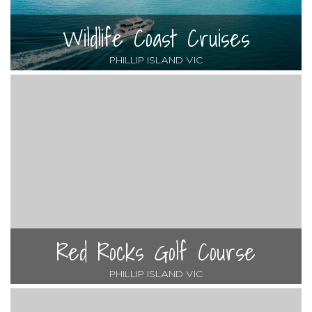
Wildlife Coast Cruises
PHILLIP ISLAND VIC
Red Rocks Golf Course
PHILLIP ISLAND VIC