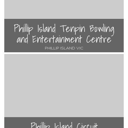
Phillip Island Tenpin Bowling
and Entertainment Centre
PHILLIP ISLAND VIC
Phillip Island Circuit