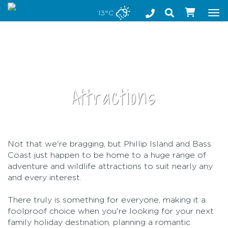
Stay safe while visiting Phillip Island and Bass Coast
13°C
Tog
nav
Attractions
Not that we're bragging, but Phillip Island and Bass
•
Coast just happen to be home to a huge range of
adventure and wildlife attractions to suit nearly any
and every interest.
There truly is something for everyone, making it a
foolproof choice when you're looking for your next
family holiday destination, planning a romantic