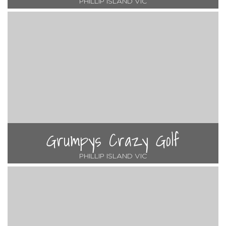
PHILLIP ISLAND VIC
Grumpys Crazy Golf
PHILLIP ISLAND VIC