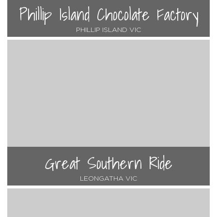
Phillip Island Chocolate Factory
PHILLIP ISLAND VIC
Great Southern Ride
LEONGATHA VIC