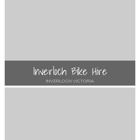
Inverloch Bike Hire
INVERLOCH VICTORIA