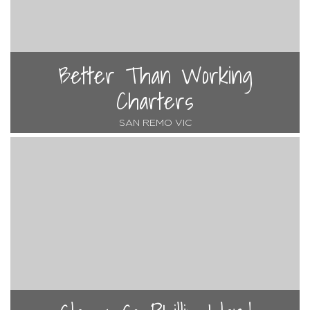
Better Than Working
Charters
SAN REMO VIC