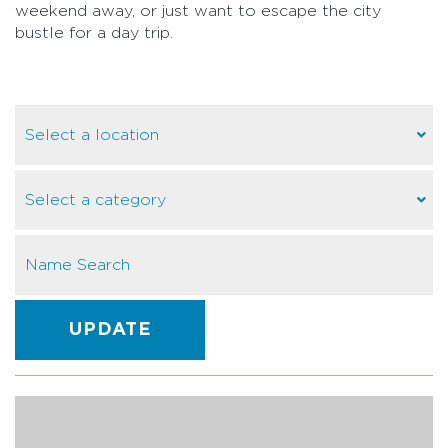
weekend away, or just want to escape the city
bustle for a day trip.
UPDATE