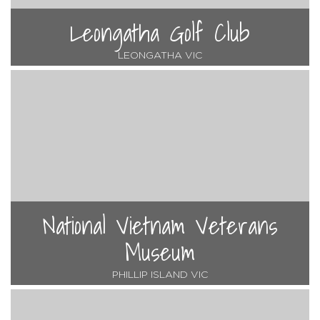
Leongatha Golf Club
LEONGATHA VIC
National Vietnam Veterans
Museum
PHILLIP ISLAND VIC