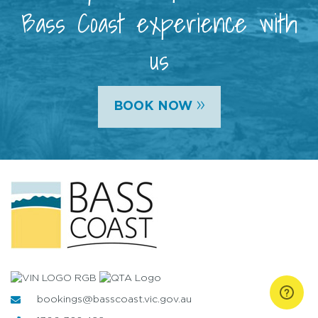
Bass Coast experience with
us
»
BOOK NOW
bookings@basscoast.vic.gov.au