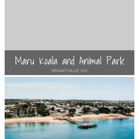
Maru Koala and Animal Park
GRANTVILLE VIC