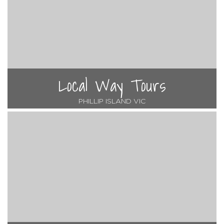
Local Way Tours
PHILLIP ISLAND VIC