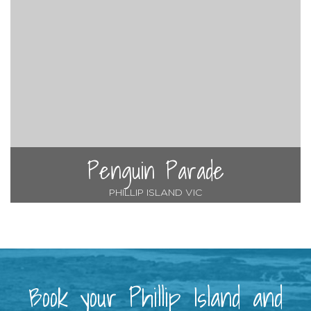
Penguin Parade
PHILLIP ISLAND VIC
Book your Phillip Island and