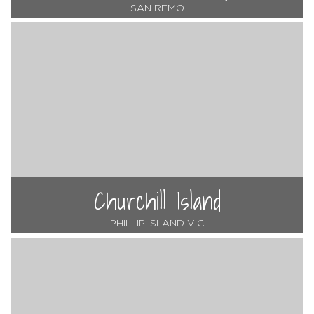
SAN REMO
Churchill Island
PHILLIP ISLAND VIC