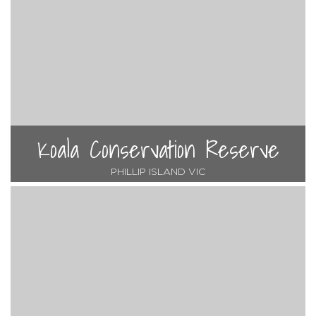
Koala Conservation Reserve
PHILLIP ISLAND VIC