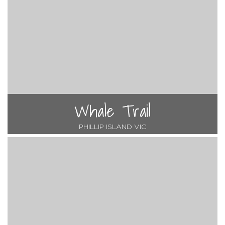
Whale Trail
PHILLIP ISLAND VIC