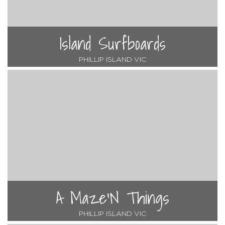
Island Surfboards
PHILLIP ISLAND VIC
A Maze'N Things
PHILLIP ISLAND VIC