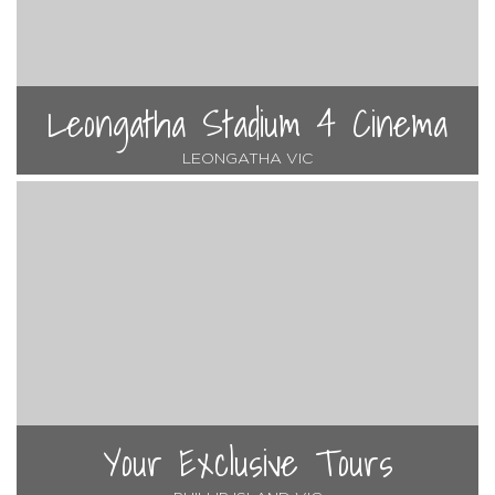
Leongatha Stadium 4 Cinema
LEONGATHA VIC
Your Exclusive Tours