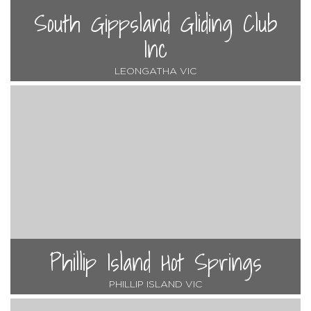
South Gippsland Gliding Club
Inc
LEONGATHA VIC
Phillip Island Hot Springs
PHILLIP ISLAND VIC