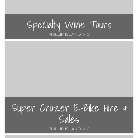
Specialty Wine Tours
PHILLIP ISLAND VIC
Super Cruzer E-Bike Hire &
Sales
PHILLIP ISLAND VIC