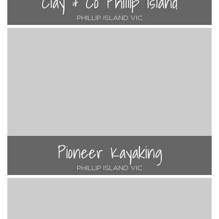
Clay & Co Phillip Island
PHILLIP ISLAND VIC
Pioneer Kayaking
PHILLIP ISLAND VIC