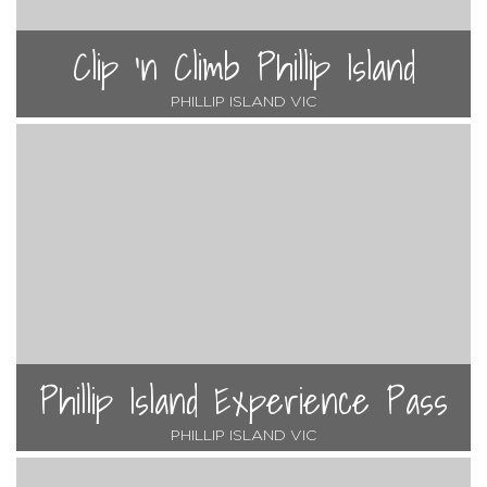
Clip 'n Climb Phillip Island
PHILLIP ISLAND VIC
Phillip Island Experience Pass
PHILLIP ISLAND VIC