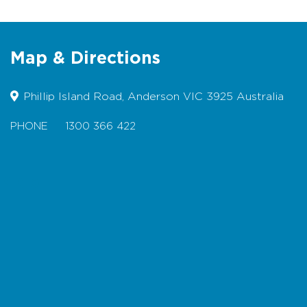
Toilets at Anderson roundabout
Designated Accessible Toilets
Map & Directions
Wheelchairs/Prams - difficult due to
steep inclines
Phillip Island Road, Anderson VIC 3925 Australia
Dogs permitted on lead
Picnic table/BBQ - Seating only
PHONE
1300 366 422
Map