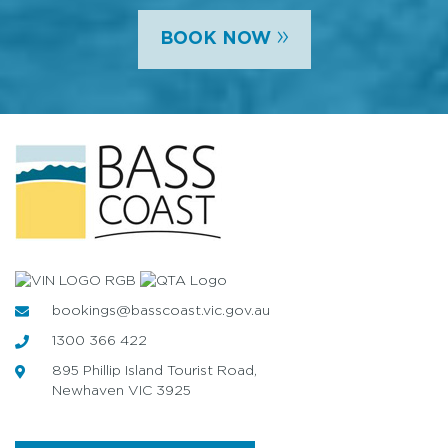
»
BOOK NOW
bookings@basscoast.vic.gov.au
1300 366 422
895 Phillip Island Tourist Road,
Newhaven VIC 3925