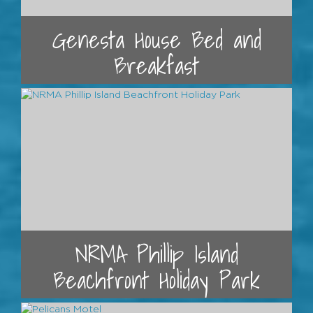
Genesta House Bed and
Breakfast
NRMA Phillip Island
Beachfront Holiday Park