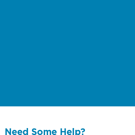
Need Some Help?