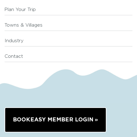
Plan Your Trip
Towns & Villages
Industry
Contact
BOOKEASY MEMBER LOGIN