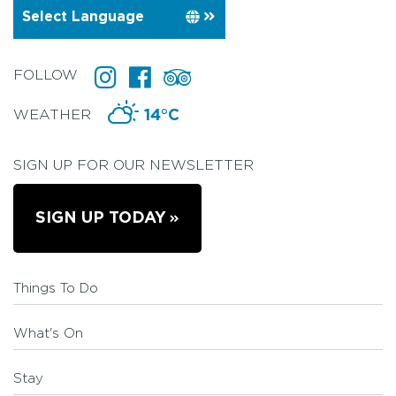
FOLLOW
WEATHER
14°C
SIGN UP FOR OUR NEWSLETTER
SIGN UP TODAY
Things To Do
What's On
Stay