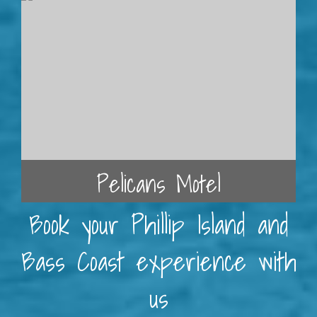
Pelicans Motel
Book your Phillip Island and
Bass Coast experience with
us