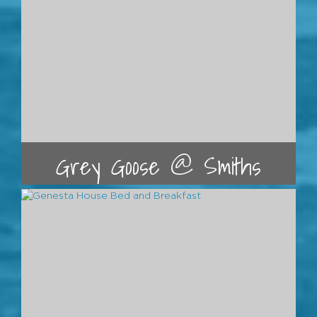
Grey Goose @ Smiths