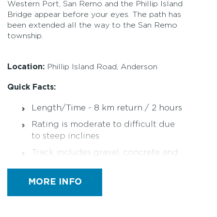
Western Port, San Remo and the Phillip Island
Bridge appear before your eyes. The path has
been extended all the way to the San Remo
township.
Location:
Phillip Island Road, Anderson
Quick Facts:
Length/Time - 8 km return / 2 hours
Rating is moderate to difficult due
to steep inclines
Track includes gravel, concrete and
boardwalk
Parking at Anderson roundabout car
MORE INFO
park (sealed)
Designated Accessible Parking