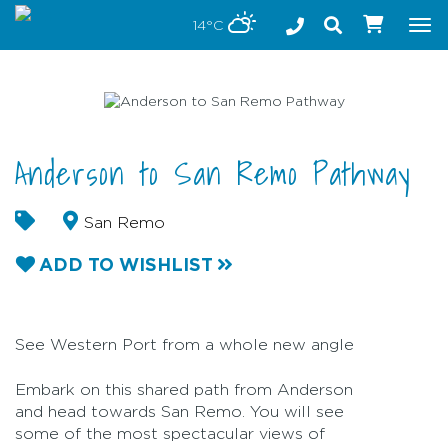
Stay safe while visiting Phillip Island and Bass Coast
14°C
Tog
nav
Anderson to San Remo Pathway
San Remo
ADD TO WISHLIST
See Western Port from a whole new angle
Embark on this shared path from Anderson
and head towards San Remo. You will see
some of the most spectacular views of