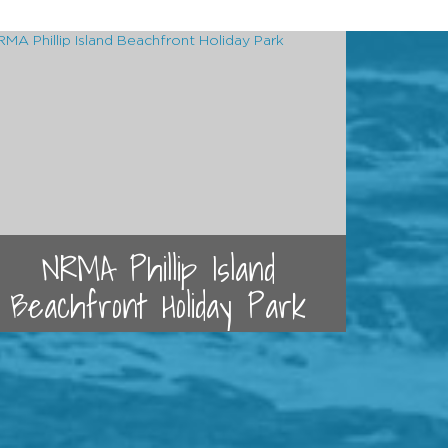
NRMA Phillip Island
Beachfront Holiday Park