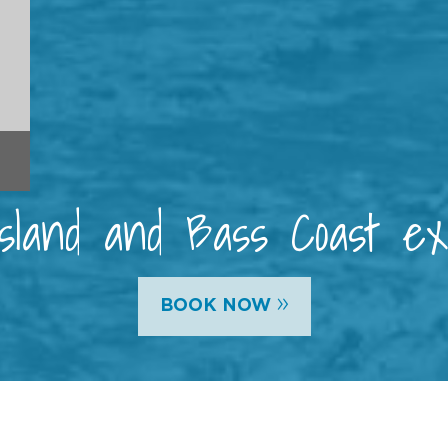
 Island and Bass Coast e
»
BOOK NOW