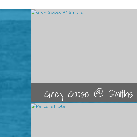
Grey Goose @ Smiths