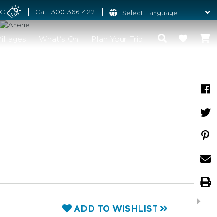
°C
Call
1300 366 422
illages
What's On
Plan Your Trip
ADD TO WISHLIST