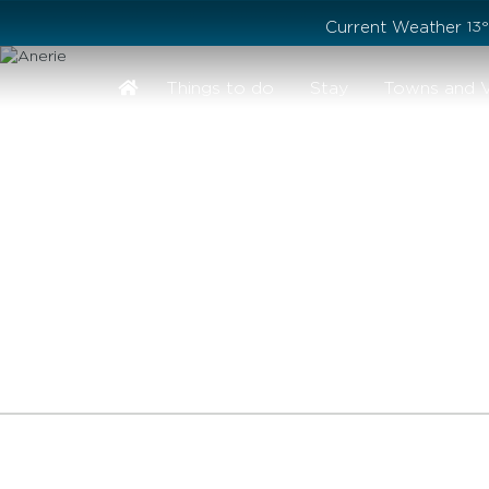
Stay safe while visiting Phillip Island and Bass Coast
Current Weather
13
Things to do
Stay
Towns and V