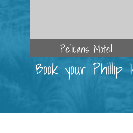
Pelicans Motel
Book your Phillip