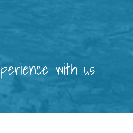
xperience with us