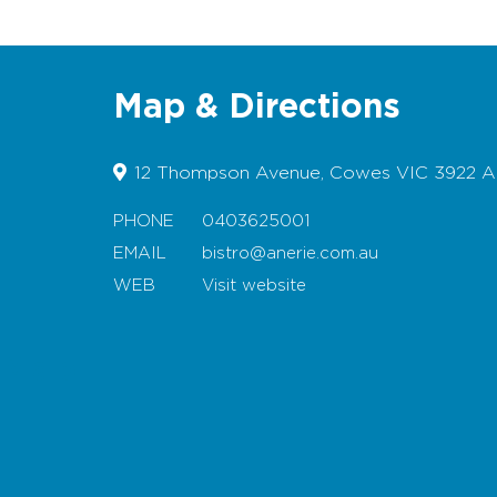
Map & Directions
12 Thompson Avenue, Cowes VIC 3922 Au
PHONE
0403625001
EMAIL
bistro@anerie.com.au
WEB
Visit website
Map