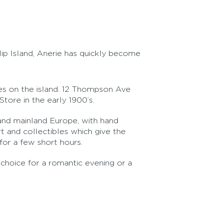
lip Island, Anerie has quickly become
ries on the island. 12 Thompson Ave
Store in the early 1900’s.
e and mainland Europe, with hand
t and collectibles which give the
or a few short hours.
 choice for a romantic evening or a