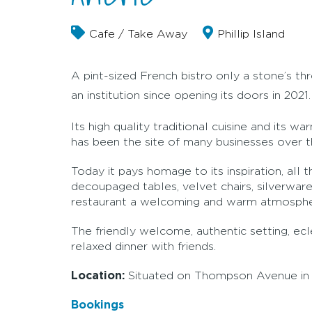
Cafe / Take Away
Phillip Island
A pint-sized French bistro only a stone’s th
an institution since opening its doors in 2021.
Its high quality traditional cuisine and its 
has been the site of many businesses over the
Today it pays homage to its inspiration, all 
decoupaged tables, velvet chairs, silverware
restaurant a welcoming and warm atmosphere,
The friendly welcome, authentic setting, ecl
relaxed dinner with friends.
Location:
Situated on Thompson Avenue in 
Bookings