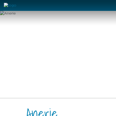
Anerie