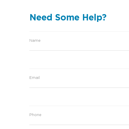
Need Some Help?