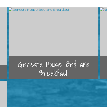
Genesta House Bed and
Breakfast