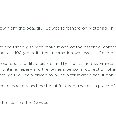
row from the beautiful Cowes foreshore on Victoria’s Phil
warm and friendly service make it one of the essential eate
 last 100 years, its first incarnation was West’s General 
those beautiful little bistros and brasseries across Franc
, vintage napery and the owners personal collection of ar
 you will be whisked away to a far away place, if only f
ectic crockery and the beautiful decor make it a place of
the heart of the Cowes.