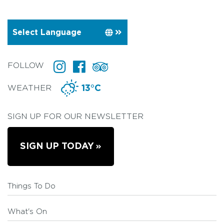
FOLLOW
WEATHER
13°C
SIGN UP FOR OUR NEWSLETTER
SIGN UP TODAY
Things To Do
What's On