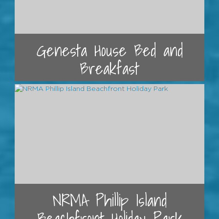
Genesta House Bed and
Breakfast
NRMA Phillip Island
Beachfront Holiday Park