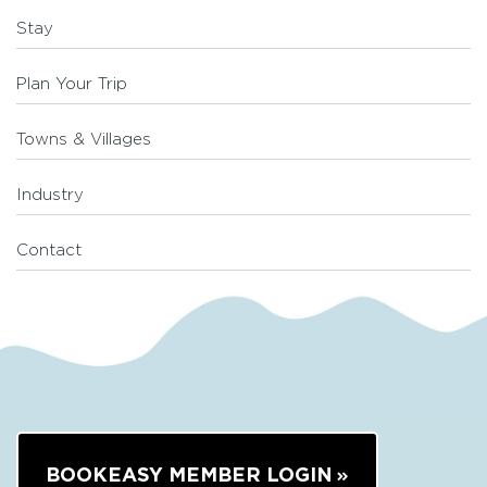
Stay
Plan Your Trip
Towns & Villages
Industry
Contact
BOOKEASY MEMBER LOGIN