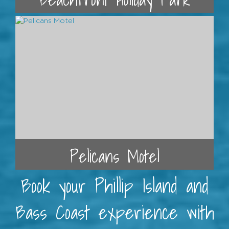
Pelicans Motel
Book your Phillip Island and
Bass Coast experience with