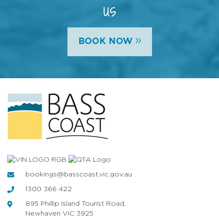
us
»
BOOK NOW
bookings@basscoast.vic.gov.au
1300 366 422
895 Phillip Island Tourist Road,
Newhaven VIC 3925