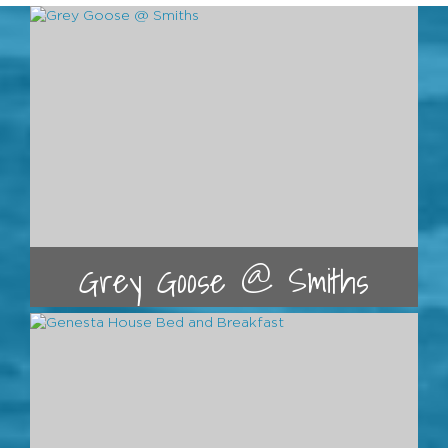
Grey Goose @ Smiths