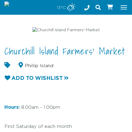
Stay safe while visiting Phillip Island and Bass Coast
13°C
Tog
nav
Churchill Island Farmers' Market
Phillip Island
ADD TO WISHLIST
Hours:
8.00am - 1.00pm
First Saturday of each month