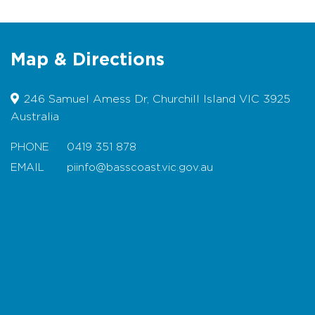
Seafood and Meats
Poultry and farm fresh eggs
Map & Directions
Plants and Wines
Olive oils and Honey
246 Samuel Amess Dr, Churchill Island VIC 3925
Specialty food products - jams,
Australia
chutney, breads and much more.
PHONE
0419 351 878
EMAIL
piinfo@basscoast.vic.gov.au
Map