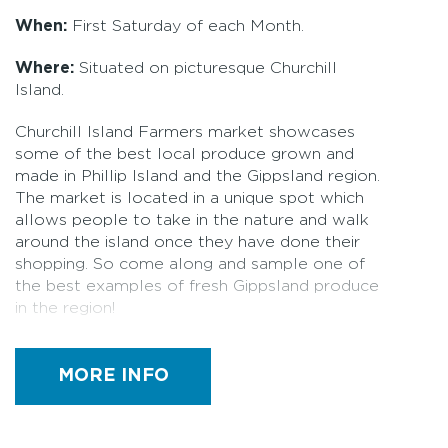
When:
First Saturday of each Month.
Where:
Situated on picturesque Churchill
Island.
Churchill Island Farmers market showcases
some of the best local produce grown and
made in Phillip Island and the Gippsland region.
The market is located in a unique spot which
allows people to take in the nature and walk
around the island once they have done their
shopping. So come along and sample one of
the best examples of fresh Gippsland produce
in the region!
Stalls: 40+
MORE INFO
Fresh produce grown and made in
Gippsland
Seasonal fruits and vegetables