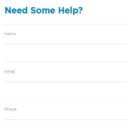
Need Some Help?