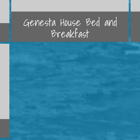
Genesta House Bed and
Breakfast