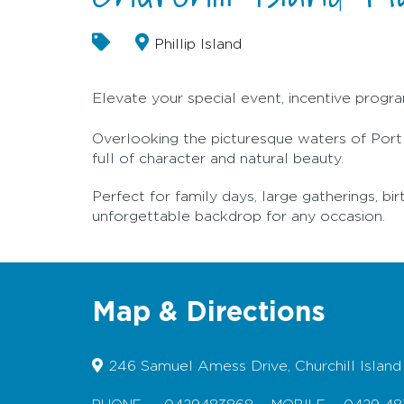
Phillip Island
Elevate your special event, incentive program
Overlooking the picturesque waters of Port Ph
full of character and natural beauty.
Perfect for family days, large gatherings, bir
unforgettable backdrop for any occasion.
Map & Directions
246 Samuel Amess Drive, Churchill Island