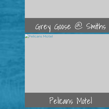
Grey Goose @ Smiths
Pelicans Motel