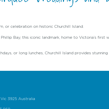
, or celebration on historic Churchill Island.
illip Bay, this iconic landmark, home to Victoria’s first 
thdays, or long lunches, Churchill Island provides stunning 
 Vic 3925 Australia