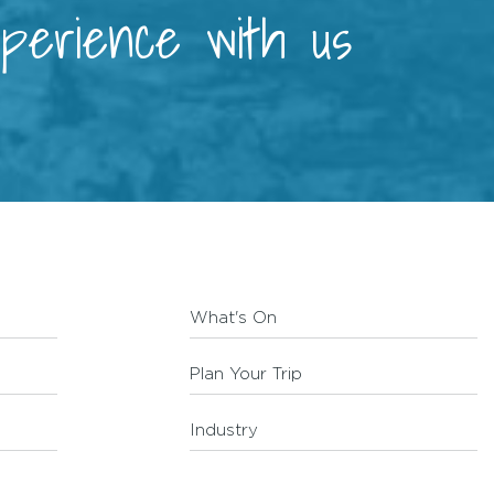
xperience with us
What's On
Plan Your Trip
Industry