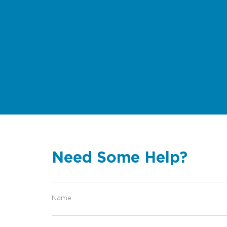
Need Some Help?