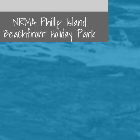
NRMA Phillip Island
Beachfront Holiday Park