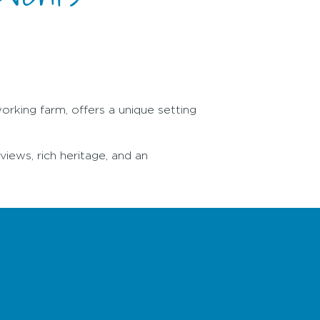
working farm, offers a unique setting
views, rich heritage, and an