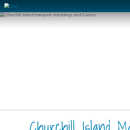
Churchill Island