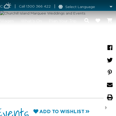
°C
Call
1300 366 422
illages
What's On
Plan Your Trip
Events
ADD TO WISHLIST