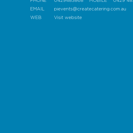
PHONE
0429483868
MOBILE
0429 48
EMAIL
pievents@createcatering.com.au
WEB
Visit website
Map