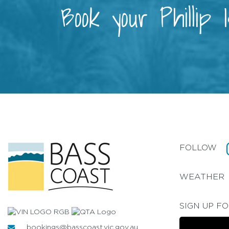
Book your Phillip
FOLLOW
WEATHER
SIGN UP F
bookings@basscoast.vic.gov.au