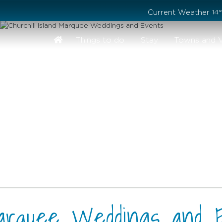
Stay safe while visiting Phillip Island and Bass Coast
Current Weather
14
Things to do
Stay
Towns and V
 Marquee Weddings and 