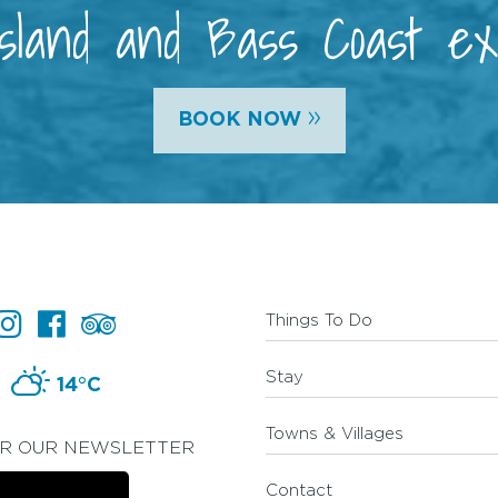
 Island and Bass Coast e
»
BOOK NOW
Things To Do
Stay
14°C
Towns & Villages
OR OUR NEWSLETTER
Contact