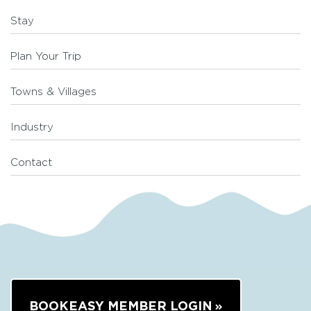
Stay
Plan Your Trip
Towns & Villages
Industry
Contact
BOOKEASY MEMBER LOGIN