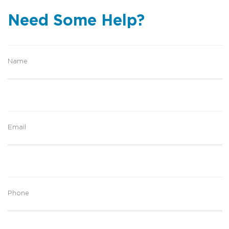
Need Some Help?