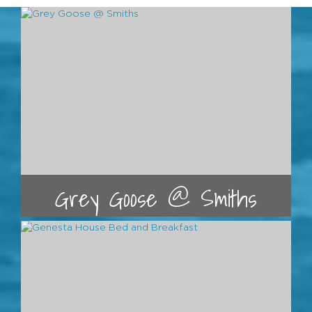
Grey Goose @ Smiths