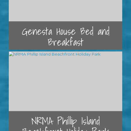
Genesta House Bed and
Breakfast
NRMA Phillip Island