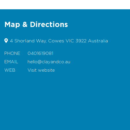
Location:
Based in Cowes, Phillip Island
Map & Directions
Check out our beautiful new Studio on Phillip
Island:
ClayandCo
4 Shorland Way, Cowes VIC 3922 Australia
You can find our work on our website.
Kaz
Ceramics
PHONE
0401619081
Find our ceramics on Instagram:
Kaz Morton
EMAIL
hello@clayandco.au
or our studio on instagram:
ClayandCo
WEB
Visit website
Map