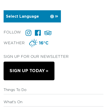
FOLLOW
WEATHER
16°C
SIGN UP FOR OUR NEWSLETTER
SIGN UP TODAY
Things To Do
What's On