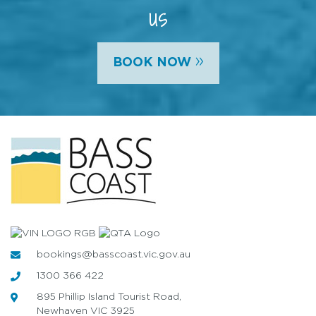
us
»
BOOK NOW
bookings@basscoast.vic.gov.au
1300 366 422
895 Phillip Island Tourist Road,
Newhaven VIC 3925