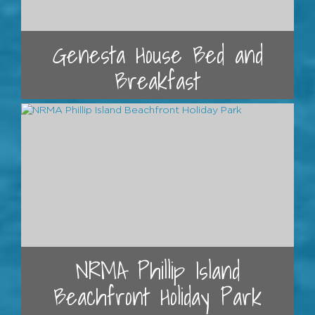
Genesta House Bed and
Breakfast
NRMA Phillip Island
Beachfront Holiday Park