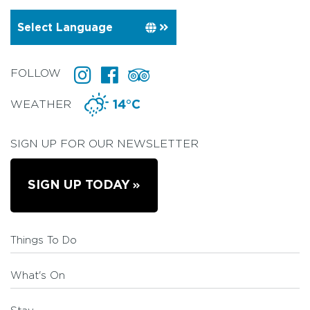
FOLLOW
WEATHER
14°C
SIGN UP FOR OUR NEWSLETTER
SIGN UP TODAY
Things To Do
What's On