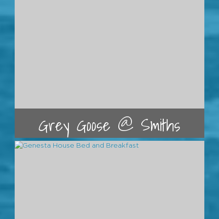
Grey Goose @ Smiths