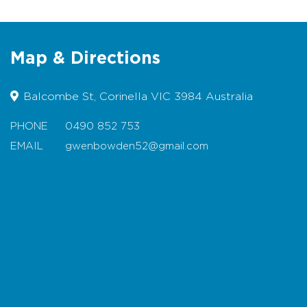
Coffee
Plants
Fresh eggs
Map & Directions
Sausage sizzle
Specialty food products – jams,
Balcombe St, Corinella VIC 3984 Australia
chutney, breads, and much more
PHONE
0490 852 753
EMAIL
gwenbowden52@gmail.com
Map