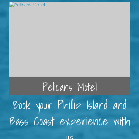
Pelicans Motel
Book your Phillip Island and
Bass Coast experience with
us