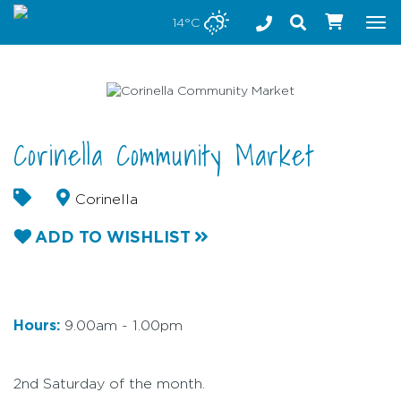
Stay safe while visiting Phillip Island and Bass Coast
14°C
Tog
nav
Corinella Community Market
Corinella
ADD TO WISHLIST
Hours:
9.00am - 1.00pm
2nd Saturday of the month.