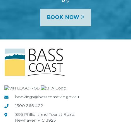
»
BOOK NOW
bookings@basscoast.vic.gov.au
1300 366 422
895 Phillip Island Tourist Road,
Newhaven VIC 3925