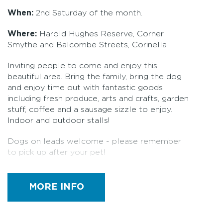
When:
2nd Saturday of the month.
Where:
Harold Hughes Reserve, Corner
Smythe and Balcombe Streets, Corinella
Inviting people to come and enjoy this
beautiful area. Bring the family, bring the dog
and enjoy time out with fantastic goods
including fresh produce, arts and crafts, garden
stuff, coffee and a sausage sizzle to enjoy.
Indoor and outdoor stalls!
Dogs on leads welcome - please remember
to pick up after your pet!
Stalls: 30+
MORE INFO
Pet friendly
Bric-a-brac