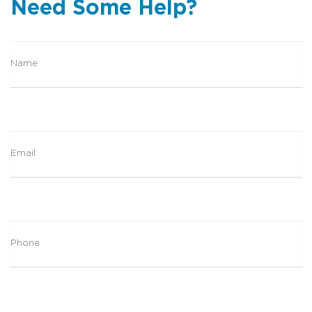
Need Some Help?