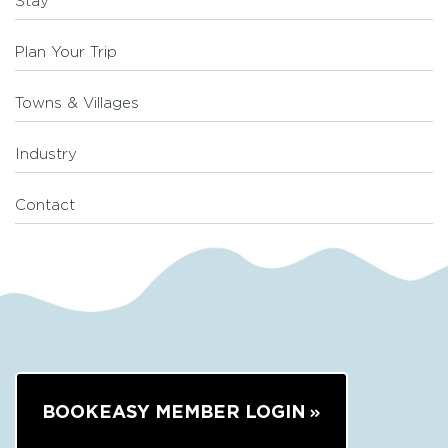
Stay
Plan Your Trip
Towns & Villages
Industry
Contact
BOOKEASY MEMBER LOGIN