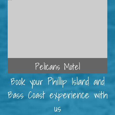
Pelicans Motel
Book your Phillip Island and
Bass Coast experience with
us