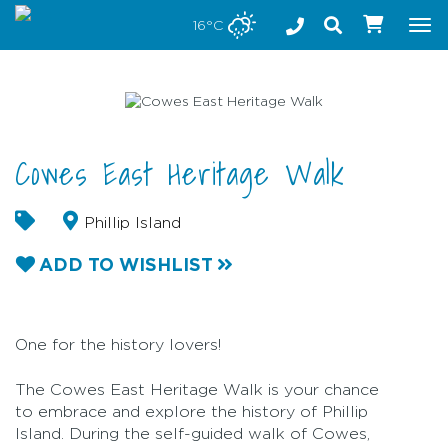
Stay safe while visiting Phillip Island and Bass Coast
16°C
Tog
nav
Cowes East Heritage Walk
Phillip Island
ADD TO WISHLIST
One for the history lovers!
The Cowes East Heritage Walk is your chance
to embrace and explore the history of Phillip
Island. During the self-guided walk of Cowes,