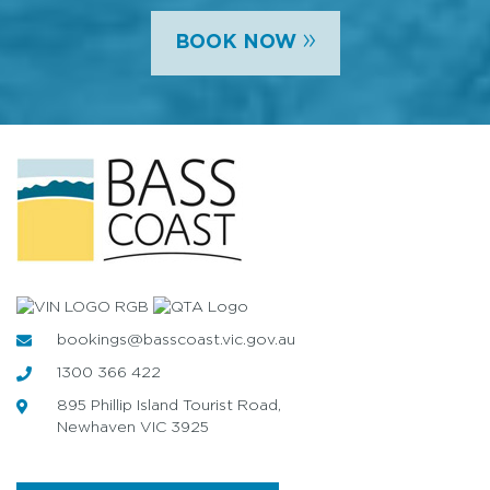
»
BOOK NOW
bookings@basscoast.vic.gov.au
1300 366 422
895 Phillip Island Tourist Road,
Newhaven VIC 3925