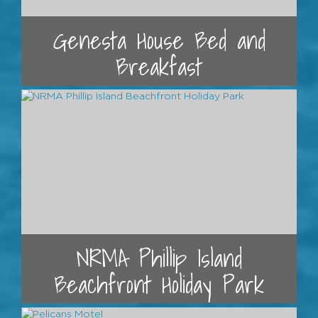
Genesta House Bed and
Breakfast
NRMA Phillip Island
Beachfront Holiday Park