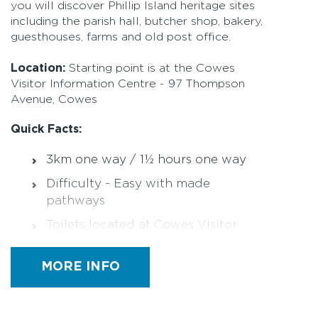
you will discover Phillip Island heritage sites
including the parish hall, butcher shop, bakery,
guesthouses, farms and old post office.
Location:
Starting point is at the Cowes
Visitor Information Centre - 97 Thompson
Avenue, Cowes
Quick Facts:
3km one way / 1½ hours one way
Difficulty - Easy with made
pathways
Toilets located at Cowes Visitor
Centre, in main Council building
Designated Accessible Toilets
MORE INFO
Parking at Cowes Visitor Centre
sealed car park behind main Council