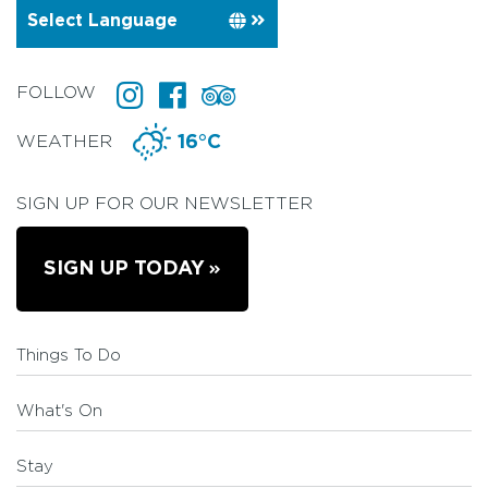
FOLLOW
WEATHER
16°C
SIGN UP FOR OUR NEWSLETTER
SIGN UP TODAY
Things To Do
What's On
Stay