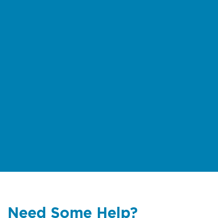
Need Some Help?