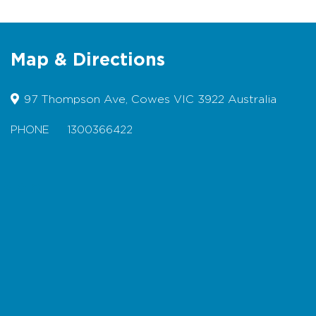
building
Designated Accessible Parking
available
Map & Directions
Suitable for Wheelchairs
Suitable for Prams
97 Thompson Ave, Cowes VIC 3922 Australia
Bicycles permitted
PHONE
1300366422
Dogs permitted on lead
Pop into the Visitor Information Centres in
Map
Cowes or Newhaven to collect your own
map.