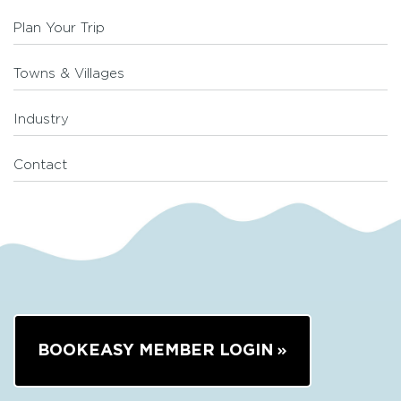
Plan Your Trip
Towns & Villages
Industry
Contact
BOOKEASY MEMBER LOGIN