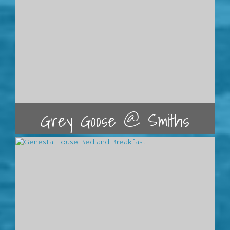
Grey Goose @ Smiths