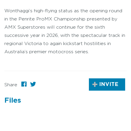
Wonthaggi’s high-flying status as the opening round
in the Penrite ProMX Championship presented by
AMX Superstores will continue for the sixth
successive year in 2026, with the spectacular track in
regional Victoria to again kickstart hostilities in
Australia’s premier motocross series.
INVITE
Share
Files