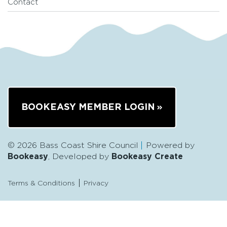
Contact
BOOKEASY MEMBER LOGIN
© 2026 Bass Coast Shire Council
Powered by
Bookeasy
, Developed by
Bookeasy Create
Terms & Conditions
Privacy