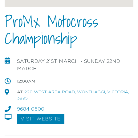
ProMx Motocross
Championship
SATURDAY 21ST MARCH - SUNDAY 22ND
MARCH
12:00AM
AT
220 WEST AREA ROAD, WONTHAGGI, VICTORIA,
3995
9684 0500
VISIT WEBSITE