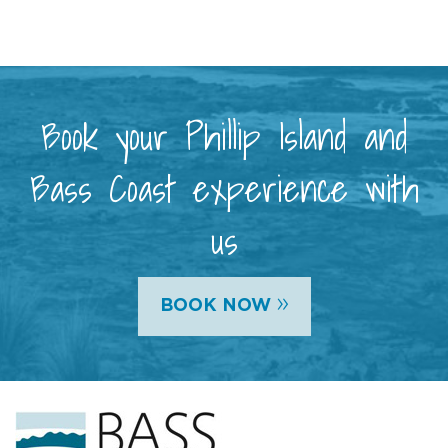
Book your Phillip Island and
Bass Coast experience with
us
»
BOOK NOW