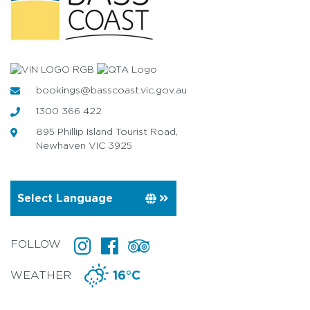
bookings@basscoast.vic.gov.au
1300 366 422
895 Phillip Island Tourist Road,
Newhaven VIC 3925
FOLLOW
WEATHER
16°C