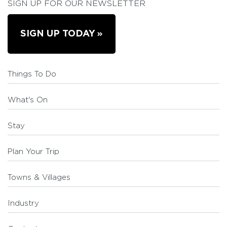
SIGN UP FOR OUR NEWSLETTER
SIGN UP TODAY
Things To Do
What's On
Stay
Plan Your Trip
Towns & Villages
Industry