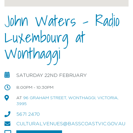
John Waters - Radio
Luxembourg at
Wonthaggi
SATURDAY 22ND FEBRUARY
8:00PM - 10:30PM
AT
96 GRAHAM STREET, WONTHAGGI, VICTORIA,
3995
5671 2470
CULTURAL.VENUES@BASSCOAST.VIC.GOV.AU