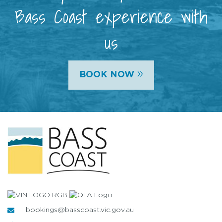
Bass Coast experience with
us
»
BOOK NOW
bookings@basscoast.vic.gov.au