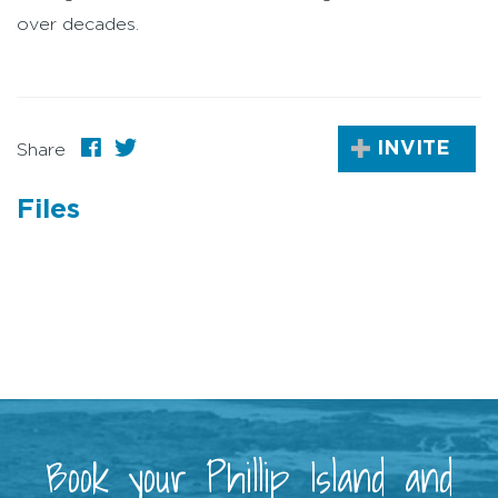
over decades.
INVITE
Share
Files
Book your Phillip Island and