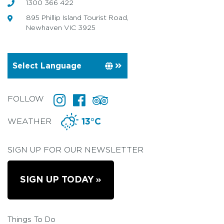
1300 366 422
895 Phillip Island Tourist Road,
Newhaven VIC 3925
FOLLOW
WEATHER
13°C
SIGN UP FOR OUR NEWSLETTER
SIGN UP TODAY
Things To Do