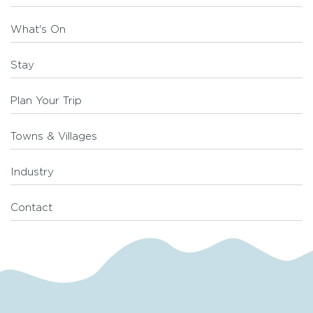
What's On
Stay
Plan Your Trip
Towns & Villages
Industry
Contact