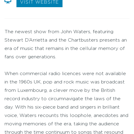
VISIT WEBSITE
The newest show from John Waters, featuring
Stewart D’Arrietta and the Chartbusters presents an
era of music that remains in the cellular memory of
fans over generations.
When commercial radio licences were not available
in the 1960s UK, pop and rock music was broadcast
from Luxembourg, a clever move by the British
record industry to circumnavigate the laws of the
day. With his six-piece band and singers in brilliant
voice, Waters recounts this loophole, anecdotes and
moving memories of the era, taking the audience
through the time continuum to songs that resound