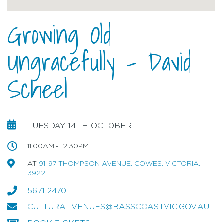
Growing Old
Ungracefully - David
Scheel
TUESDAY 14TH OCTOBER
11:00AM - 12:30PM
AT
91-97 THOMPSON AVENUE, COWES, VICTORIA,
3922
5671 2470
CULTURAL.VENUES@BASSCOAST.VIC.GOV.AU