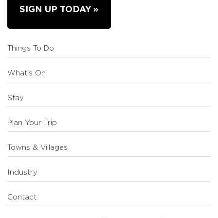
SIGN UP TODAY
Things To Do
What's On
Stay
Plan Your Trip
Towns & Villages
Industry
Contact