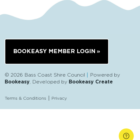
BOOKEASY MEMBER LOGIN
© 2026 Bass Coast Shire Council
Powered by
Bookeasy
, Developed by
Bookeasy Create
Terms & Conditions
Privacy