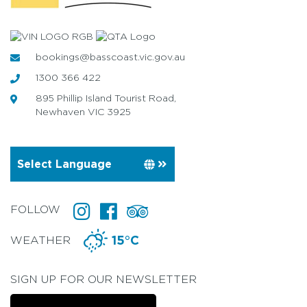
bookings@basscoast.vic.gov.au
1300 366 422
895 Phillip Island Tourist Road,
Newhaven VIC 3925
FOLLOW
WEATHER
15°C
SIGN UP FOR OUR NEWSLETTER