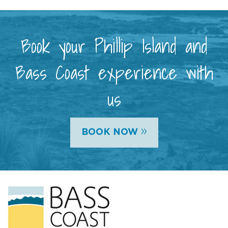
Book your Phillip Island and
Bass Coast experience with
us
»
BOOK NOW