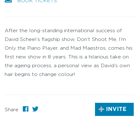
BOOK TICKETS
After the long-standing international success of
David Scheel’s flagship show, Don’t Shoot Me, I’m
Only the Piano Player, and Mad Maestros, comes his
first new show in 8 years. This is a hilarious take on
the ageing process, a personal view as David’s own
hair begins to change colour!
INVITE
Share