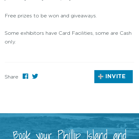
Free prizes to be won and giveaways.
Some exhibitors have Card Facilities, some are Cash
only.
INVITE
Share
Book your Phillip Island and