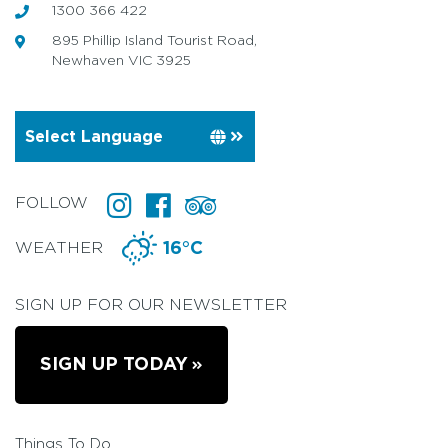
1300 366 422
895 Phillip Island Tourist Road,
Newhaven VIC 3925
FOLLOW
WEATHER
16°C
SIGN UP FOR OUR NEWSLETTER
SIGN UP TODAY
Things To Do