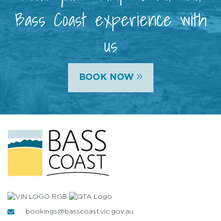
Bass Coast experience with
us
»
BOOK NOW
bookings@basscoast.vic.gov.au