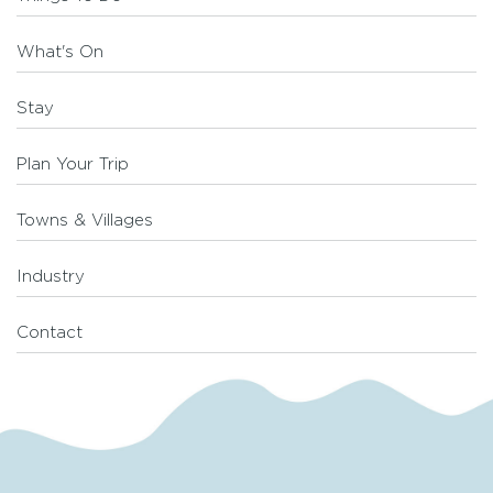
What's On
Stay
Plan Your Trip
Towns & Villages
Industry
Contact