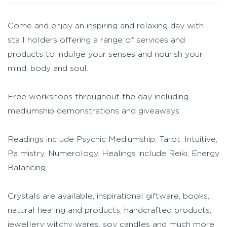
Come and enjoy an inspiring and relaxing day with
stall holders offering a range of services and
products to indulge your senses and nourish your
mind, body and soul.
Free workshops throughout the day including
mediumship demonstrations and giveaways.
Readings include Psychic Mediumship, Tarot, Intuitive,
Palmistry, Numerology. Healings include Reiki, Energy
Balancing.
Crystals are available, inspirational giftware, books,
natural healing and products, handcrafted products,
jewellery witchy wares, soy candles and much more.