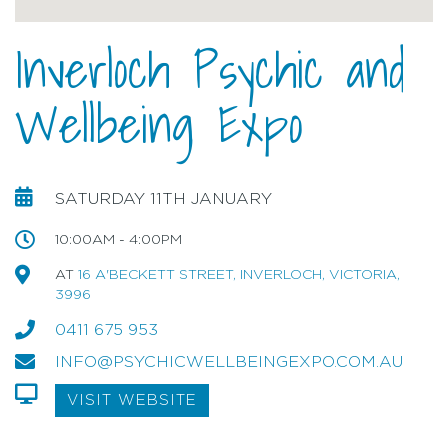
Inverloch Psychic and
Wellbeing Expo
SATURDAY 11TH JANUARY
10:00AM - 4:00PM
AT
16 A'BECKETT STREET, INVERLOCH, VICTORIA,
3996
0411 675 953
INFO@PSYCHICWELLBEINGEXPO.COM.AU
VISIT WEBSITE