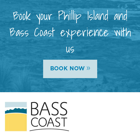
Book your Phillip Island and
Bass Coast experience with
us
»
BOOK NOW