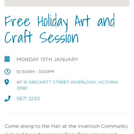
Free Holiday Art and
Craft Session
MONDAY 13TH JANUARY
10:30AM - 3:00PM
AT
16 ABECKETT STREET, INVERLOCH, VICTORIA,
3996
5671 2233
Come along to the Hall at the Inverloch Community