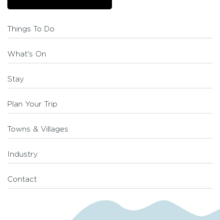
Things To Do
What's On
Stay
Plan Your Trip
Towns & Villages
Industry
Contact