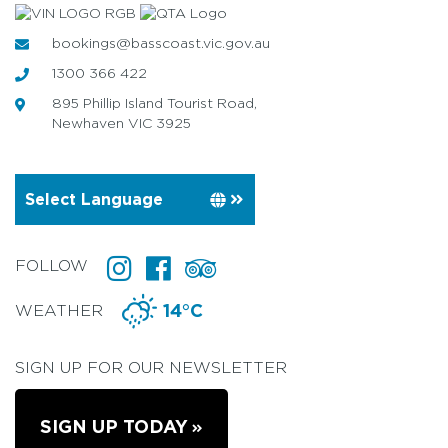
bookings@basscoast.vic.gov.au
1300 366 422
895 Phillip Island Tourist Road,
Newhaven VIC 3925
FOLLOW
WEATHER
14°C
SIGN UP FOR OUR NEWSLETTER
SIGN UP TODAY