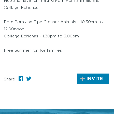
Hub and have fun making Pom Pom animals and
Collage Echidnas.
Pom Pom and Pipe Cleaner Animals - 10.30am to
12.00noon
Collage Echidnas - 1.30pm to 3.00pm
Free Summer fun for families.
INVITE
Share