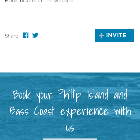
Book tickets at the website.
INVITE
Share
Book your Phillip Island and
Bass Coast experience with
us