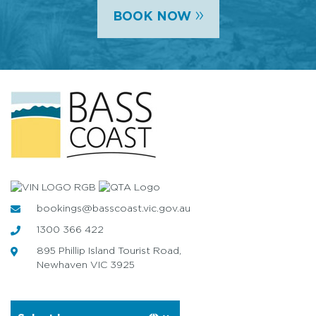
»
BOOK NOW
bookings@basscoast.vic.gov.au
1300 366 422
895 Phillip Island Tourist Road,
Newhaven VIC 3925