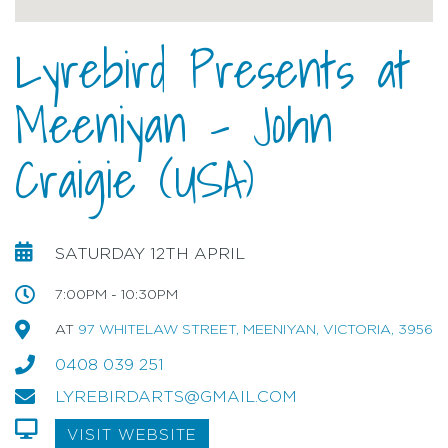
Lyrebird Presents at
Meeniyan - John
Craigie (USA)
SATURDAY 12TH APRIL
7:00PM - 10:30PM
AT
97 WHITELAW STREET, MEENIYAN, VICTORIA, 3956
0408 039 251
LYREBIRDARTS@GMAIL.COM
VISIT WEBSITE