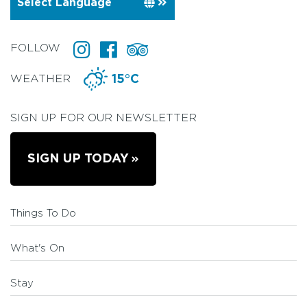
FOLLOW
WEATHER
15°C
SIGN UP FOR OUR NEWSLETTER
SIGN UP TODAY
Things To Do
What's On
Stay