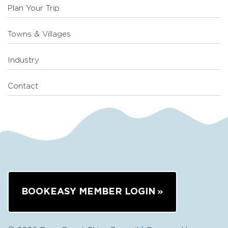
Plan Your Trip
Towns & Villages
Industry
Contact
BOOKEASY MEMBER LOGIN