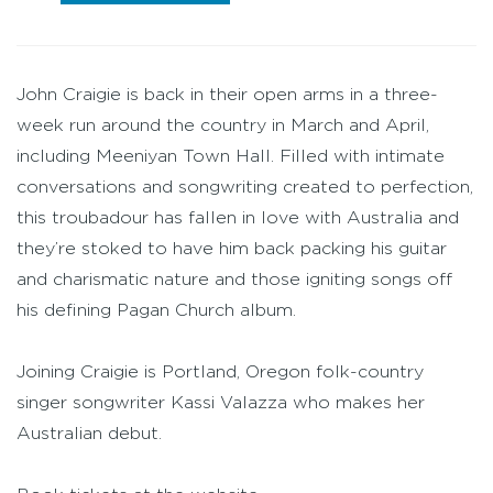
John Craigie is back in their open arms in a three-
week run around the country in March and April,
including Meeniyan Town Hall. Filled with intimate
conversations and songwriting created to perfection,
this troubadour has fallen in love with Australia and
they’re stoked to have him back packing his guitar
and charismatic nature and those igniting songs off
his defining Pagan Church album.
Joining Craigie is Portland, Oregon folk-country
singer songwriter Kassi Valazza who makes her
Australian debut.