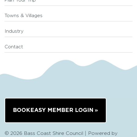
Plan Your Trip
Towns & Villages
Industry
Contact
BOOKEASY MEMBER LOGIN
© 2026 Bass Coast Shire Council
Powered by