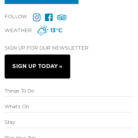
FOLLOW
WEATHER
13°C
SIGN UP FOR OUR NEWSLETTER
SIGN UP TODAY
Things To Do
What's On
Stay