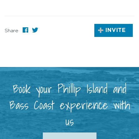
INVITE
Share
Book your Phillip Island and
Bass Coast experience with
us