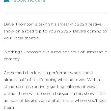
BOOK TICKETS
Dave Thornton is taking his smash-hit 2024 festival
show on a road trip to you in 2025! Dave's coming to
your local theatre.
‘Nothing’s Unpossible’ is a red-hot hour of unmissable
comedy.
Come and check out a performer who’s spent
almost half of his life doing what he loves. With his
stand-up clips routinely getting millions of views
online, there will be some bangers in this show! If it’s
an hour of laughs you’re after, this is where you’ll get
them.