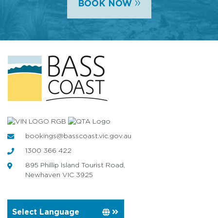
»
BOOK NOW
bookings@basscoast.vic.gov.au
1300 366 422
895 Phillip Island Tourist Road,
Newhaven VIC 3925