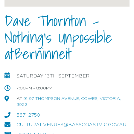
Dave Thornton -
Nothing's Unpossible
atBerninneit
SATURDAY 13TH SEPTEMBER
7:00PM - 8:00PM
AT
91-97 THOMPSON AVENUE, COWES, VICTORIA,
3922
5671 2750
CULTURAL.VENUES@BASSCOAST.VIC.GOV.AU