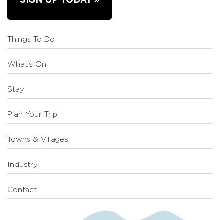
SIGN UP TODAY
Things To Do
What's On
Stay
Plan Your Trip
Towns & Villages
Industry
Contact