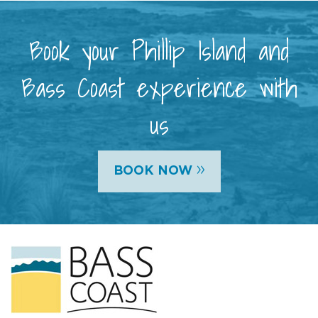
Book your Phillip Island and
Bass Coast experience with
us
»
BOOK NOW