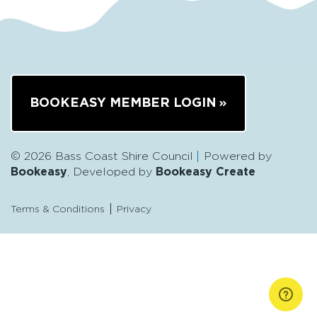
BOOKEASY MEMBER LOGIN
© 2026 Bass Coast Shire Council
Powered by
Bookeasy
, Developed by
Bookeasy Create
Terms & Conditions
Privacy