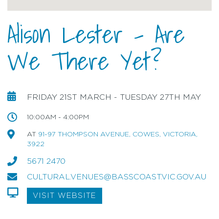
Alison Lester - Are
We There Yet?
FRIDAY 21ST MARCH - TUESDAY 27TH MAY
10:00AM - 4:00PM
AT
91-97 THOMPSON AVENUE, COWES, VICTORIA,
3922
5671 2470
CULTURAL.VENUES@BASSCOAST.VIC.GOV.AU
VISIT WEBSITE