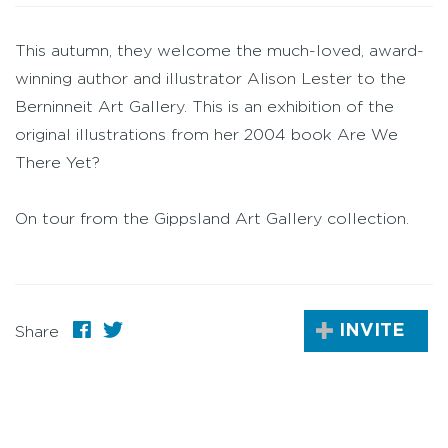
This autumn, they welcome the much-loved, award-
winning author and illustrator Alison Lester to the
Berninneit Art Gallery. This is an exhibition of the
original illustrations from her 2004 book Are We
There Yet?
On tour from the Gippsland Art Gallery collection.
INVITE
Share