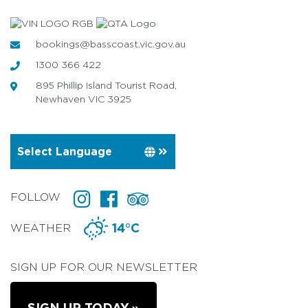
bookings@basscoast.vic.gov.au
1300 366 422
895 Phillip Island Tourist Road,
Newhaven VIC 3925
FOLLOW
WEATHER
14°C
SIGN UP FOR OUR NEWSLETTER