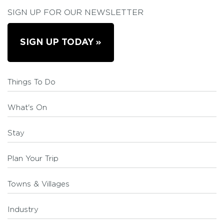
SIGN UP FOR OUR NEWSLETTER
SIGN UP TODAY
Things To Do
What's On
Stay
Plan Your Trip
Towns & Villages
Industry