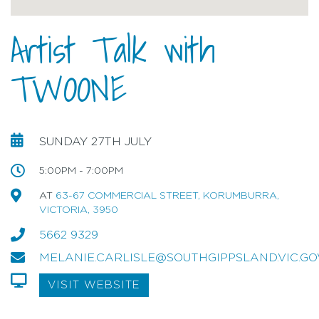
Artist Talk with
TWOONE
SUNDAY 27TH JULY
5:00PM - 7:00PM
AT
63-67 COMMERCIAL STREET, KORUMBURRA,
VICTORIA, 3950
5662 9329
MELANIE.CARLISLE@SOUTHGIPPSLAND.VIC.GO
VISIT WEBSITE