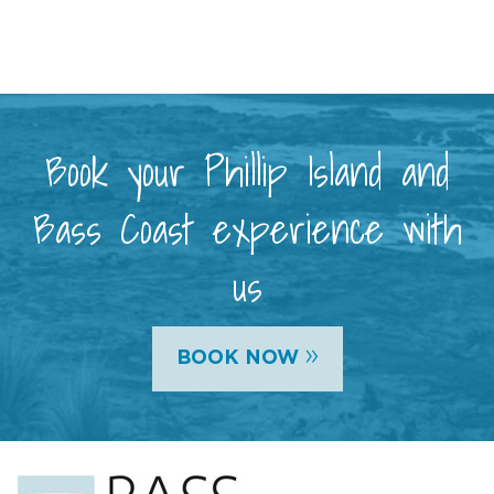
Book your Phillip Island and
Bass Coast experience with
us
»
BOOK NOW