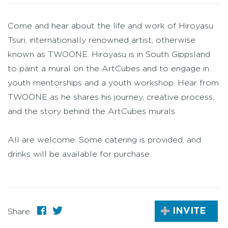
Come and hear about the life and work of Hiroyasu
Tsuri, internationally renowned artist, otherwise
known as TWOONE. Hiroyasu is in South Gippsland
to paint a mural on the ArtCubes and to engage in
youth mentorships and a youth workshop. Hear from
TWOONE as he shares his journey, creative process,
and the story behind the ArtCubes murals.
All are welcome. Some catering is provided, and
drinks will be available for purchase.
INVITE
Share