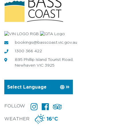
bookings@basscoast.vic.gov.au
1300 366 422
895 Phillip Island Tourist Road,
Newhaven VIC 3925
FOLLOW
WEATHER
16°C