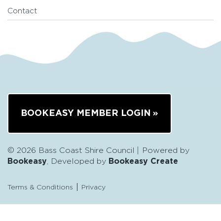
Contact
BOOKEASY MEMBER LOGIN
© 2026 Bass Coast Shire Council
Powered by
Bookeasy
, Developed by
Bookeasy Create
Terms & Conditions
Privacy