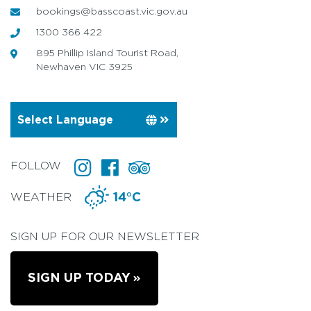
bookings@basscoast.vic.gov.au
1300 366 422
895 Phillip Island Tourist Road,
Newhaven VIC 3925
FOLLOW
WEATHER
14°C
SIGN UP FOR OUR NEWSLETTER
SIGN UP TODAY