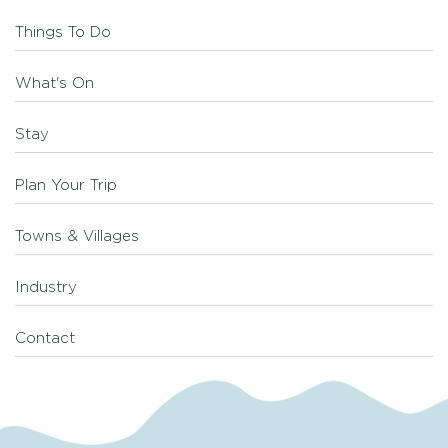
Things To Do
What's On
Stay
Plan Your Trip
Towns & Villages
Industry
Contact