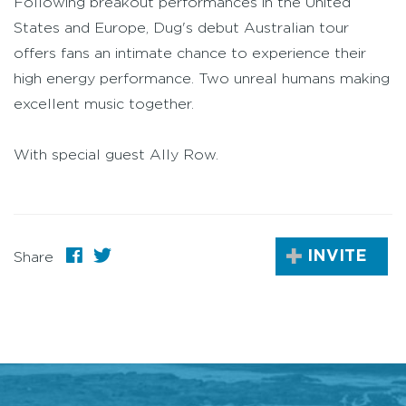
Following breakout performances in the United
States and Europe, Dug's debut Australian tour
offers fans an intimate chance to experience their
high energy performance. Two unreal humans making
excellent music together.
With special guest Ally Row.
INVITE
Share