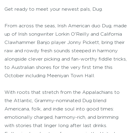
Get ready to meet your newest pals, Dug.
From across the seas, Irish American duo Dug, made
up of Irish songwriter Lorkin O'Reilly and California
Clawhammer Banjo player Jonny Pickett, bring their
raw and rowdy fresh sounds steeped in harmony
alongside clever picking and fan-worthy fiddle tricks,
to Australian shores for the very first time this
October including Meeniyan Town Hall.
With roots that stretch from the Appalachians to
the Atlantic, Grammy-nominated Dug blend
Americana, folk, and indie soul into good times:
emotionally charged, harmony-rich, and brimming
with stories that linger long after last drinks.