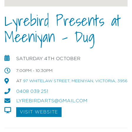
Lyrebird Presents at
Meeniyan - Dug
SATURDAY 4TH OCTOBER
7:00PM - 10:30PM
AT
97 WHITELAW STREET, MEENIYAN, VICTORIA, 3956
0408 039 251
LYREBIRDARTS@GMAIL.COM
VISIT WEBSITE