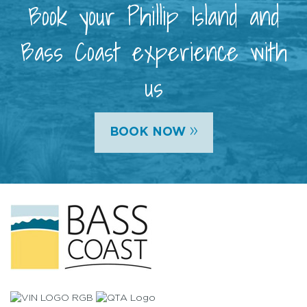
Book your Phillip Island and
Bass Coast experience with
us
»
BOOK NOW