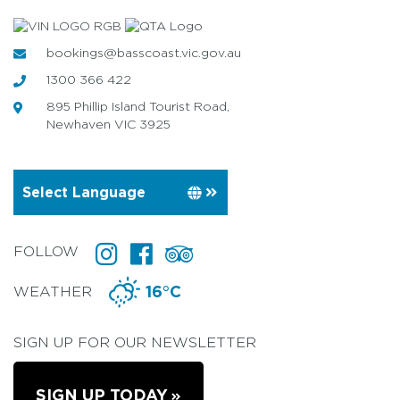
bookings@basscoast.vic.gov.au
1300 366 422
895 Phillip Island Tourist Road,
Newhaven VIC 3925
FOLLOW
WEATHER
16°C
SIGN UP FOR OUR NEWSLETTER
SIGN UP TODAY