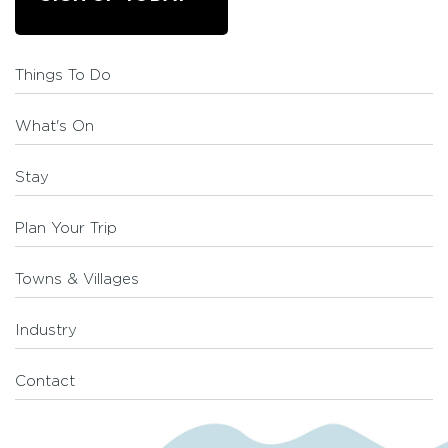
Things To Do
What's On
Stay
Plan Your Trip
Towns & Villages
Industry
Contact