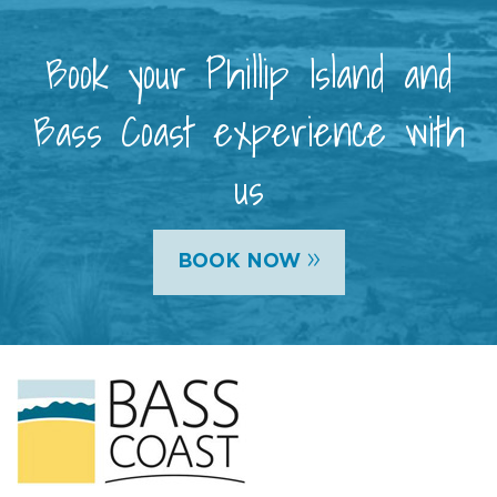
Book your Phillip Island and
Bass Coast experience with
us
»
BOOK NOW