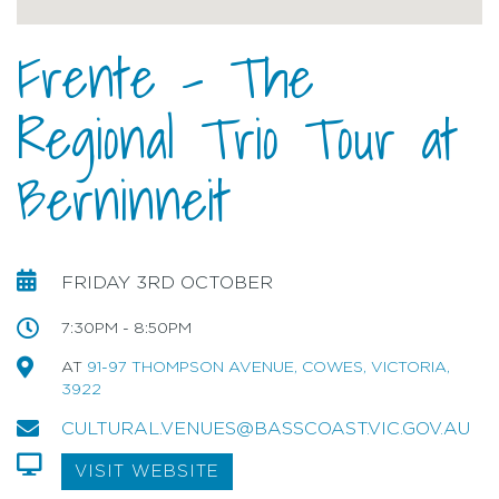
Frente - The
Regional Trio Tour at
Berninneit
FRIDAY 3RD OCTOBER
7:30PM - 8:50PM
AT
91-97 THOMPSON AVENUE, COWES, VICTORIA,
3922
CULTURAL.VENUES@BASSCOAST.VIC.GOV.AU
VISIT WEBSITE