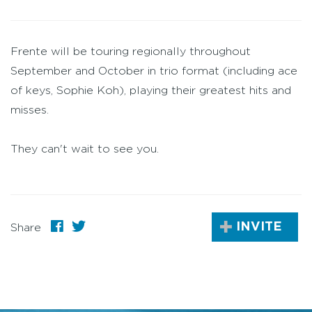
Frente will be touring regionally throughout
September and October in trio format (including ace
of keys, Sophie Koh), playing their greatest hits and
misses.
They can't wait to see you.
INVITE
Share