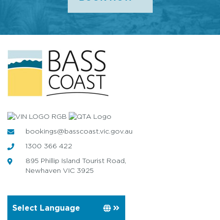
bookings@basscoast.vic.gov.au
1300 366 422
895 Phillip Island Tourist Road,
Newhaven VIC 3925