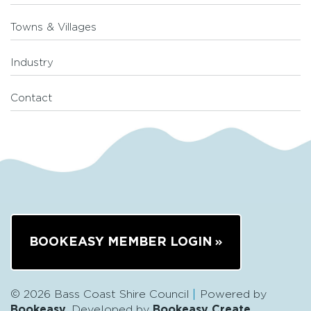
Towns & Villages
Industry
Contact
BOOKEASY MEMBER LOGIN
© 2026 Bass Coast Shire Council
Powered by
Bookeasy
, Developed by
Bookeasy Create