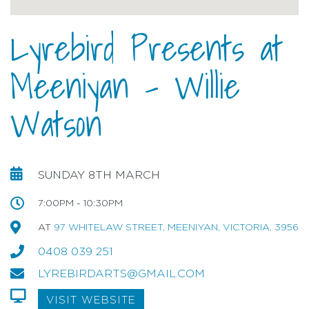
Lyrebird Presents at
Meeniyan - Willie
Watson
SUNDAY 8TH MARCH
7:00PM - 10:30PM
AT
97 WHITELAW STREET, MEENIYAN, VICTORIA, 3956
0408 039 251
LYREBIRDARTS@GMAIL.COM
VISIT WEBSITE