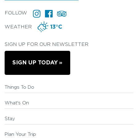
FOLLOW
WEATHER
13°C
SIGN UP FOR OUR NEWSLETTER
SIGN UP TODAY
Things To Do
What's On
Stay
Plan Your Trip