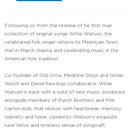
Following on from the release of his first true
collection of original songs Willie Watson, the
celebrated folk singer returns to Meeniyan Town
Hall in March sharing and celebrating music in the
American folk tradition.
Co-founder of Old Crow Medicine Show and Gillian
Welch and David Rawlings collaborator, Willie
Watson is back with a suite of new music, produced
alongside members of Punch Brothers and Milk
Carton Kids, that reckon with heartbreak, memory,
sobriety and hope, carried by Watson's exquisite
rural tenor and timeless sense of songcraft.