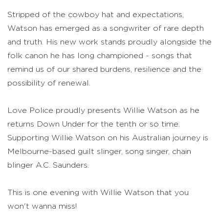
Stripped of the cowboy hat and expectations,
Watson has emerged as a songwriter of rare depth
and truth. His new work stands proudly alongside the
folk canon he has long championed - songs that
remind us of our shared burdens, resilience and the
possibility of renewal.
Love Police proudly presents Willie Watson as he
returns Down Under for the tenth or so time.
Supporting Willie Watson on his Australian journey is
Melbourne-based guilt slinger, song singer, chain
blinger A.C. Saunders.
This is one evening with Willie Watson that you
won't wanna miss!