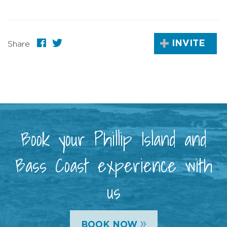
INVITE
Share
Book your Phillip Island and
Bass Coast experience with
us
»
BOOK NOW