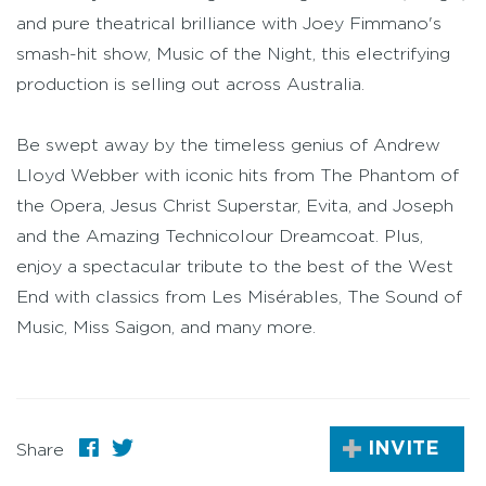
and pure theatrical brilliance with Joey Fimmano's
smash-hit show, Music of the Night, this electrifying
production is selling out across Australia.
Be swept away by the timeless genius of Andrew
Lloyd Webber with iconic hits from The Phantom of
the Opera, Jesus Christ Superstar, Evita, and Joseph
and the Amazing Technicolour Dreamcoat. Plus,
enjoy a spectacular tribute to the best of the West
End with classics from Les Misérables, The Sound of
Music, Miss Saigon, and many more.
INVITE
Share