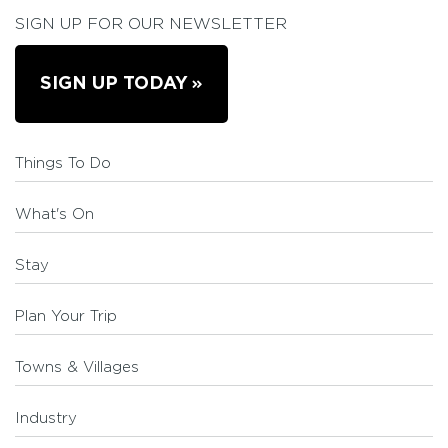
SIGN UP FOR OUR NEWSLETTER
SIGN UP TODAY
Things To Do
What's On
Stay
Plan Your Trip
Towns & Villages
Industry