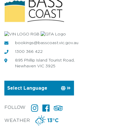
bookings@basscoast.vic.gov.au
1300 366 422
895 Phillip Island Tourist Road,
Newhaven VIC 3925
FOLLOW
WEATHER
13°C