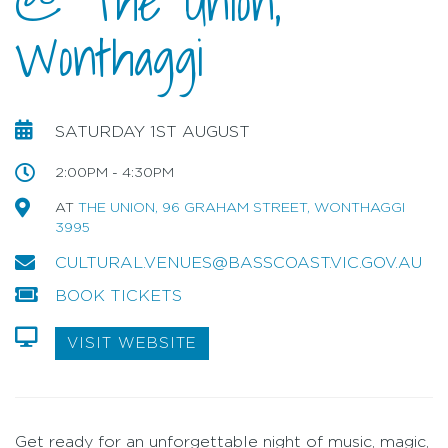
@ The Union,
Wonthaggi
SATURDAY 1ST AUGUST
2:00PM - 4:30PM
AT
THE UNION, 96 GRAHAM STREET, WONTHAGGI
3995
CULTURAL.VENUES@BASSCOAST.VIC.GOV.AU
BOOK TICKETS
VISIT WEBSITE
Get ready for an unforgettable night of music, magic,