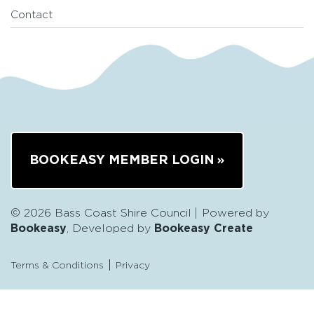
Contact
BOOKEASY MEMBER LOGIN
© 2026 Bass Coast Shire Council
Powered by
Bookeasy
, Developed by
Bookeasy Create
Terms & Conditions
Privacy