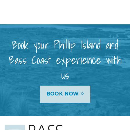
Book your Phillip Island and
Bass Coast experience with
us
»
BOOK NOW