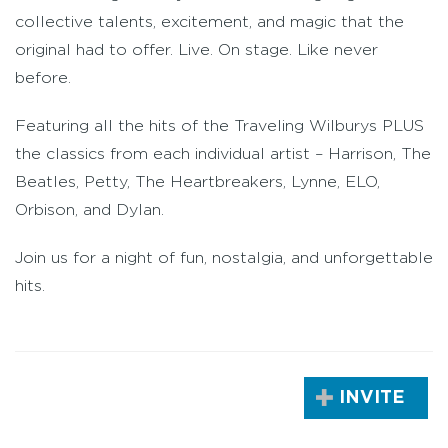
collective talents, excitement, and magic that the
original had to offer. Live. On stage. Like never
before.
Featuring all the hits of the Traveling Wilburys PLUS
the classics from each individual artist – Harrison, The
Beatles, Petty, The Heartbreakers, Lynne, ELO,
Orbison, and Dylan.
Join us for a night of fun, nostalgia, and unforgettable
hits.
INVITE