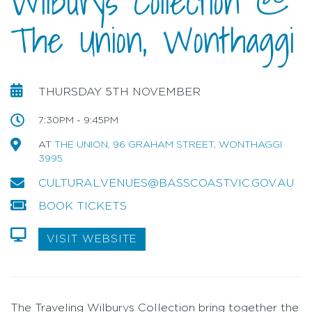
Wilburys Collection @
The Union, Wonthaggi
THURSDAY 5TH NOVEMBER
7:30PM - 9:45PM
AT
THE UNION, 96 GRAHAM STREET, WONTHAGGI
3995
CULTURAL.VENUES@BASSCOAST.VIC.GOV.AU
BOOK TICKETS
VISIT WEBSITE
The Traveling Wilburys Collection bring together the