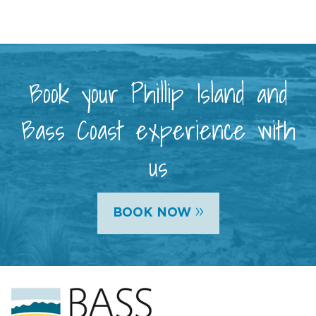
Book your Phillip Island and
Bass Coast experience with
us
»
BOOK NOW