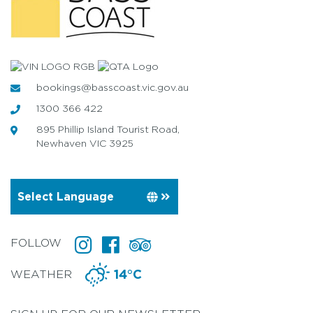
bookings@basscoast.vic.gov.au
1300 366 422
895 Phillip Island Tourist Road,
Newhaven VIC 3925
FOLLOW
WEATHER
14°C