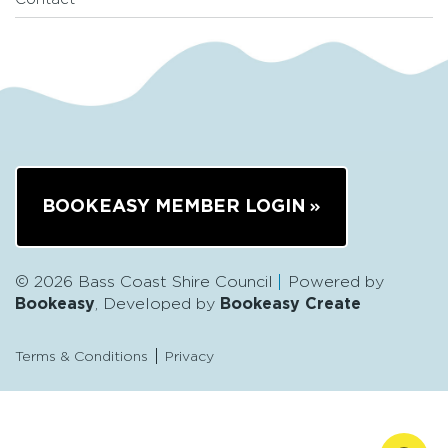
BOOKEASY MEMBER LOGIN
© 2026 Bass Coast Shire Council
Powered by
Bookeasy
, Developed by
Bookeasy Create
Terms & Conditions
Privacy