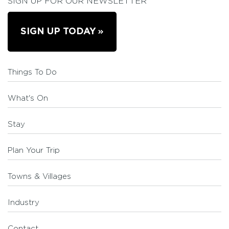
SIGN UP FOR OUR NEWSLETTER
SIGN UP TODAY
Things To Do
What's On
Stay
Plan Your Trip
Towns & Villages
Industry
Contact