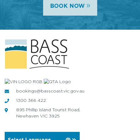
»
BOOK NOW
bookings@basscoast.vic.gov.au
1300 366 422
895 Phillip Island Tourist Road,
Newhaven VIC 3925