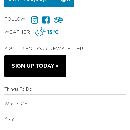
FOLLOW
WEATHER
13°C
SIGN UP FOR OUR NEWSLETTER
SIGN UP TODAY
Things To Do
What's On
Stay