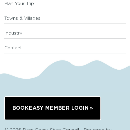
Plan Your Trip
Towns & Villages
Industry
Contact
BOOKEASY MEMBER LOGIN