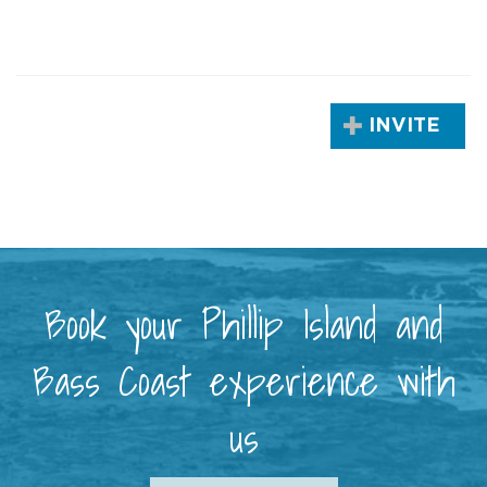
INVITE
Book your Phillip Island and
Bass Coast experience with
us