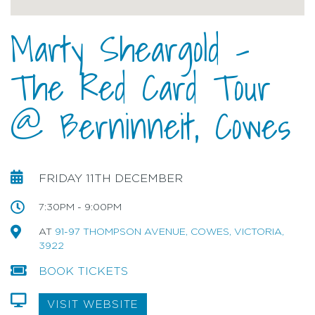
Marty Sheargold –
The Red Card Tour
@ Berninneit, Cowes
FRIDAY 11TH DECEMBER
7:30PM - 9:00PM
AT
91-97 THOMPSON AVENUE, COWES, VICTORIA,
3922
BOOK TICKETS
VISIT WEBSITE