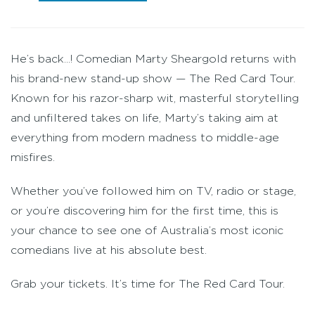
He’s back...! Comedian Marty Sheargold returns with
his brand-new stand-up show — The Red Card Tour.
Known for his razor-sharp wit, masterful storytelling
and unfiltered takes on life, Marty’s taking aim at
everything from modern madness to middle-age
misfires.
Whether you’ve followed him on TV, radio or stage,
or you’re discovering him for the first time, this is
your chance to see one of Australia’s most iconic
comedians live at his absolute best.
Grab your tickets. It’s time for The Red Card Tour.