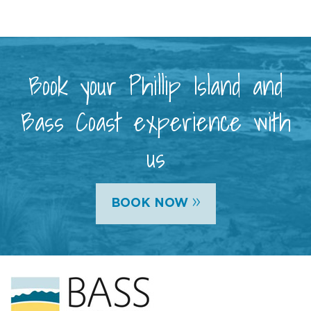
Book your Phillip Island and
Bass Coast experience with
us
»
BOOK NOW