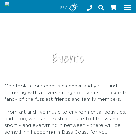
Stay safe while visiting Phillip Island and Bass Coast
16°C
Tog
nav
Events
One look at our events calendar and you'll find it
•
brimming with a diverse range of events to tickle the
fancy of the fussiest friends and family members.
From art and live music to environmental activities;
and food, wine and fresh produce to fitness and
sport - and everything in between - there will be
something happening in Bass Coast for you.