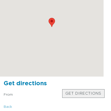
Get directions
GET DIRECTIONS
From
Back