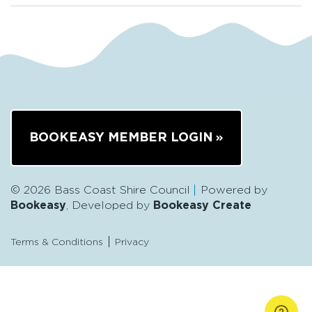
BOOKEASY MEMBER LOGIN
© 2026 Bass Coast Shire Council
Powered by
Bookeasy
, Developed by
Bookeasy Create
Terms & Conditions
Privacy