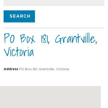
SEARCH
PO Box 181, Grantville,
Victoria
Address
PO Box 181, Grantville, Victoria