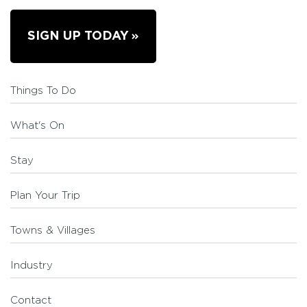
SIGN UP TODAY
Things To Do
What's On
Stay
Plan Your Trip
Towns & Villages
Industry
Contact