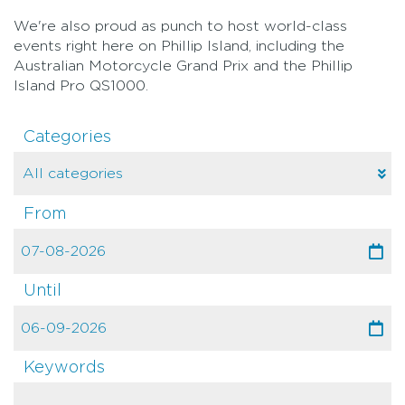
We're also proud as punch to host world-class
events right here on Phillip Island, including the
Australian Motorcycle Grand Prix and the Phillip
Island Pro QS1000.
Categories
From
Until
Keywords