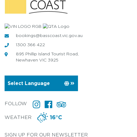
bookings@basscoast.vic.gov.au
1300 366 422
895 Phillip Island Tourist Road,
Newhaven VIC 3925
FOLLOW
WEATHER
16°C
SIGN UP FOR OUR NEWSLETTER