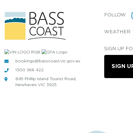
FOLLOW
WEATHER
SIGN UP F
bookings@basscoast.vic.gov.au
SIGN U
1300 366 422
895 Phillip Island Tourist Road,
Newhaven VIC 3925