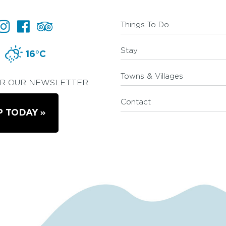
Things To Do
Stay
16°C
Towns & Villages
OR OUR NEWSLETTER
Contact
P TODAY