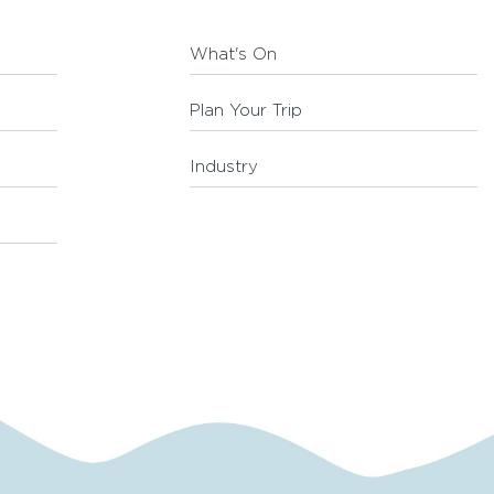
What's On
Plan Your Trip
Industry