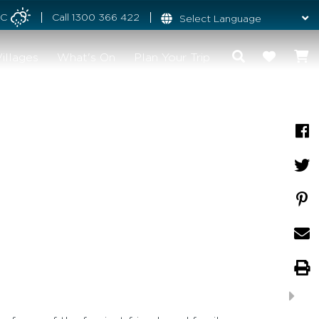
°C
Call
1300 366 422
illages
What's On
Plan Your Trip