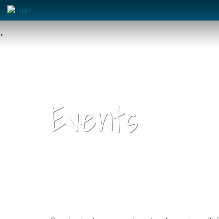
•
Events