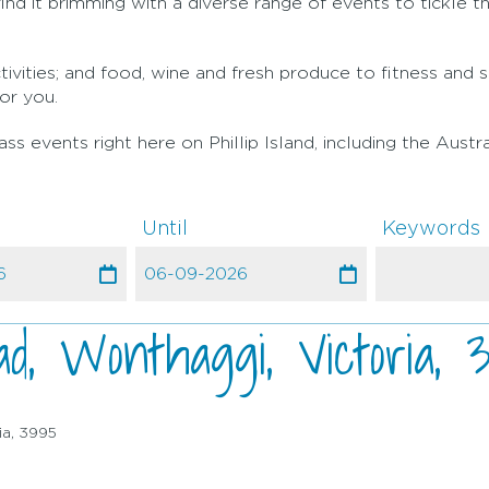
nd it brimming with a diverse range of events to tickle th
ivities; and food, wine and fresh produce to fitness and 
or you.
s events right here on Phillip Island, including the Austr
Until
Keywords
d, Wonthaggi, Victoria, 
ia, 3995