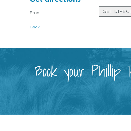
GET DIREC
From
Back
Book your Phillip