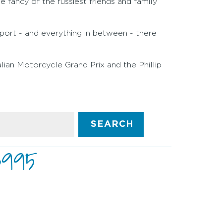
e fancy of the fussiest friends and family
sport - and everything in between - there
alian Motorcycle Grand Prix and the Phillip
SEARCH
3995