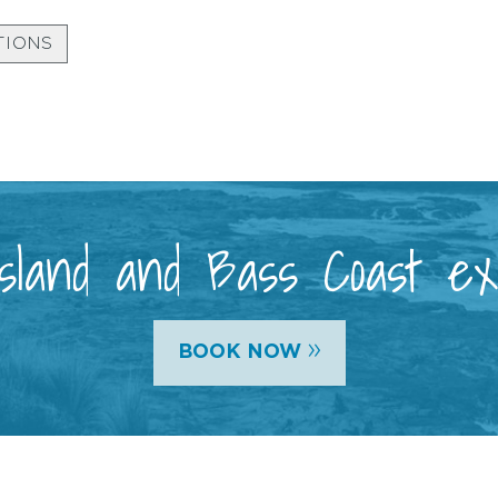
TIONS
 Island and Bass Coast e
»
BOOK NOW