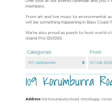
One look at our events calendar and you'll fi
members.
From art and live music to environmental act
will be something happening in Bass Coast f
We're also proud as punch to host world-clas
Island Pro QS1000.
Categories
From
109 Korumburra Roa
Address
109 Korumburra Road, Wonthaggi, Victor