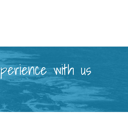
xperience with us