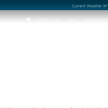
Stay safe while visiting Phillip Island and Bass Coast
Current Weather
16
Things to do
Stay
Towns and V