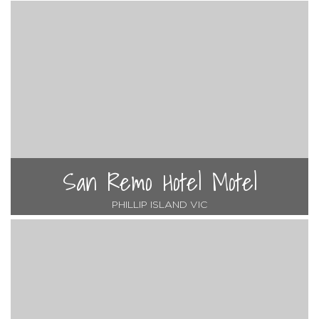
San Remo Hotel Motel
PHILLIP ISLAND VIC