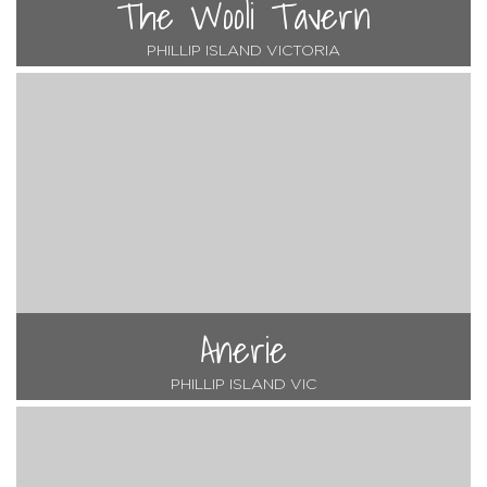
The Wooli Tavern
PHILLIP ISLAND VICTORIA
Anerie
PHILLIP ISLAND VIC