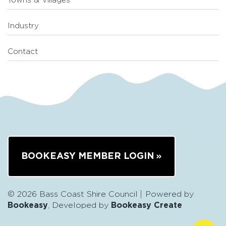
Towns & Villages
Industry
Contact
BOOKEASY MEMBER LOGIN
© 2026 Bass Coast Shire Council
Powered by
Bookeasy
, Developed by
Bookeasy Create