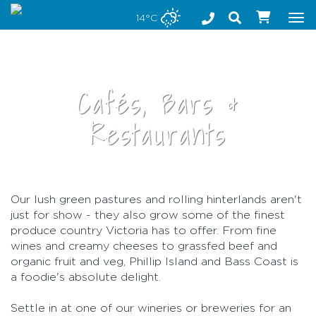
Stay safe while visiting Phillip Island and Bass Coast
14°C
Tog
nav
Cafés, Bars &
Restaurants
Our lush green pastures and rolling hinterlands aren't
•
just for show - they also grow some of the finest
produce country Victoria has to offer. From fine
wines and creamy cheeses to grassfed beef and
organic fruit and veg, Phillip Island and Bass Coast is
a foodie's absolute delight.
Settle in at one of our wineries or breweries for an