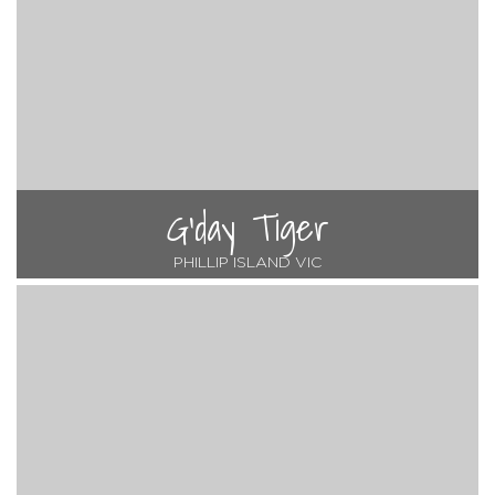
G'day Tiger
PHILLIP ISLAND VIC