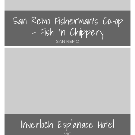
San Remo Fisherman's Co-op
- Fish 'n Chippery
SAN REMO
Inverloch Esplanade Hotel
VIC