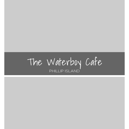
The Waterboy Cafe
PHILLIP ISLAND