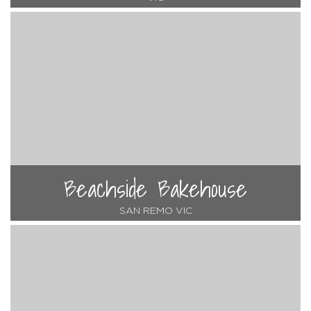
Beachside Bakehouse
SAN REMO VIC