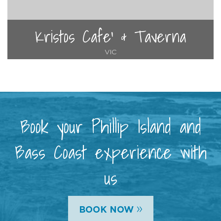
Kristos Cafe' & Taverna
VIC
Book your Phillip Island and
Bass Coast experience with
us
»
BOOK NOW