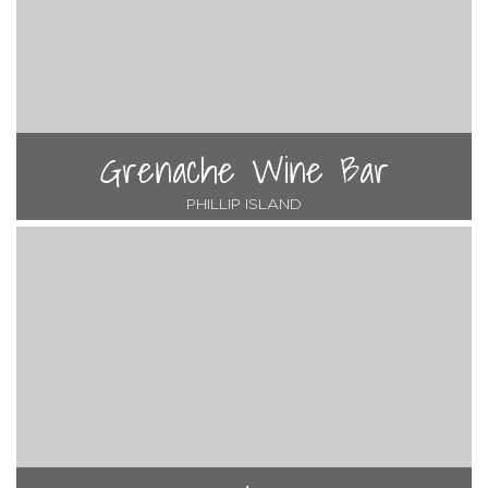
Grenache Wine Bar
PHILLIP ISLAND