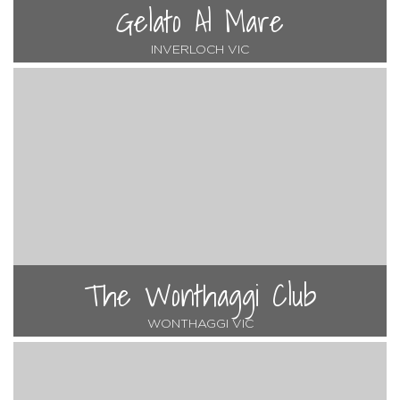
Gelato Al Mare
INVERLOCH VIC
The Wonthaggi Club
WONTHAGGI VIC