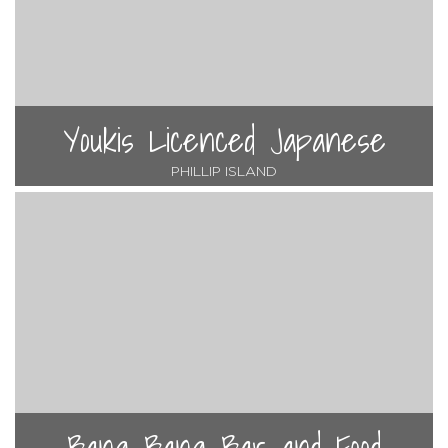
Youkis Licenced Japanese
PHILLIP ISLAND
Bang Bang Bar and Food