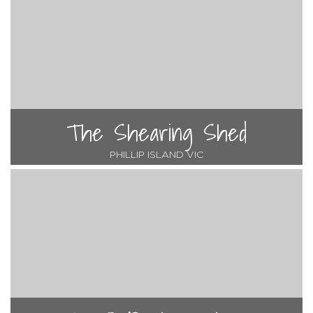
The Shearing Shed
PHILLIP ISLAND VIC