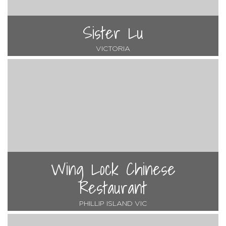
Sister Lu
VICTORIA
Wing Lock Chinese
Restaurant
PHILLIP ISLAND VIC