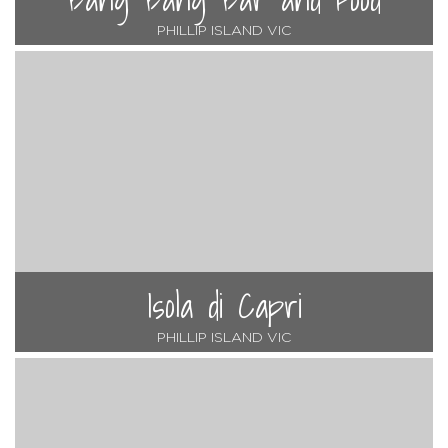
PHILLIP ISLAND VIC
Isola di Capri
PHILLIP ISLAND VIC