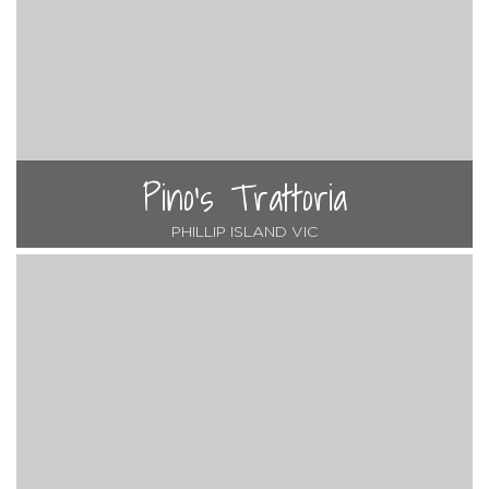
Pino's Trattoria
PHILLIP ISLAND VIC