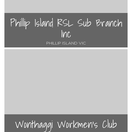
Phillip Island RSL Sub Branch
Inc
PHILLIP ISLAND VIC
Wonthaggi Workmen's Club