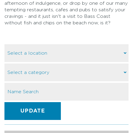
afternoon of indulgence, or drop by one of our many
tempting restaurants, cafes and pubs to satisfy your
cravings - and it just isn't a visit to Bass Coast
without fish and chips on the beach now, is it?
UPDATE