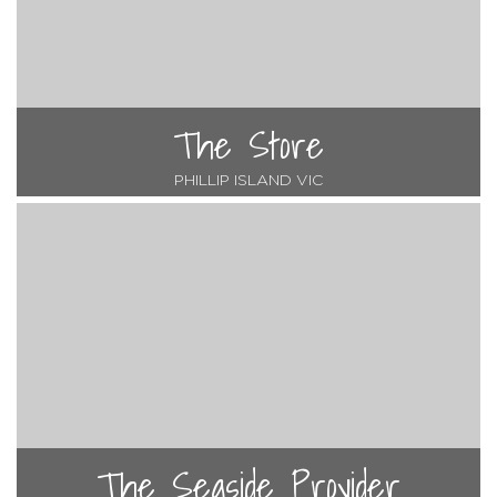
The Store
PHILLIP ISLAND VIC
The Seaside Provider