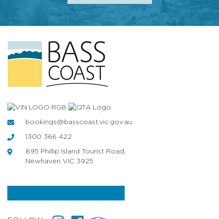
bookings@basscoast.vic.gov.au
1300 366 422
895 Phillip Island Tourist Road,
Newhaven VIC 3925