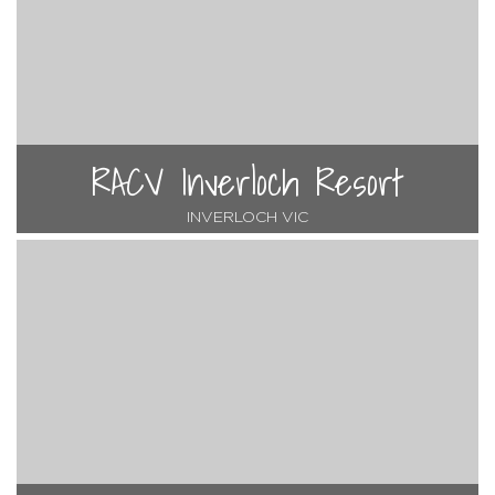
RACV Inverloch Resort
INVERLOCH VIC