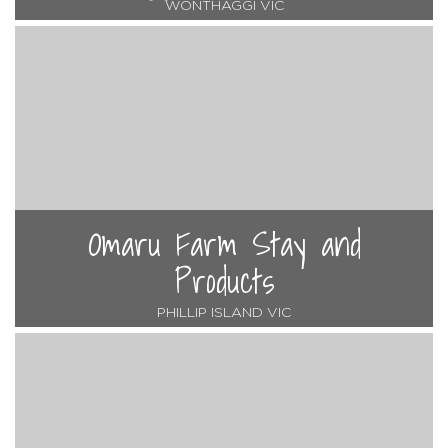
WONTHAGGI VIC
Omaru Farm Stay and
Products
PHILLIP ISLAND VIC