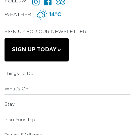
FOLLOW
WEATHER
14°C
SIGN UP FOR OUR NEWSLETTER
SIGN UP TODAY
Things To Do
What's On
Stay
Plan Your Trip