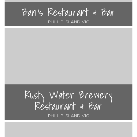
Bani's Restaurant & Bar
PHILLIP ISLAND VIC
Rusty Water Brewery
Restaurant & Bar
PHILLIP ISLAND VIC