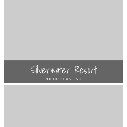
Silverwater Resort
PHILLIP ISLAND VIC