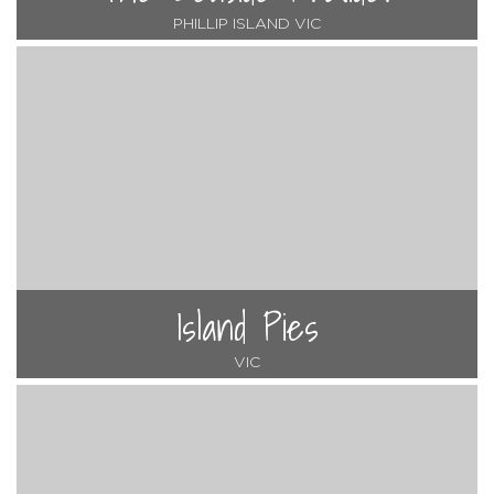
PHILLIP ISLAND VIC
Island Pies
VIC