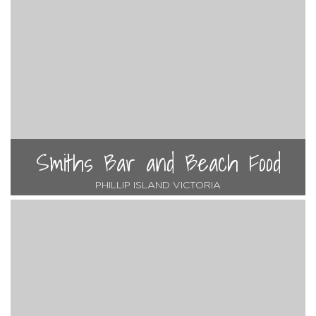
Smiths Bar and Beach Food
PHILLIP ISLAND VICTORIA