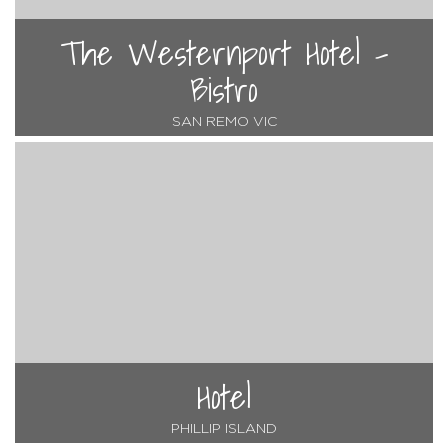
The Westernport Hotel -
Bistro
SAN REMO VIC
Hotel
PHILLIP ISLAND