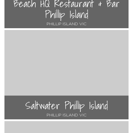
Beach HQ Restaurant & Bar
Phillip Island
PHILLIP ISLAND VIC
Saltwater Phillip Island
PHILLIP ISLAND VIC