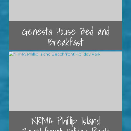
Genesta House Bed and
Breakfast
NRMA Phillip Island