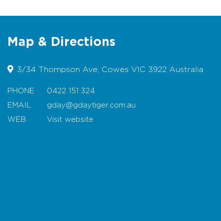
Map & Directions
3/34 Thompson Ave, Cowes VIC 3922 Australia
PHONE
0422 151 324
EMAIL
gday@gdaytiger.com.au
WEB
Visit website
Map