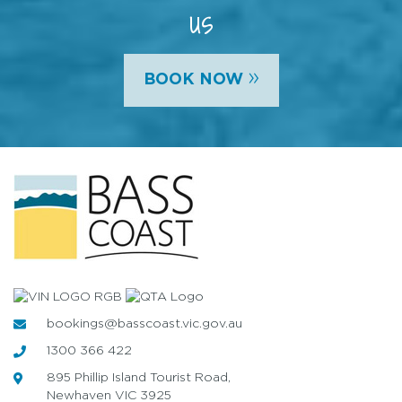
us
»
BOOK NOW
bookings@basscoast.vic.gov.au
1300 366 422
895 Phillip Island Tourist Road,
Newhaven VIC 3925