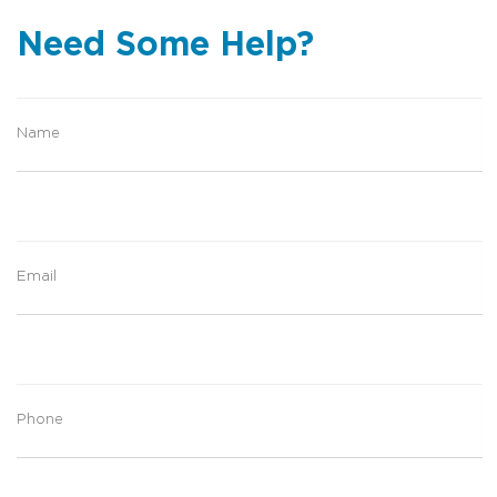
Need Some Help?