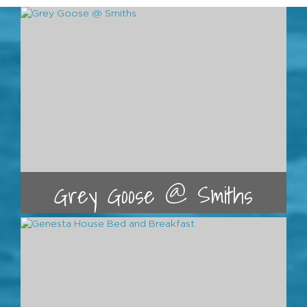
Grey Goose @ Smiths