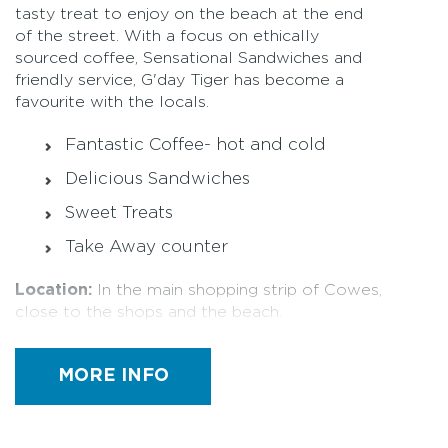
tasty treat to enjoy on the beach at the end
of the street. With a focus on ethically
sourced coffee, Sensational Sandwiches and
friendly service, G'day Tiger has become a
favourite with the locals.
Fantastic Coffee- hot and cold
Delicious Sandwiches
Sweet Treats
Take Away counter
Location:
In the main shopping strip of Cowes,
close to the shops and the beach.
Trading Hours
MORE INFO