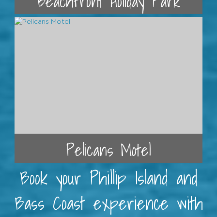
Beachfront Holiday Park
Pelicans Motel
Book your Phillip Island and
Bass Coast experience with