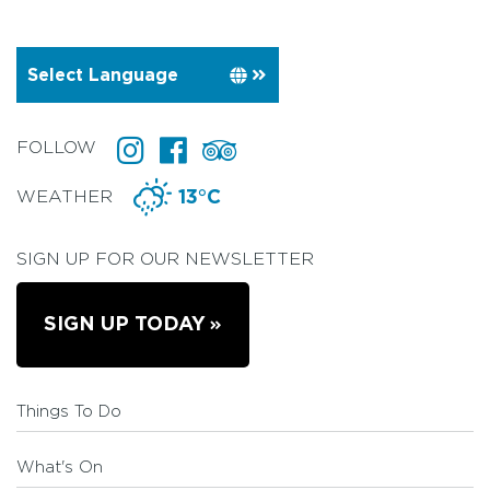
FOLLOW
WEATHER
13°C
SIGN UP FOR OUR NEWSLETTER
SIGN UP TODAY
Things To Do
What's On