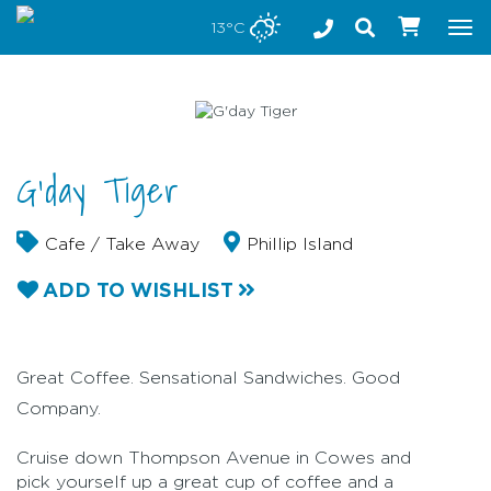
Stay safe while visiting Phillip Island and Bass Coast
13°C
Tog
nav
G'day Tiger
Cafe / Take Away
Phillip Island
ADD TO WISHLIST
Great Coffee. Sensational Sandwiches. Good
Company.
Cruise down Thompson Avenue in Cowes and
pick yourself up a great cup of coffee and a