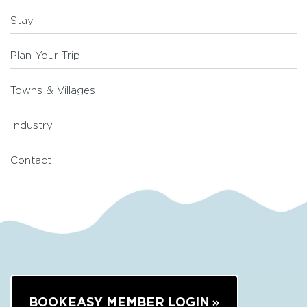
Stay
Plan Your Trip
Towns & Villages
Industry
Contact
BOOKEASY MEMBER LOGIN