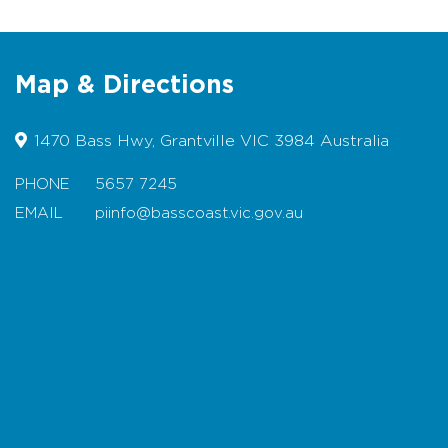
preserves
gifts
Map & Directions
toys
and much more......
1470 Bass Hwy, Grantville VIC 3984 Australia
PHONE
5657 7245
EMAIL
piinfo@basscoast.vic.gov.au
Map