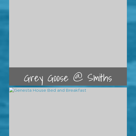
Grey Goose @ Smiths