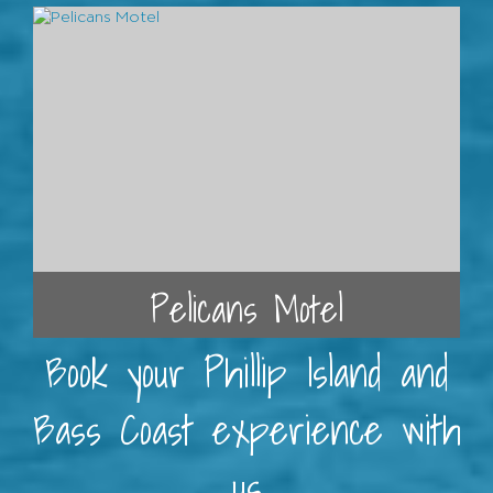
Pelicans Motel
Book your Phillip Island and
Bass Coast experience with
us