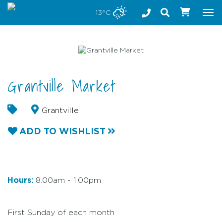
Stay safe while visiting Phillip Island and Bass Coast
13°C
Tog
nav
Grantville Market
Grantville
ADD TO WISHLIST
Hours:
8.00am - 1.00pm
First Sunday of each month