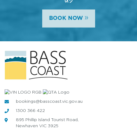
»
BOOK NOW
bookings@basscoast.vic.gov.au
1300 366 422
895 Phillip Island Tourist Road,
Newhaven VIC 3925