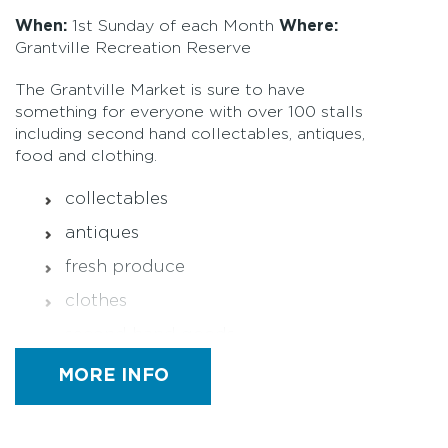
When:
1st Sunday of each Month
Where:
Grantville Recreation Reserve
The Grantville Market is sure to have
something for everyone with over 100 stalls
including second hand collectables, antiques,
food and clothing.
collectables
antiques
fresh produce
clothes
second hand goods
commercial goods
MORE INFO
plants
seasonal fruits and vegetables