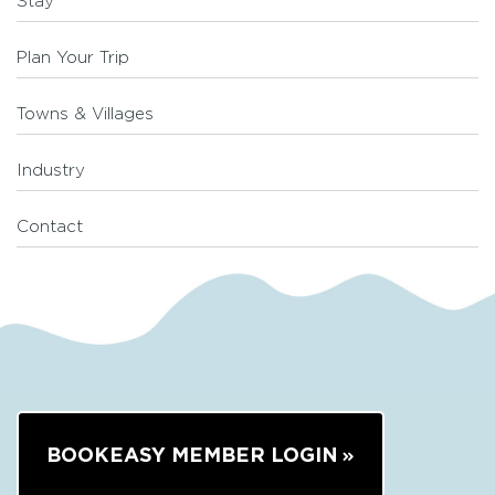
Stay
Plan Your Trip
Towns & Villages
Industry
Contact
BOOKEASY MEMBER LOGIN