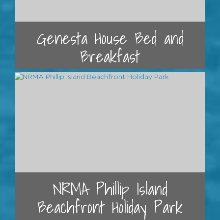
Genesta House Bed and
Breakfast
NRMA Phillip Island
Beachfront Holiday Park