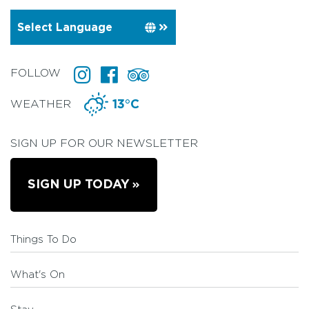
FOLLOW
WEATHER
13°C
SIGN UP FOR OUR NEWSLETTER
SIGN UP TODAY
Things To Do
What's On