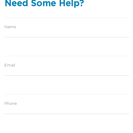
Need Some Help?