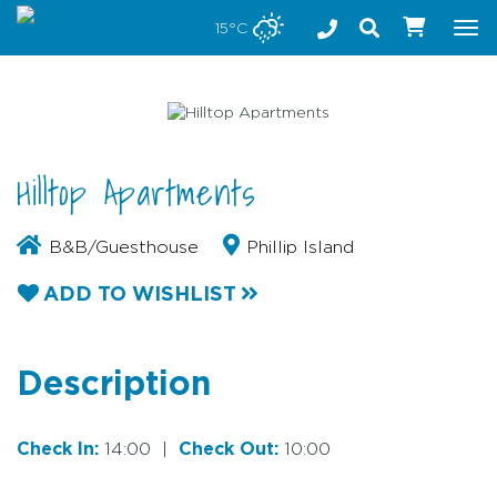
Stay safe while visiting Phillip Island and Bass Coast
15°C
Tog
nav
Hilltop Apartments
B&B/Guesthouse
Phillip Island
ADD TO WISHLIST
Description
Check In:
14:00
|
Check Out:
10:00