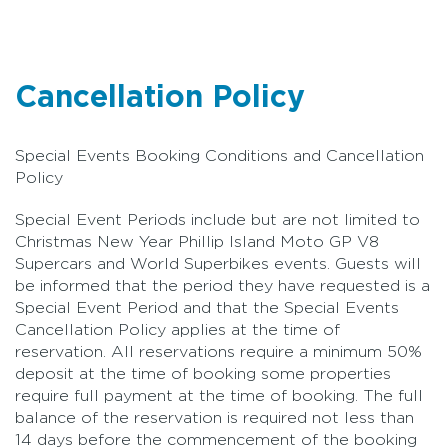
Cancellation Policy
Special Events Booking Conditions and Cancellation
Policy
Special Event Periods include but are not limited to
Christmas New Year Phillip Island Moto GP V8
Supercars and World Superbikes events. Guests will
be informed that the period they have requested is a
Special Event Period and that the Special Events
Cancellation Policy applies at the time of
reservation. All reservations require a minimum 50%
deposit at the time of booking some properties
require full payment at the time of booking. The full
balance of the reservation is required not less than
14 days before the commencement of the booking