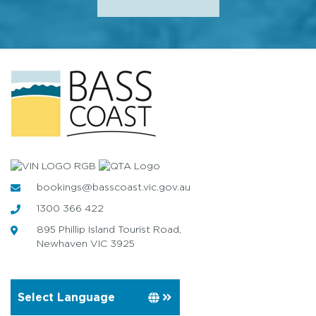
bookings@basscoast.vic.gov.au
1300 366 422
895 Phillip Island Tourist Road,
Newhaven VIC 3925