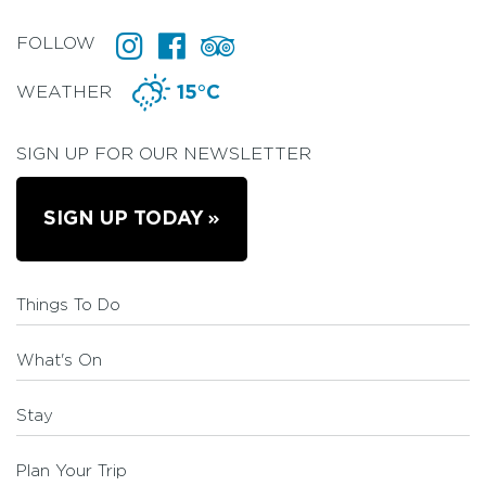
FOLLOW
WEATHER
15°C
SIGN UP FOR OUR NEWSLETTER
SIGN UP TODAY
Things To Do
What's On
Stay
Plan Your Trip