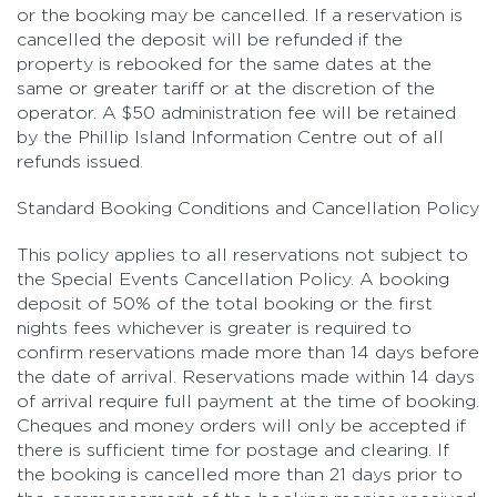
or the booking may be cancelled. If a reservation is
cancelled the deposit will be refunded if the
property is rebooked for the same dates at the
same or greater tariff or at the discretion of the
operator. A $50 administration fee will be retained
by the Phillip Island Information Centre out of all
refunds issued.
Standard Booking Conditions and Cancellation Policy
This policy applies to all reservations not subject to
the Special Events Cancellation Policy. A booking
deposit of 50% of the total booking or the first
nights fees whichever is greater is required to
confirm reservations made more than 14 days before
the date of arrival. Reservations made within 14 days
of arrival require full payment at the time of booking.
Cheques and money orders will only be accepted if
there is sufficient time for postage and clearing. If
the booking is cancelled more than 21 days prior to