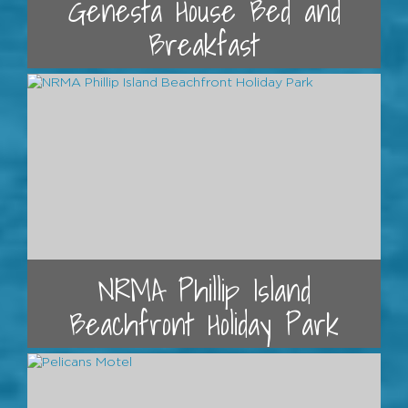
Genesta House Bed and
Breakfast
NRMA Phillip Island
Beachfront Holiday Park