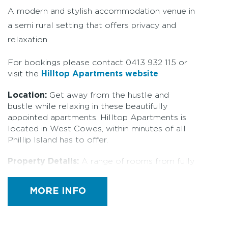
A modern and stylish accommodation venue in
a semi rural setting that offers privacy and
relaxation.
For bookings please contact 0413 932 115 or
visit the
Hilltop Apartments website
Location:
Get away from the hustle and
bustle while relaxing in these beautifully
appointed apartments. Hilltop Apartments is
located in West Cowes, within minutes of all
Phillip Island has to offer.
Property Details:
A range of rooms from fully
self contained apartments, queen rooms and a
separate cottage. Hilltop can also be booked
MORE INFO
out entirely - making it perfect for smaller
type functions such as weddings, special
events or as a business retreat. The beautifully