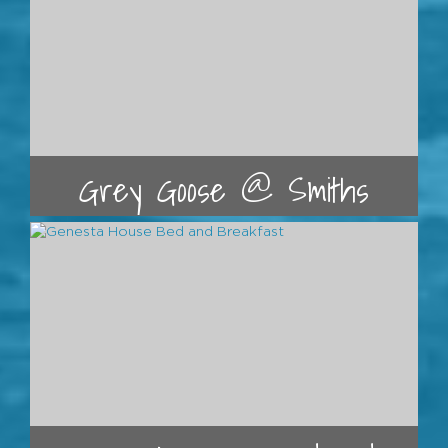
Grey Goose @ Smiths