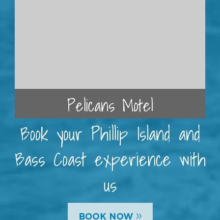
Pelicans Motel
Book your Phillip Island and
Bass Coast experience with
us
»
BOOK NOW