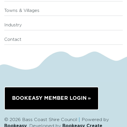
Towns & Villages
Industry
Contact
BOOKEASY MEMBER LOGIN
© 2026 Bass Coast Shire Council
Powered by
Bookeasy
, Developed by
Bookeasy Create