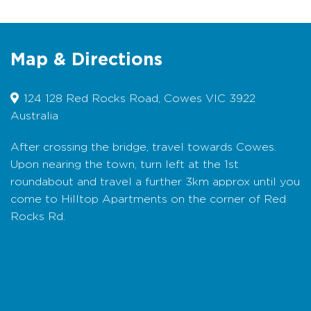
appointed rooms have everything to make
your holiday a joy, with a boardwalk through
the landscaped gardens with water features,
shared BBQ and plenty of private deck space
Map & Directions
to enjoy the views.
Bedding Configuration:
Queen and King Split
124 128 Red Rocks Road, Cowes VIC 3922
beds are available, please check room
Australia
description for details. Linen and towels are
supplied.
After crossing the bridge, travel towards Cowes.
Upon nearing the town, turn left at the 1st
Booking Conditions:
No smoking in the
rooms. No pets. Credit card details are
roundabout and travel a further 3km approx until you
required on arrival. Hilltop is an adult retreat
come to Hilltop Apartments on the corner of Red
and is not suitable for children.
Rocks Rd.
Map