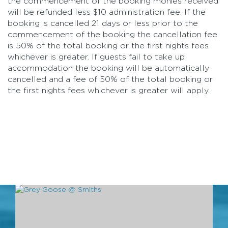
the commencement of the booking monies received
will be refunded less $10 administration fee. If the
booking is cancelled 21 days or less prior to the
commencement of the booking the cancellation fee
is 50% of the total booking or the first nights fees
whichever is greater. If guests fail to take up
accommodation the booking will be automatically
cancelled and a fee of 50% of the total booking or
the first nights fees whichever is greater will apply.