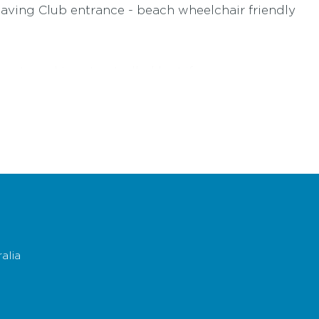
 Saving Club entrance - beach wheelchair friendly
rents and is not patrolled by Lifesavers
ifesavingvictoria.com.au
ercise extreme caution. Download the
rock fishing sa
ips and beach safety
click here
alia