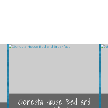
Genesta House Bed and