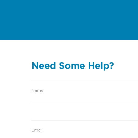
Need Some Help?