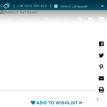
°C
Call
1300 366 422
illages
What's On
Plan Your Trip
ADD TO WISHLIST