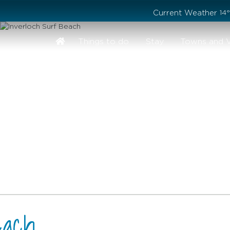
Stay safe while visiting Phillip Island and Bass Coast
Current Weather
14
Things to do
Stay
Towns and V
each