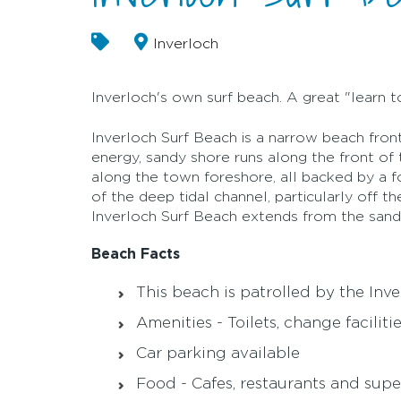
Inverloch
Inverloch's own surf beach. A great "learn t
Inverloch Surf Beach is a narrow beach front
energy, sandy shore runs along the front of 
along the town foreshore, all backed by a 
of the deep tidal channel, particularly off t
Inverloch Surf Beach extends from the san
Beach Facts
This beach is patrolled by the Inv
Amenities - Toilets, change facilit
Car parking available
Food - Cafes, restaurants and supe