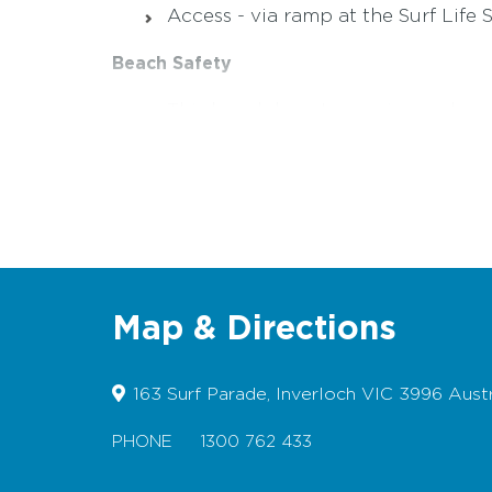
Access - via ramp at the Surf Life
Beach Safety
This beach has strong rips and cur
For more information visit w
www.l
Rock fishermen are advised to ex
For multilingual information on r
Map & Directions
163 Surf Parade, Inverloch VIC 3996 Austr
PHONE
1300 762 433