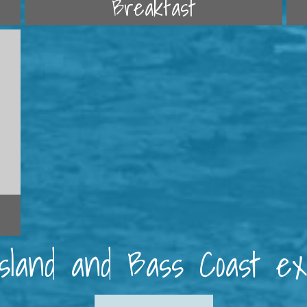
Breakfast
 Island and Bass Coast e