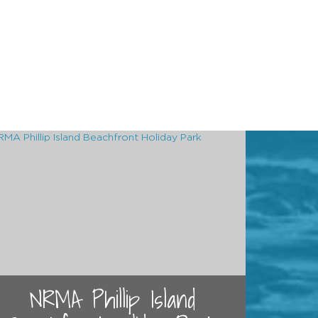
NRMA Phillip Island