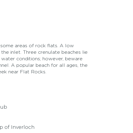
g some areas of rock flats. A low
the inlet. Three crenulate beaches lie
m water conditions; however, beware
nnel. A popular beach for all ages, the
ek near Flat Rocks.
lub
p of Inverloch