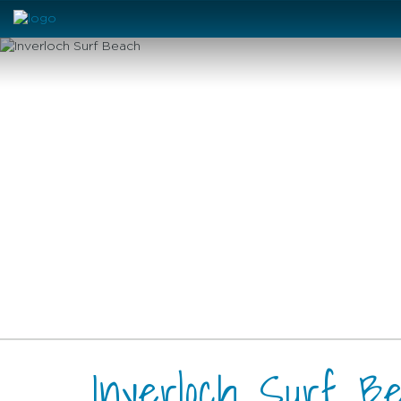
Inverloch Surf B