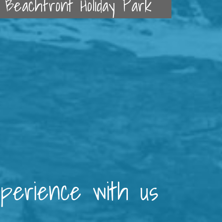
Beachfront Holiday Park
xperience with us