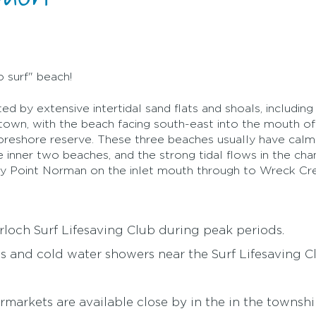
o surf" beach!
ed by extensive intertidal sand flats and shoals, includin
town, with the beach facing south-east into the mouth of 
foreshore reserve. These three beaches usually have cal
he inner two beaches, and the strong tidal flows in the cha
dy Point Norman on the inlet mouth through to Wreck Cre
erloch Surf Lifesaving Club during peak periods.
ies and cold water showers near the Surf Lifesaving C
rmarkets are available close by in the in the townshi