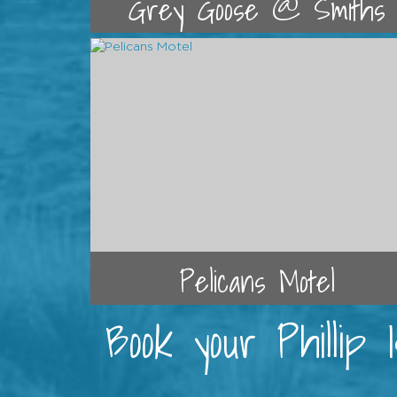
Grey Goose @ Smiths
Pelicans Motel
Book your Phillip