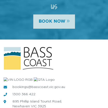
us
»
BOOK NOW
bookings@basscoast.vic.gov.au
1300 366 422
895 Phillip Island Tourist Road,
Newhaven VIC 3925