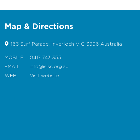
w
www.capepatersonslsc.org
Beach Safety
Map & Directions
For more information visit
w
www.lifesavingvictoria.com.au
163 Surf Parade, Inverloch VIC 3996 Australia
Rock fishermen are advised to
exercise extreme caution. Download
MOBILE
0417 743 355
the
rock fishing safety brochure
EMAIL
info@islsc.org.au
(multiple languages)
WEB
Visit website
For multilingual information on rips
and beach safety
click here
Map