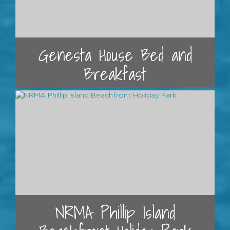
Genesta House Bed and
Breakfast
NRMA Phillip Island