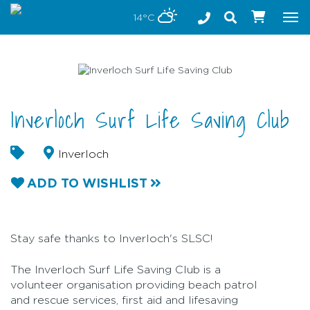
Stay safe while visiting Phillip Island and Bass Coast
14°C
Tog
nav
Inverloch Surf Life Saving Club
Inverloch
ADD TO WISHLIST
Stay safe thanks to Inverloch's SLSC!
The Inverloch Surf Life Saving Club is a
volunteer organisation providing beach patrol
and rescue services, first aid and lifesaving