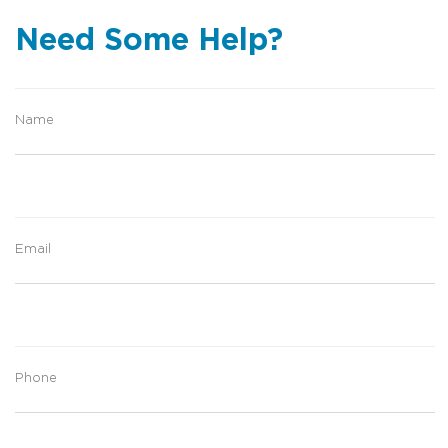
Need Some Help?