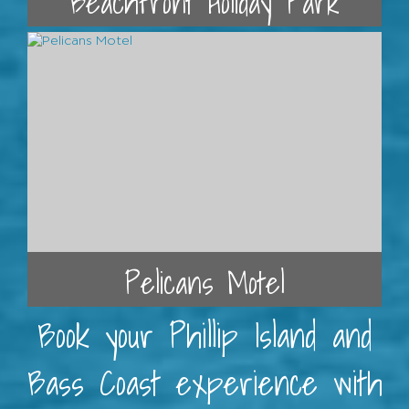
Beachfront Holiday Park
Pelicans Motel
Book your Phillip Island and
Bass Coast experience with