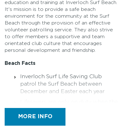
education and training at Inverloch Surf Beach.
It's mission is to provide a safe beach
environment for the community at the Surf
Beach through the provision of an effective
volunteer patrolling service. They also strive
to offer members a supportive and team
orientated club culture that encourages
personal development and friendship.
Beach Facts
Inverloch Surf Life Saving Club
patrol the Surf Beach between
December and Easter each year
Lifesavers are only on duty when the
red and yellow flags are displayed.
MORE INFO
Remember to always swim between
the flags
For patrol information visit