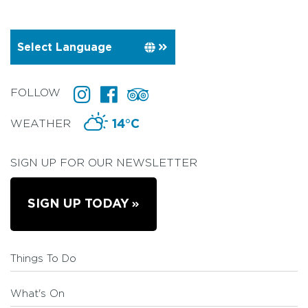
FOLLOW
WEATHER
14°C
SIGN UP FOR OUR NEWSLETTER
SIGN UP TODAY
Things To Do
What's On