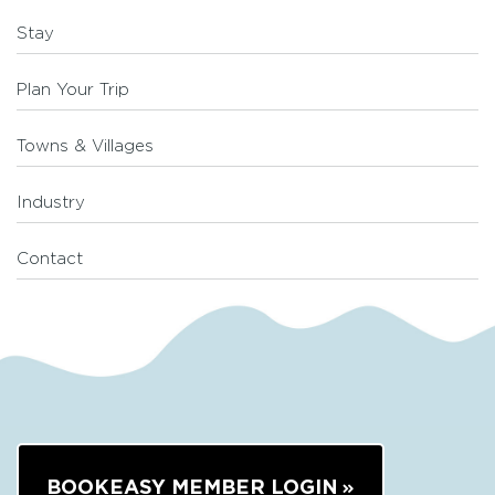
Stay
Plan Your Trip
Towns & Villages
Industry
Contact
BOOKEASY MEMBER LOGIN