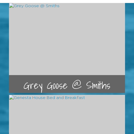
Grey Goose @ Smiths