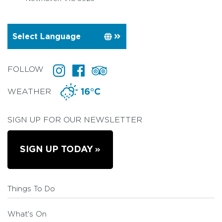
FOLLOW
WEATHER
16°C
SIGN UP FOR OUR NEWSLETTER
SIGN UP TODAY
Things To Do
What's On