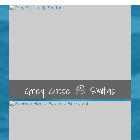
Grey Goose @ Smiths