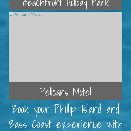
Beachfront Holiday Park
Pelicans Motel
Book your Phillip Island and
Bass Coast experience with