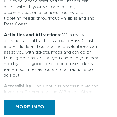
Our experienced staff and volunteers can
assist with all your visitor enquiries,
accommodation questions, touring and
ticketing needs throughout Phillip Island and
Bass Coast.
Activities and Attractions:
With many
activities and attractions around Bass Coast
and Phillip Island our staff and volunteers can
assist you with tickets, maps and advice on
touring options so that you can plan your ideal
holiday. It's a good idea to purchase tickets
early in summer as tours and attractions do
sell out.
Accessibility:
The Centre is accessible via the
Inverloch Community Hub A'Beckett Street
entrance and Reilly Street entrance. From the
A'beckett Street accessible car park it is
MORE INFO
approximately 30 metres to the entrance via a
concrete path. This entrance path has a small