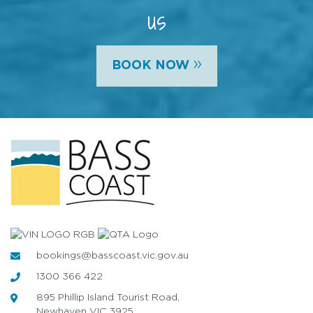
us
»
BOOK NOW
bookings@basscoast.vic.gov.au
1300 366 422
895 Phillip Island Tourist Road,
Newhaven VIC 3925