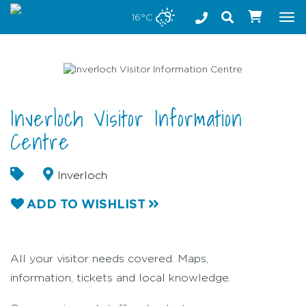
Stay safe while visiting Phillip Island and Bass Coast
16°C
Tog
nav
Inverloch Visitor Information
Centre
Inverloch
ADD TO WISHLIST
All your visitor needs covered. Maps,
information, tickets and local knowledge.