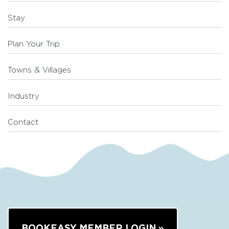
Stay
Plan Your Trip
Towns & Villages
Industry
Contact
BOOKEASY MEMBER LOGIN