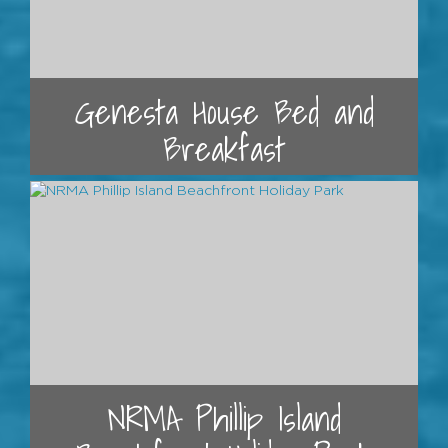
Genesta House Bed and
Breakfast
NRMA Phillip Island