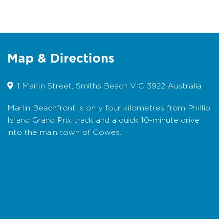
Air Conditioning
Balcony
Cooking Facilities
Map & Directions
Internet Access
1 Marlin Street, Smiths Beach VIC 3922 Australia
Linen supplied
Marlin Beachfront is only four kilometres from Phillip
Secure parking
Island Grand Prix track and a quick 10-minute drive
into the main town of Cowes.
Walk to beach
Water views
Map