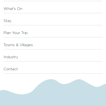
What's On
Stay
Plan Your Trip
Towns & Villages
Industry
Contact