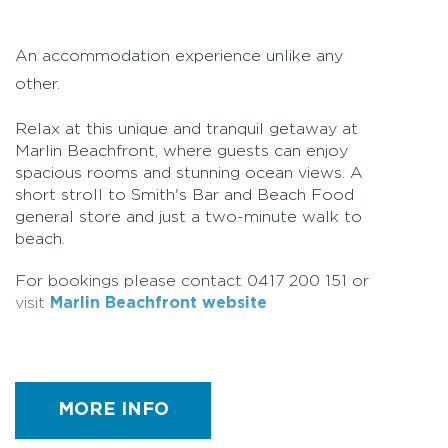
An accommodation experience unlike any
other.
Relax at this unique and tranquil getaway at
Marlin Beachfront, where guests can enjoy
spacious rooms and stunning ocean views. A
short stroll to Smith's Bar and Beach Food
general store and just a two-minute walk to
beach.
For bookings please contact 0417 200 151 or
visit
Marlin Beachfront website
Facilities
MORE INFO