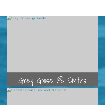
Grey Goose @ Smiths