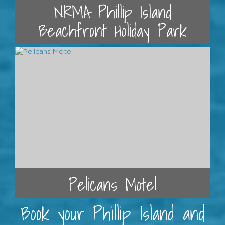
NRMA Phillip Island
Beachfront Holiday Park
Pelicans Motel
Book your Phillip Island and