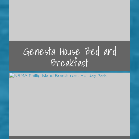
Genesta House Bed and
Breakfast