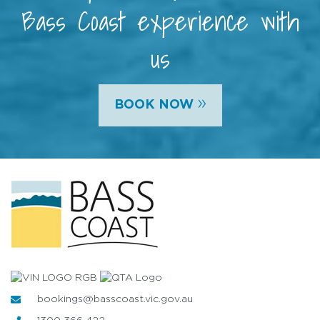
Bass Coast experience with
us
»
BOOK NOW
bookings@basscoast.vic.gov.au