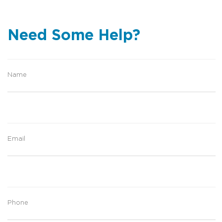
Need Some Help?