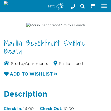
Stay safe while visiting Phillip Island and Bass Coast
14°C
Tog
nav
Marlin Beachfront Smith's
Beach
Studio/Apartments
Phillip Island
ADD TO WISHLIST
Description
Check In:
14:00
|
Check Out:
10:00