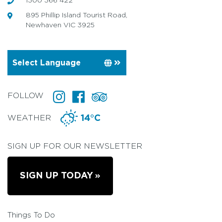
1300 366 422
895 Phillip Island Tourist Road,
Newhaven VIC 3925
FOLLOW
WEATHER
14°C
SIGN UP FOR OUR NEWSLETTER
SIGN UP TODAY
Things To Do