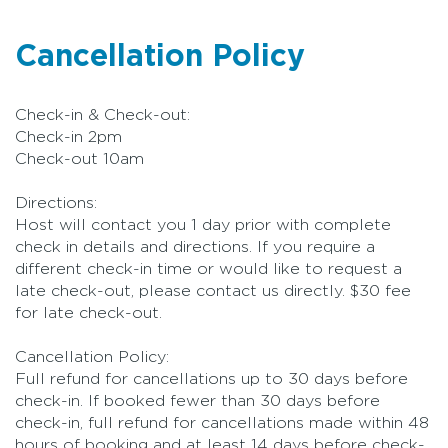
Cancellation Policy
Check-in & Check-out:
Check-in 2pm
Check-out 10am
Directions:
Host will contact you 1 day prior with complete
check in details and directions. If you require a
different check-in time or would like to request a
late check-out, please contact us directly. $30 fee
for late check-out.
Cancellation Policy:
Full refund for cancellations up to 30 days before
check-in. If booked fewer than 30 days before
check-in, full refund for cancellations made within 48
hours of booking and at least 14 days before check-