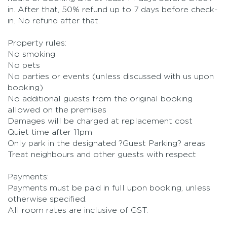
in. After that, 50% refund up to 7 days before check-
in. No refund after that.
Property rules:
No smoking
No pets
No parties or events (unless discussed with us upon
booking)
No additional guests from the original booking
allowed on the premises
Damages will be charged at replacement cost
Quiet time after 11pm
Only park in the designated ?Guest Parking? areas
Treat neighbours and other guests with respect
Payments:
Payments must be paid in full upon booking, unless
otherwise specified.
All room rates are inclusive of GST.