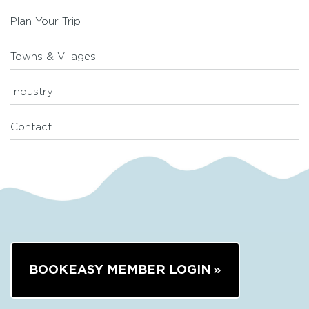
Plan Your Trip
Towns & Villages
Industry
Contact
BOOKEASY MEMBER LOGIN