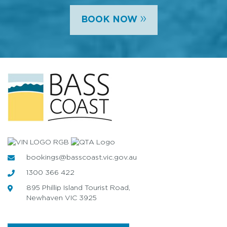
»
BOOK NOW
bookings@basscoast.vic.gov.au
1300 366 422
895 Phillip Island Tourist Road,
Newhaven VIC 3925