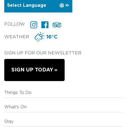
FOLLOW
WEATHER
16°C
SIGN UP FOR OUR NEWSLETTER
SIGN UP TODAY
Things To Do
What's On
Stay