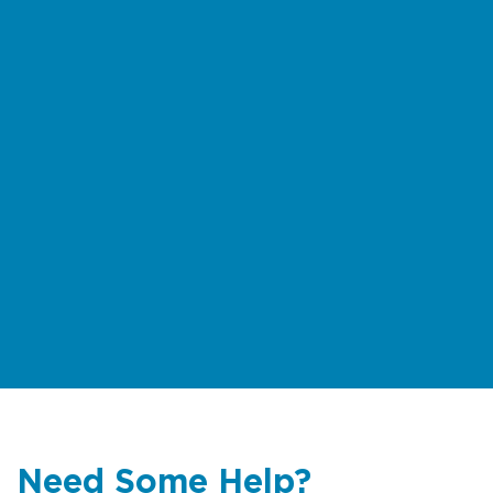
the
rock fishing safety brochure
(multiple languages)
For multilingual information on rips
and beach safety
click here
Need Some Help?