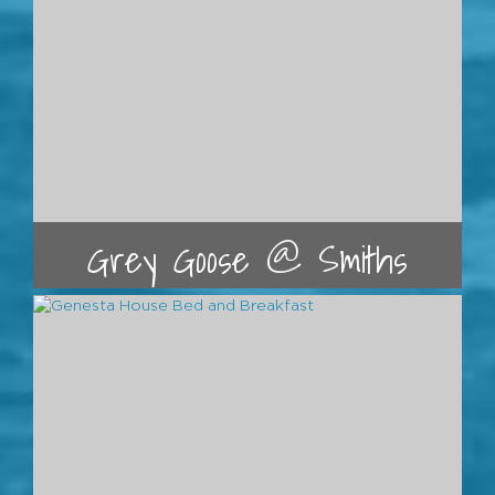
Grey Goose @ Smiths