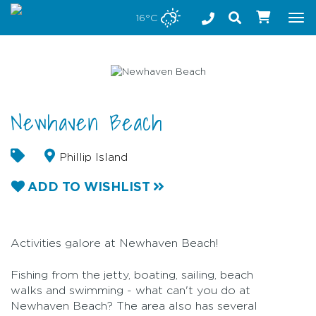
Stay safe while visiting Phillip Island and Bass Coast
16°C
Tog
nav
Newhaven Beach
Phillip Island
ADD TO WISHLIST
Activities galore at Newhaven Beach!
Fishing from the jetty, boating, sailing, beach
walks and swimming - what can't you do at
Newhaven Beach? The area also has several