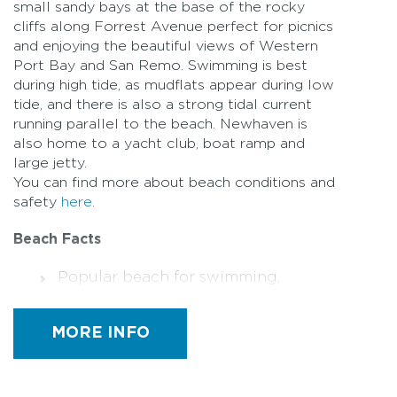
small sandy bays at the base of the rocky
cliffs along Forrest Avenue perfect for picnics
and enjoying the beautiful views of Western
Port Bay and San Remo. Swimming is best
during high tide, as mudflats appear during low
tide, and there is also a strong tidal current
running parallel to the beach. Newhaven is
also home to a yacht club, boat ramp and
large jetty.
You can find more about beach conditions and
safety
here.
Beach Facts
Popular beach for swimming,
boating, sailing, fishing and beach
walks
MORE INFO
Amenities – Toilets are located at
Graydens Reserve and Newhaven
Jetty (including a designated