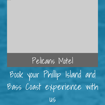
Pelicans Motel
Book your Phillip Island and
Bass Coast experience with
us