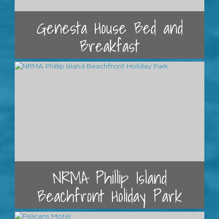
Genesta House Bed and
Breakfast
NRMA Phillip Island
Beachfront Holiday Park