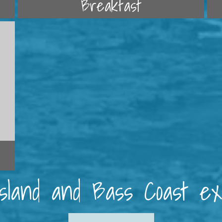
Breakfast
 Island and Bass Coast e