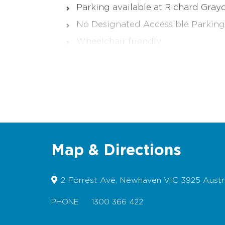
Parking available at Richard Gra
No Designated Accessible Parking
Wheelchair friendly
Suitable for Prams
Bicycles permitted
Dogs permitted
Pop into the Visitor Information Centres i
Map & Directions
2 Forrest Ave, Newhaven VIC 3925 Austra
PHONE
1300 366 422