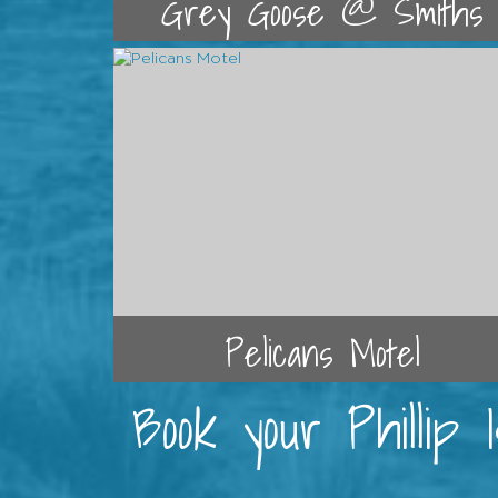
Grey Goose @ Smiths
Pelicans Motel
Book your Phillip