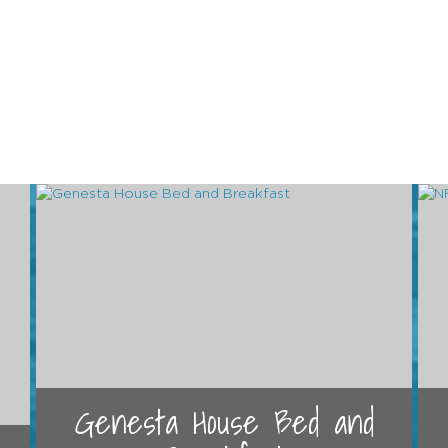
Genesta House Bed and