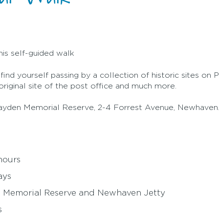
his self-guided walk
nd yourself passing by a collection of historic sites on Phi
riginal site of the post office and much more.
 Grayden Memorial Reserve, 2-4 Forrest Avenue, Newhaven
hours
ays
en Memorial Reserve and Newhaven Jetty
s