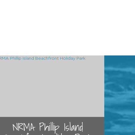
NRMA Phillip Island