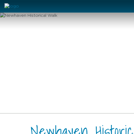
Newhaven Histori