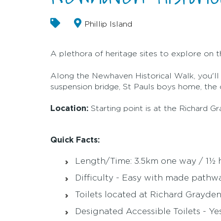
Phillip Island
A plethora of heritage sites to explore on t
Along the Newhaven Historical Walk, you'll fi
suspension bridge, St Pauls boys home, the o
Location:
Starting point is at the Richard
Quick Facts:
Length/Time: 3.5km one way / 1½ 
Difficulty - Easy with made pathw
Toilets located at Richard Grayd
Designated Accessible Toilets - Ye