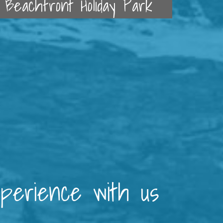
Beachfront Holiday Park
xperience with us