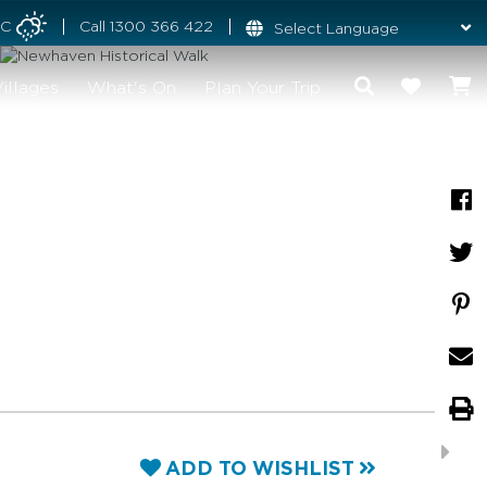
°C
Call
1300 366 422
illages
What's On
Plan Your Trip
ADD TO WISHLIST