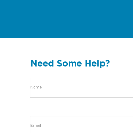
Need Some Help?