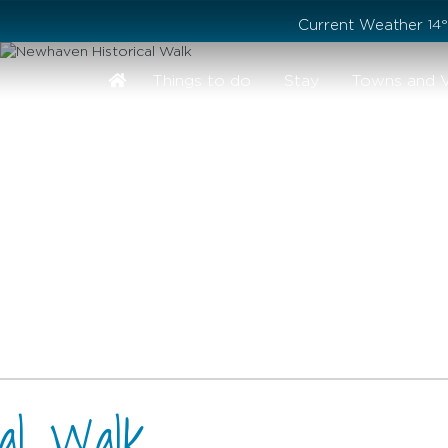
Stay safe while visiting Phillip Island and Bass Coast
Current Weather
14
Things to do
Stay
Towns and V
cal Walk