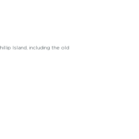
llip Island, including the old
.