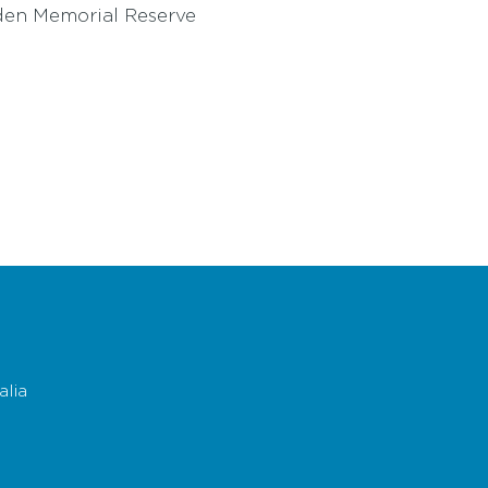
yden Memorial Reserve
n Cowes or Newhaven to collect your own map.
lia