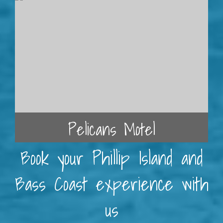
Pelicans Motel
Book your Phillip Island and
Bass Coast experience with
us