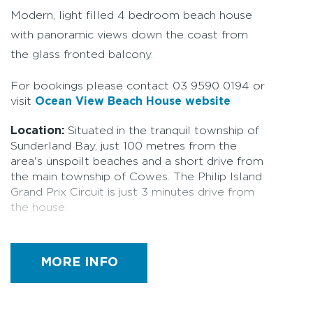
Modern, light filled 4 bedroom beach house
with panoramic views down the coast from
the glass fronted balcony.
For bookings please contact 03 9590 0194 or
visit
Ocean View Beach House website
Location:
Situated in the tranquil township of
Sunderland Bay, just 100 metres from the
area's unspoilt beaches and a short drive from
the main township of Cowes. The Philip Island
Grand Prix Circuit is just 3 minutes drive from
the house.
Property Details:
Sleeps 8. This four bedroom
two storey beach house is a modern private
MORE INFO
retreat for families, couples, groups and
corporate visitors with a modern kitchen, two
open plan living areas, ensuite, spa bathroom