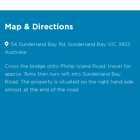
and a relaxing balcony with great water views
that are also seen from the lounge, kitchen
and master bedroom.
Map & Directions
Bedding Configuration:
Bedroom 1 (upstairs):
1 Queen bed with ensuite; Bedroom 2
(downstairs): 1 Queen bed; Bedroom 3
54 Sunderland Bay Rd, Sunderland Bay VIC 3922
(downstairs): 1 Queen bed; Bedroom 4
Australia
(downstairs): 2 Single beds (can be combined
to king split). Also 1 trundle bed is available
Cross the bridge onto Phillip Island Road, travel for
(with prior arrangement) – suitable for a child.
approx 7kms then turn left into Sunderland Bay
All bedding, linen and towels are provided.
Road. The property is situated on the right hand side
Booking Conditions:
No pets. No smoking
almost at the end of the road.
inside the house. Credit Card details required
as a bond.
Map