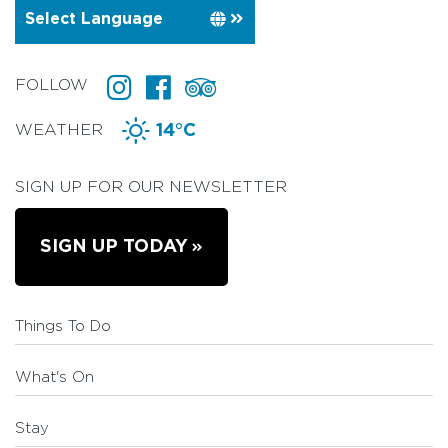
FOLLOW
WEATHER
14°C
SIGN UP FOR OUR NEWSLETTER
SIGN UP TODAY
Things To Do
What's On
Stay