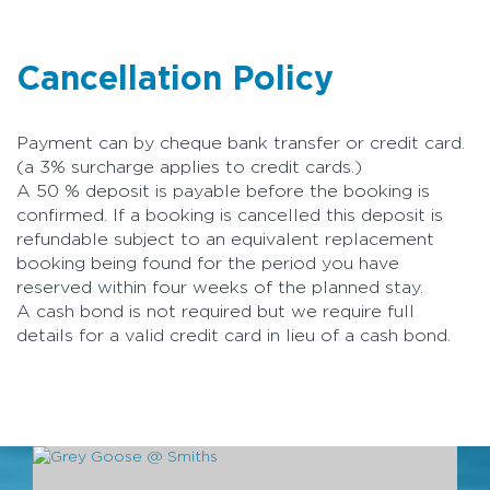
Cancellation Policy
Payment can by cheque bank transfer or credit card.
(a 3% surcharge applies to credit cards.)
A 50 % deposit is payable before the booking is
confirmed. If a booking is cancelled this deposit is
refundable subject to an equivalent replacement
booking being found for the period you have
reserved within four weeks of the planned stay.
A cash bond is not required but we require full
details for a valid credit card in lieu of a cash bond.