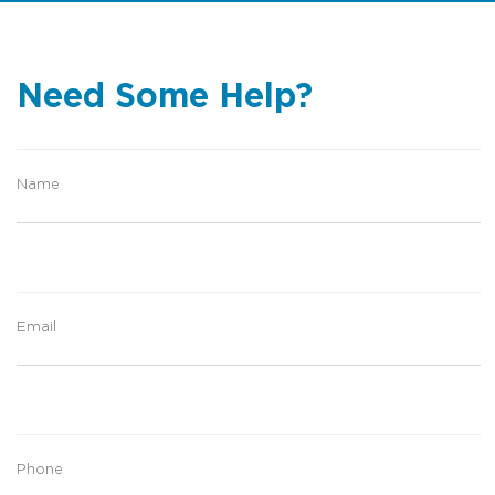
Water views
Need Some Help?