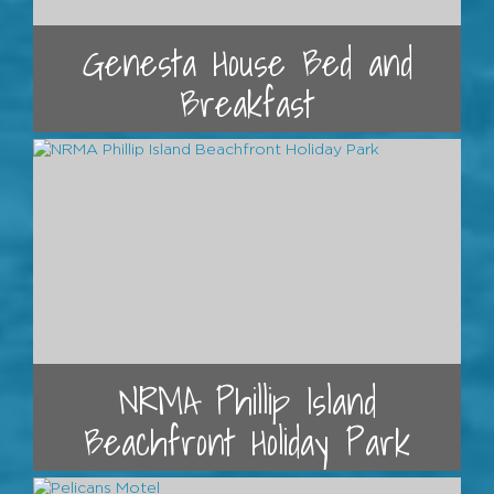
Genesta House Bed and
Breakfast
NRMA Phillip Island
Beachfront Holiday Park