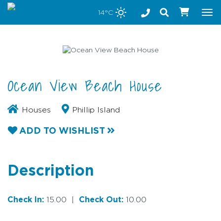
Stay safe while visiting Phillip Island and Bass Coast
14°C
Tog
nav
Ocean View Beach House
Houses
Phillip Island
ADD TO WISHLIST
Description
Check In:
15.00
|
Check Out:
10.00