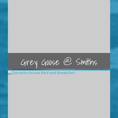
Grey Goose @ Smiths