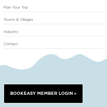
Plan Your Trip
Towns & Villages
Industry
Contact
BOOKEASY MEMBER LOGIN