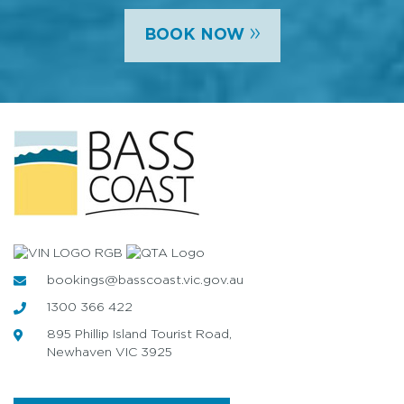
»
BOOK NOW
bookings@basscoast.vic.gov.au
1300 366 422
895 Phillip Island Tourist Road,
Newhaven VIC 3925