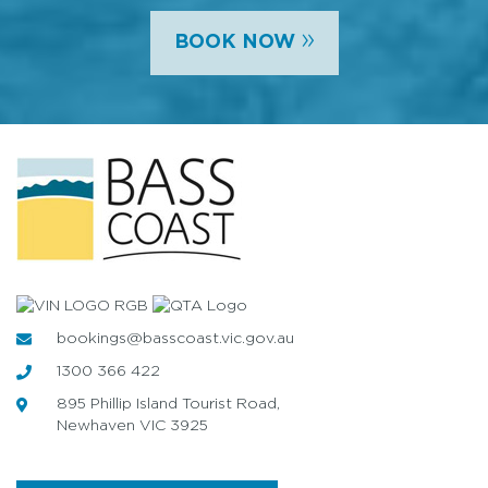
»
BOOK NOW
bookings@basscoast.vic.gov.au
1300 366 422
895 Phillip Island Tourist Road,
Newhaven VIC 3925