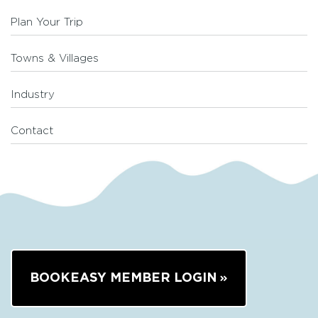
Plan Your Trip
Towns & Villages
Industry
Contact
BOOKEASY MEMBER LOGIN