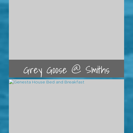
Grey Goose @ Smiths