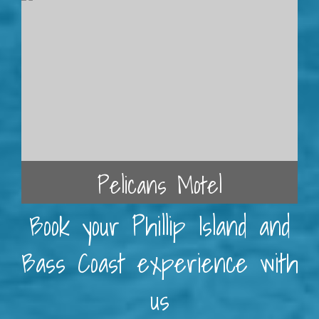
Pelicans Motel
Book your Phillip Island and
Bass Coast experience with
us