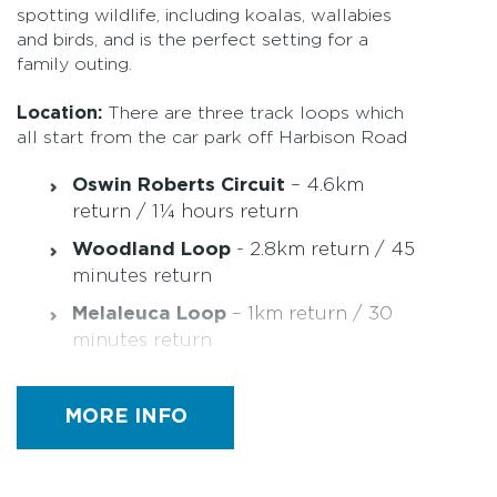
spotting wildlife, including koalas, wallabies
and birds, and is the perfect setting for a
family outing.
Location:
There are three track loops which
all start from the car park off Harbison Road
Oswin Roberts Circuit
– 4.6km
return / 1¼ hours return
Woodland Loop
- 2.8km return / 45
minutes return
Melaleuca Loop
– 1km return / 30
minutes return
Quick Facts:
MORE INFO
Easy rating with the longer walks
having a section of moderate