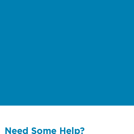
Need Some Help?