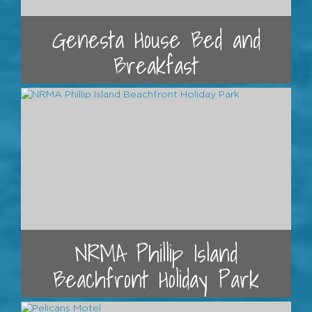
Genesta House Bed and
Breakfast
NRMA Phillip Island
Beachfront Holiday Park