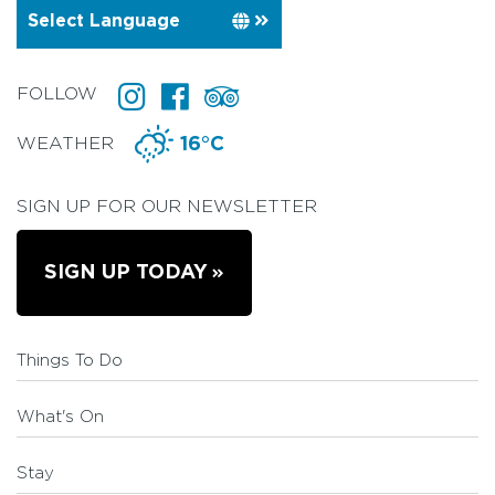
FOLLOW
WEATHER
16°C
SIGN UP FOR OUR NEWSLETTER
SIGN UP TODAY
Things To Do
What's On
Stay