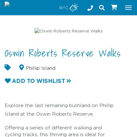
Stay safe while visiting Phillip Island and Bass Coast
16°C
Tog
nav
Oswin Roberts Reserve Walks
Phillip Island
ADD TO WISHLIST
Explore the last remaining bushland on Phillip
Island at the Oswin Roberts Reserve.
Offering a series of different walking and
cycling tracks, this thriving area is ideal for