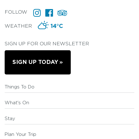
FOLLOW
WEATHER
14°C
SIGN UP FOR OUR NEWSLETTER
SIGN UP TODAY
Things To Do
What's On
Stay
Plan Your Trip