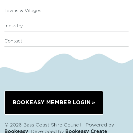
Towns & Villages
Industry
Contact
BOOKEASY MEMBER LOGIN
© 2026 Bass Coast Shire Council
Powered by
Bookeasy
, Developed by
Bookeasy Create