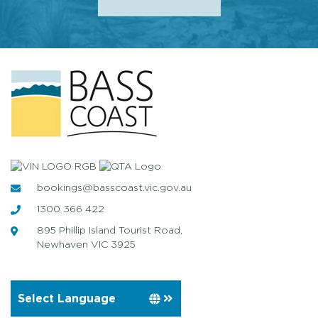
bookings@basscoast.vic.gov.au
1300 366 422
895 Phillip Island Tourist Road,
Newhaven VIC 3925