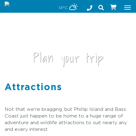
Stay safe while visiting Phillip Island and Bass Coast
14°C
Tog
nav
Plan your trip
Attractions
•
Not that we're bragging, but Phillip Island and Bass
Coast just happen to be home to a huge range of
adventure and wildlife attractions to suit nearly any
and every interest.