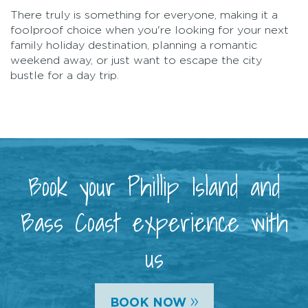
There truly is something for everyone, making it a
foolproof choice when you're looking for your next
family holiday destination, planning a romantic
weekend away, or just want to escape the city
bustle for a day trip.
Book your Phillip Island and
Bass Coast experience with
us
»
BOOK NOW