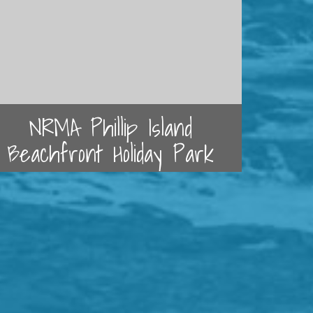
NRMA Phillip Island
Beachfront Holiday Park