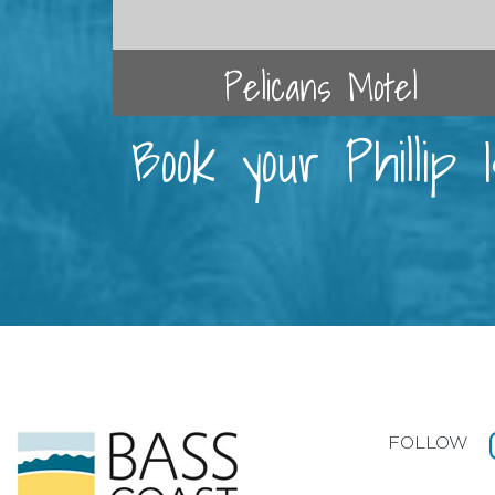
Pelicans Motel
Book your Phillip
FOLLOW