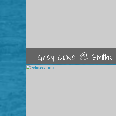
Grey Goose @ Smiths