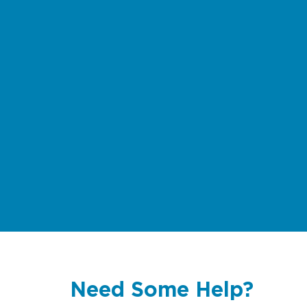
Need Some Help?