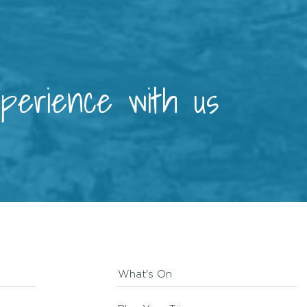
xperience with us
What's On