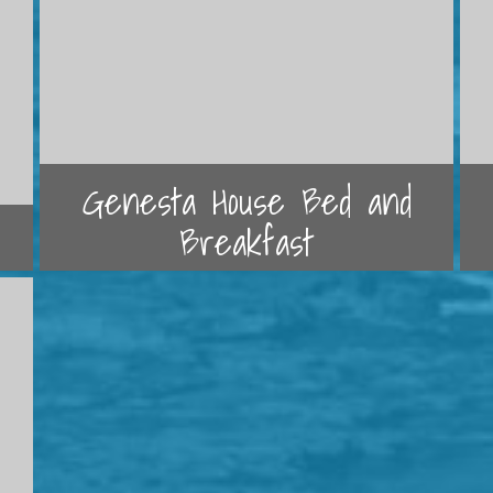
Genesta House Bed and
Breakfast