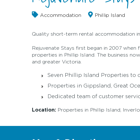
Accommodation
Phillip Island
Quality short-term rental accommodation in 
Rejuvenate Stays first began in 2007 when f
properties in Phillip Island. The business n
and greater Victoria.
Seven Phillip Island Properties to
Properties in Gippsland, Great O
Dedicated team of customer servic
Location:
Properties in Phillip Island, Inv