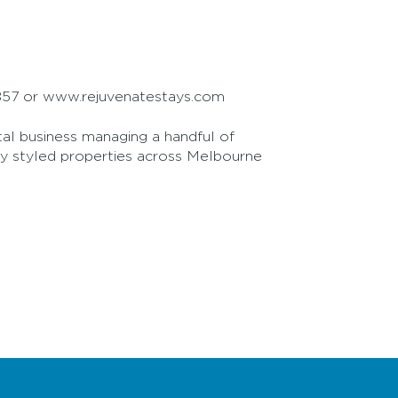
2 857 or www.rejuvenatestays.com
tal business managing a handful of
lly styled properties across Melbourne