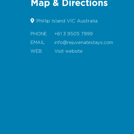
Map & Directions
Phillip Island VIC Australia
PHONE
+61 3 9505 7999
EMAIL
info@rejuvenatestays.com
WEB
Visit website
Map