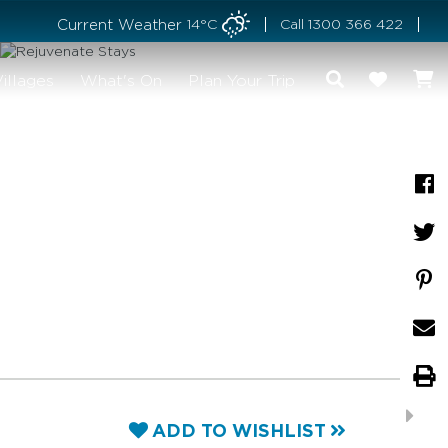
Current Weather
14°C
Call
1300 366 422
illages
What's On
Plan Your Trip
ADD TO WISHLIST