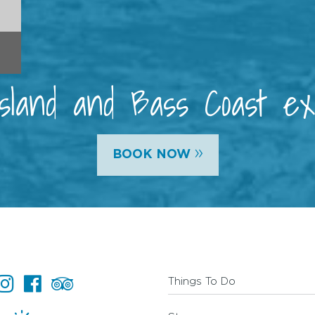
 Island and Bass Coast e
»
BOOK NOW
Things To Do