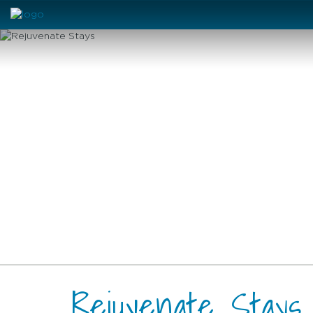
Rejuvenate Stays