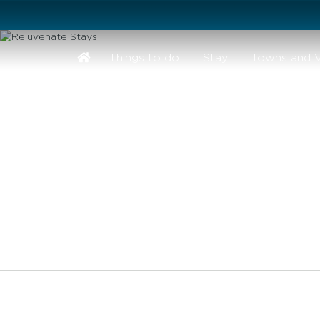
Stay safe while visiting Phillip Island and Bass Coast
Things to do
Stay
Towns and V