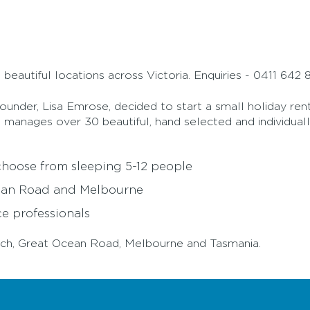
beautiful locations across Victoria. Enquiries - 0411 64
ounder, Lisa Emrose, decided to start a small holiday ren
ow manages over 30 beautiful, hand selected and individua
 choose from sleeping 5-12 people
cean Road and Melbourne
e professionals
erloch, Great Ocean Road, Melbourne and Tasmania.