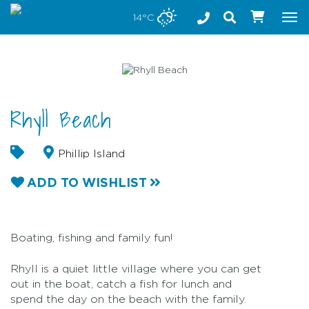
Stay safe while visiting Phillip Island and Bass Coast
14°C
Tog
nav
Rhyll Beach
Phillip Island
ADD TO WISHLIST
Boating, fishing and family fun!
Rhyll is a quiet little village where you can get
out in the boat, catch a fish for lunch and
spend the day on the beach with the family.