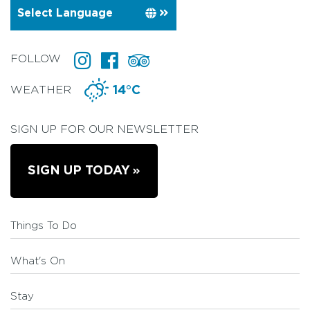
FOLLOW
WEATHER
14°C
SIGN UP FOR OUR NEWSLETTER
SIGN UP TODAY
Things To Do
What's On
Stay