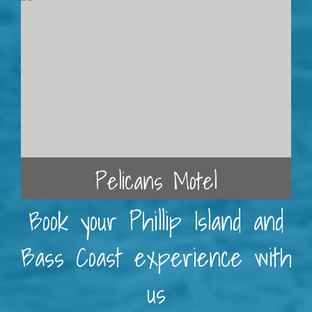
Pelicans Motel
Book your Phillip Island and
Bass Coast experience with
us