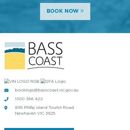
»
BOOK NOW
bookings@basscoast.vic.gov.au
1300 366 422
895 Phillip Island Tourist Road,
Newhaven VIC 3925