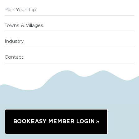
Plan Your Trip
Towns & Villages
Industry
Contact
BOOKEASY MEMBER LOGIN