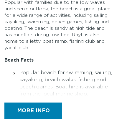
Popular with families due to the low waves
and scenic outlook, the beach is a great place
for a wide range of activities, including sailing,
kayaking, swimming, beach games, fishing and
boating. The beach is sandy at high tide and
has mudflats during low tide. Rhyll is also
home to a jetty, boat ramp, fishing club and
yacht club.
Beach Facts
Popular beach for swimming, sailing,
kayaking, beach walks, fishing and
beach games. Boat hire is available
from the local marine shop.
Amenities – Toilets (including a
MORE INFO
designated accessible toilet)
Parking – sealed car parks, disabled
car parking spaces available