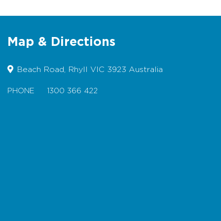
Food - Available at the local tavern,
restaurants, cafes and the general
store offers food, hot and cold
Map & Directions
drinks, bait, sunscreen, ice and
fishing licences.
Beach Road, Rhyll VIC 3923 Australia
BBQ - barbecue and picnic facilities
are also available
PHONE
1300 366 422
Access - Path along beachfront and
the Jetty are suitable for wheelchairs
Map
Beach Safety
This beach is not patrolled by
Lifesavers
For more information visit
w
www.lifesavingvictoria.com.au
Rock fishermen are advised to