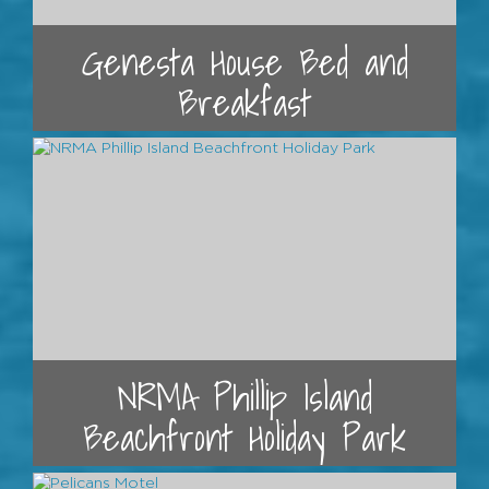
Genesta House Bed and
Breakfast
NRMA Phillip Island
Beachfront Holiday Park