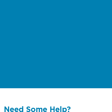
exercise extreme caution. Download
the
rock fishing safety brochure
(multiple languages)
For multilingual information on rips
and beach safety
click here
Need Some Help?