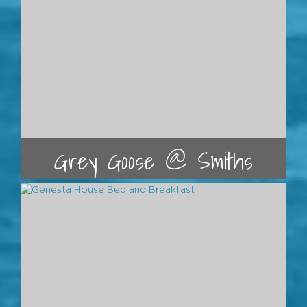
Grey Goose @ Smiths