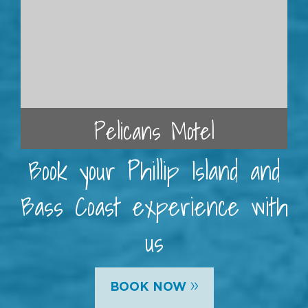
Pelicans Motel
Book your Phillip Island and
Bass Coast experience with
us
»
BOOK NOW