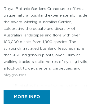
Royal Botanic Gardens Cranbourne offers a
unique natural bushland experience alongside
the award-winning Australian Garden,
celebrating the beauty and diversity of
Australian landscapes and flora with over
100,000 plants from 1,900 species. The
surrounding rugged bushland features more
than 450 indigenous plants, over 10km of
walking tracks, six kilometres of cycling trails,
a lookout tower, shelters, barbecues, and
playgrounds.
Just 45 minutes from Melbourne, visitors can
explore native plants displayed in settings that
capture Australia’s diverse landscapes, from
MORE INFO
the Red Centre to coastal fringes. The