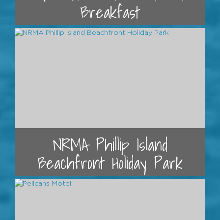
Breakfast
NRMA Phillip Island
Beachfront Holiday Park