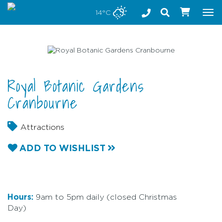
Stay safe while visiting Phillip Island and Bass Coast
14°C
Tog
nav
Royal Botanic Gardens
Cranbourne
Attractions
ADD TO WISHLIST
Hours:
9am to 5pm daily (closed Christmas
Day)