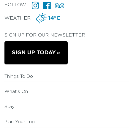
FOLLOW
WEATHER
14°C
SIGN UP FOR OUR NEWSLETTER
SIGN UP TODAY
Things To Do
What's On
Stay
Plan Your Trip