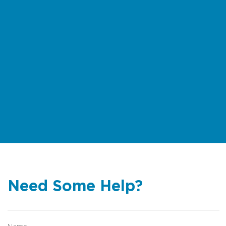
Need Some Help?