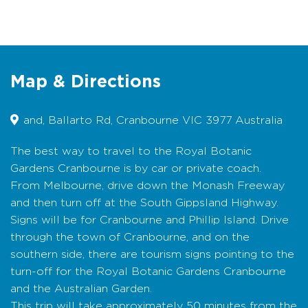
Australian Garden spans 11 distinct precincts,
including boardwalks and viewing platforms on
Howson and Gibson Hills, plus an amphitheatre
for educational programs and performances.
It’s also a space to discover inspiration and
practical ideas for using Australian plants in
Map & Directions
your own garden.
and, Ballarto Rd, Cranbourne VIC 3977 Australia
Tours and programs in the Australian Garden
provide a range of informative and exciting
experiences for visitors of all ages. Ride The
The best way to travel to the Royal Botanic
Explorer electric minibus with an expert guide,
Gardens Cranbourne is by car or private coach.
enjoy behind-the-scenes bird watching tour, or
From Melbourne, drive down the Monash Freeway
try Forest Therapy to enhance your health
and then turn off at the South Gippsland Highway.
and wellbeing. Complete your visit with
Signs will be for Cranbourne and Phillip Island. Drive
refreshments at the Boon Wurrung Café or
through the town of Cranbourne, and on the
browse botanical-inspired gifts at the Gardens
southern side, there are tourism signs pointing to the
Shop.
turn-off for the Royal Botanic Gardens Cranbourne
Whether seeking education, recreation, or
and the Australian Garden.
inspiration, the Gardens offer an immersive
This trip will take approximately 50 minutes from the