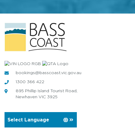
bookings@basscoast.vic.gov.au
1300 366 422
895 Phillip Island Tourist Road,
Newhaven VIC 3925