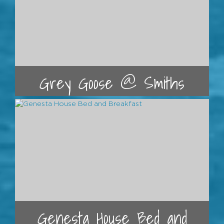
Grey Goose @ Smiths
Genesta House Bed and