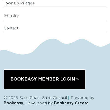
Towns & Villages
Industry
Contact
BOOKEASY MEMBER LOGIN
© 2026 Bass Coast Shire Council
Powered by
Bookeasy
, Developed by
Bookeasy Create