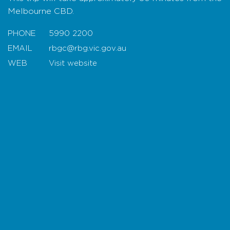
experience that connects visitors with
Melbourne CBD.
Australia’s extraordinary flora and landscapes.
PHONE
5990 2200
EMAIL
rbgc@rbg.vic.gov.au
WEB
Visit website
Map