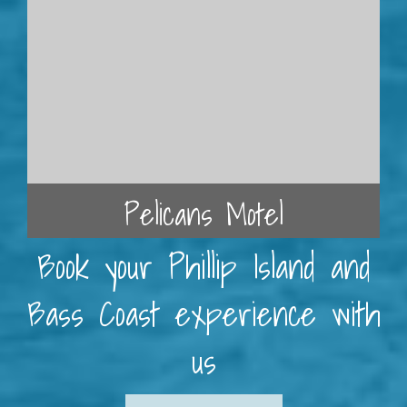
Pelicans Motel
Book your Phillip Island and
Bass Coast experience with
us