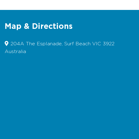
the guests’ expense, and please pick up after
your pets.
bookings
Map & Directions
204A The Esplanade, Surf Beach VIC 3922
Australia
Map