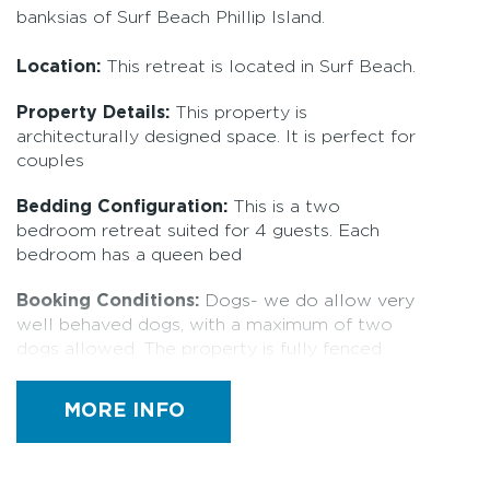
banksias of Surf Beach Phillip Island.
Location:
This retreat is located in Surf Beach.
Property Details:
This property is
architecturally designed space. It is perfect for
couples
Bedding Configuration:
This is a two
bedroom retreat suited for 4 guests. Each
bedroom has a queen bed
Booking Conditions:
Dogs- we do allow very
well behaved dogs, with a maximum of two
dogs allowed. The property is fully fenced.
Please let us know if you plan to bring your
dogs along, we have a $15 pet fee (1 or 2
MORE INFO
dogs) Dogs are not allowed on furniture or
beds, any evidence of this will incur a cleaning
fee of $150 and any damage caused will be at