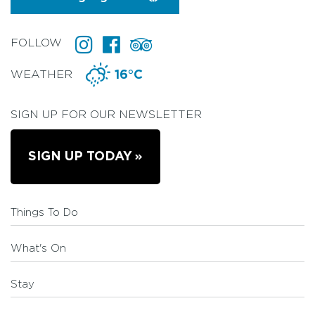
FOLLOW
WEATHER
16°C
SIGN UP FOR OUR NEWSLETTER
SIGN UP TODAY
Things To Do
What's On
Stay