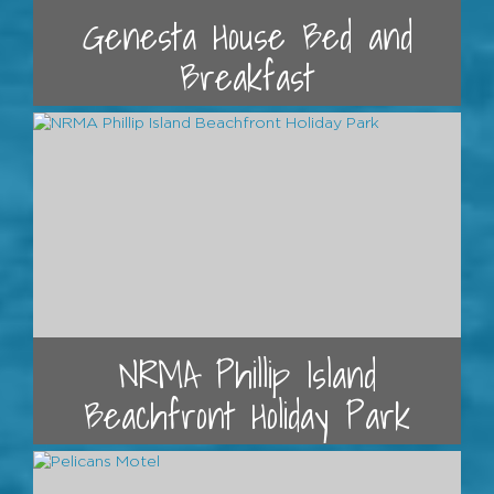
Genesta House Bed and
Breakfast
NRMA Phillip Island
Beachfront Holiday Park