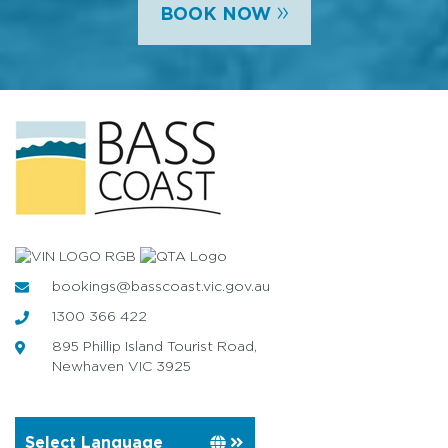
»
BOOK NOW
bookings@basscoast.vic.gov.au
1300 366 422
895 Phillip Island Tourist Road,
Newhaven VIC 3925