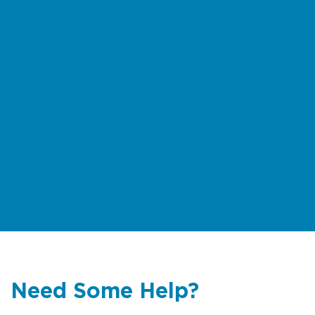
Need Some Help?