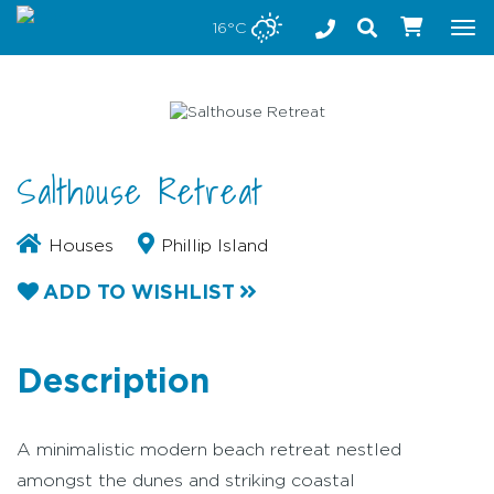
Stay safe while visiting Phillip Island and Bass Coast
16°C
Tog
nav
Salthouse Retreat
Houses
Phillip Island
ADD TO WISHLIST
Description
A minimalistic modern beach retreat nestled
amongst the dunes and striking coastal