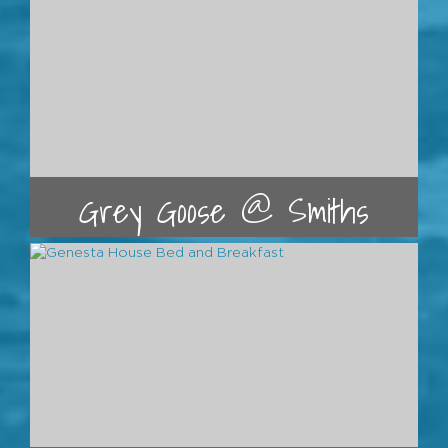
Grey Goose @ Smiths