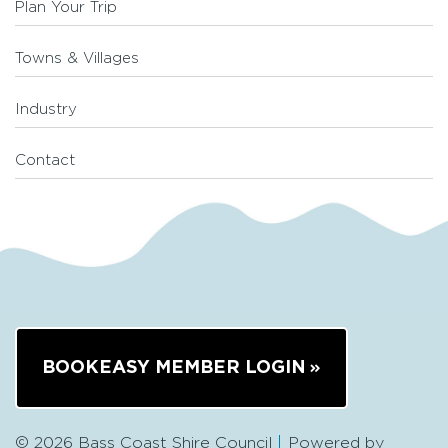
Plan Your Trip
Towns & Villages
Industry
Contact
BOOKEASY MEMBER LOGIN
© 2026 Bass Coast Shire Council
Powered by